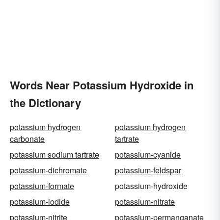
Words Near Potassium Hydroxide in
the Dictionary
potassium hydrogen
potassium hydrogen
carbonate
tartrate
potassium sodium tartrate
potassium-cyanide
potassium-dichromate
potassium-feldspar
potassium-formate
potassium-hydroxide
potassium-iodide
potassium-nitrate
potassium-nitrite
potassium-permanganate