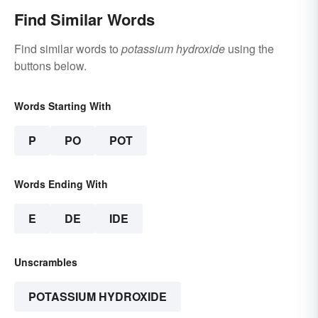
Find Similar Words
Find similar words to
potassium hydroxide
using the
buttons below.
Words Starting With
P
PO
POT
Words Ending With
E
DE
IDE
Unscrambles
POTASSIUM HYDROXIDE