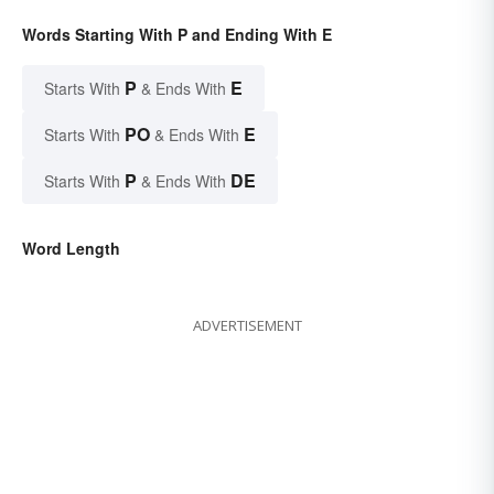
Words Starting With P and Ending With E
P
E
Starts With
& Ends With
PO
E
Starts With
& Ends With
P
DE
Starts With
& Ends With
Word Length
ADVERTISEMENT