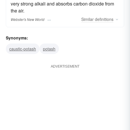
very strong alkali and absorbs carbon dioxide from
the air.
Similar
definitions
Webster's New World
Synonyms:
caustic-potash
potash
ADVERTISEMENT