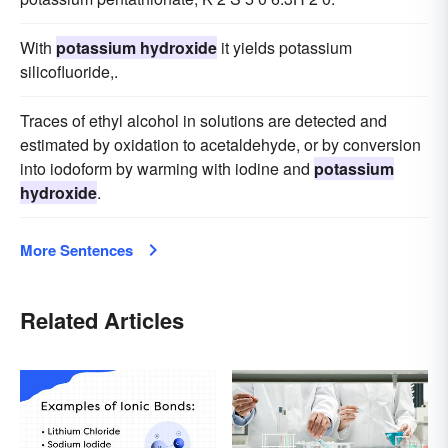
With
potassium hydroxide
it yields potassium
silicofluoride,.
Traces of ethyl alcohol in solutions are detected and
estimated by oxidation to acetaldehyde, or by conversion
into iodoform by warming with iodine and
potassium
hydroxide
.
More Sentences
Related Articles