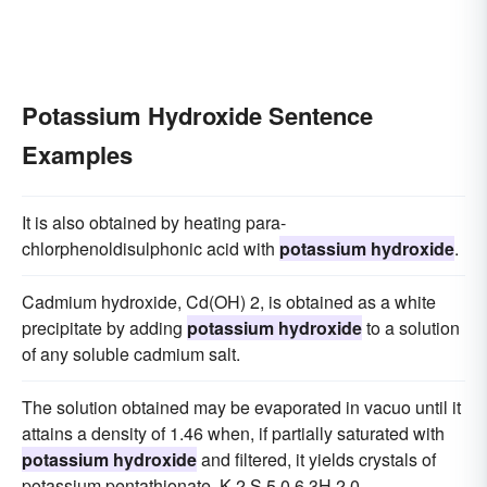
Potassium Hydroxide Sentence
Examples
It is also obtained by heating para-
chlorphenoldisulphonic acid with
potassium hydroxide
.
Cadmium hydroxide, Cd(OH) 2, is obtained as a white
precipitate by adding
potassium hydroxide
to a solution
of any soluble cadmium salt.
The solution obtained may be evaporated in vacuo until it
attains a density of 1.46 when, if partially saturated with
potassium hydroxide
and filtered, it yields crystals of
potassium pentathionate, K 2 S 5 0 6.3H 2 0.