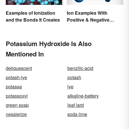
Examples of Ionization
Ion Examples With
and the Bonds It Creates
Positive & Negative
Charges
Potassium Hydroxide Is Also
Mentioned In
deliquescent
benzilic-acid
potash-lye
potash
potassa
lye
potassoxyl
alkaline-battery
green soap
leaf lard
nesslerize
soda lime