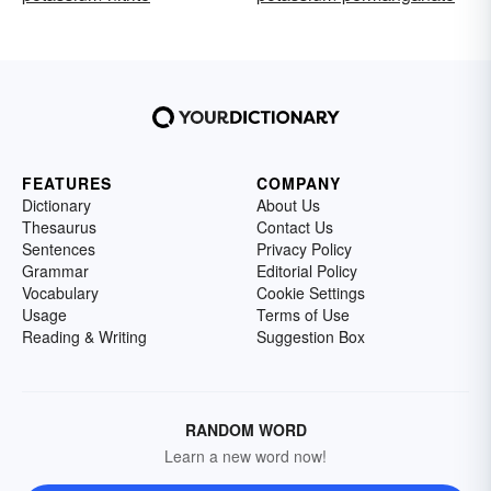
FEATURES
COMPANY
Dictionary
About Us
Thesaurus
Contact Us
Sentences
Privacy Policy
Grammar
Editorial Policy
Vocabulary
Cookie Settings
Usage
Terms of Use
Reading & Writing
Suggestion Box
RANDOM WORD
Learn a new word now!