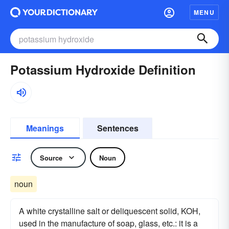
MENU
Potassium Hydroxide Definition
Meanings
Sentences
Source
Noun
noun
A white crystalline salt or deliquescent solid, KOH,
used in the manufacture of soap, glass, etc.: it is a