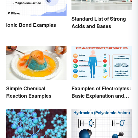
Standard List of Strong
Ionic Bond Examples
Acids and Bases
Simple Chemical
Examples of Electrolytes:
Reaction Examples
Basic Explanation and
Purpose