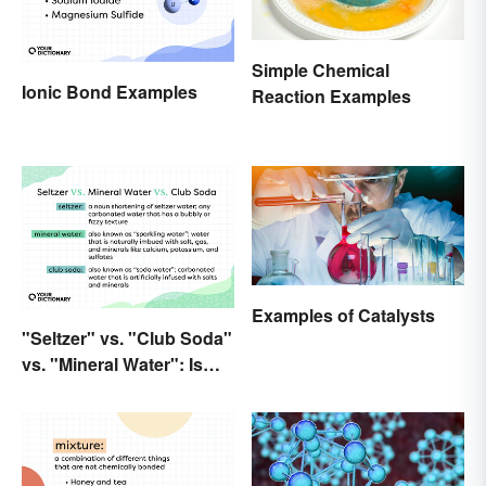
Simple Chemical
Ionic Bond Examples
Reaction Examples
Examples of Catalysts
"Seltzer" vs. "Club Soda"
vs. "Mineral Water": Is
There a Difference?