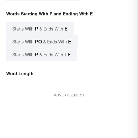
Words Starting With P and Ending With E
P
E
Starts With
& Ends With
PO
E
Starts With
& Ends With
P
TE
Starts With
& Ends With
Word Length
ADVERTISEMENT