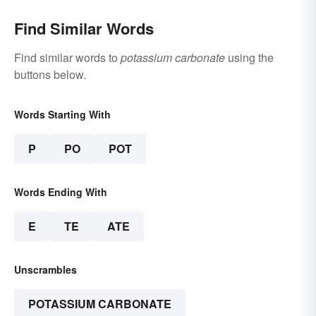
Find Similar Words
Find similar words to
potassium carbonate
using the
buttons below.
Words Starting With
P
PO
POT
Words Ending With
E
TE
ATE
Unscrambles
POTASSIUM CARBONATE