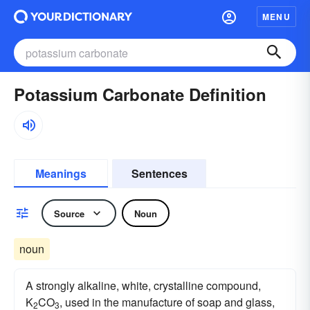
MENU
Potassium Carbonate Definition
Meanings
Sentences
Source
Noun
noun
A strongly alkaline, white, crystalline compound,
K
CO
, used in the manufacture of soap and glass,
2
3