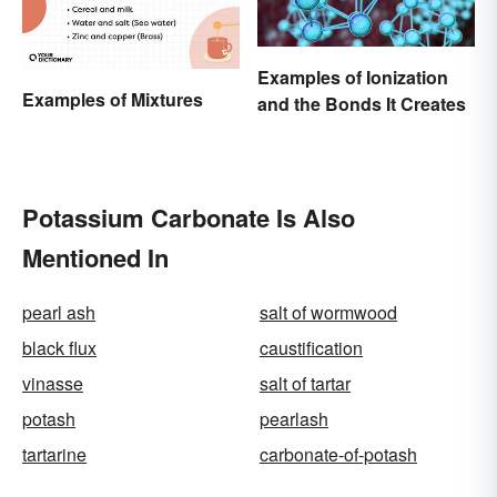
Examples of Ionization
Examples of Mixtures
and the Bonds It Creates
Potassium Carbonate Is Also
Mentioned In
pearl ash
salt of wormwood
black flux
caustification
vinasse
salt of tartar
potash
pearlash
tartarine
carbonate-of-potash