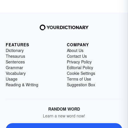
FEATURES
COMPANY
Dictionary
About Us
Thesaurus
Contact Us
Sentences
Privacy Policy
Grammar
Editorial Policy
Vocabulary
Cookie Settings
Usage
Terms of Use
Reading & Writing
Suggestion Box
RANDOM WORD
Learn a new word now!