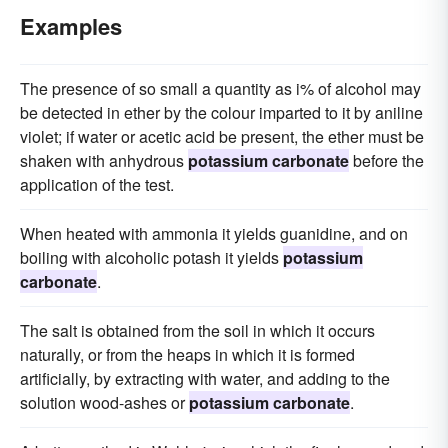
Examples
The presence of so small a quantity as i% of alcohol may
be detected in ether by the colour imparted to it by aniline
violet; if water or acetic acid be present, the ether must be
shaken with anhydrous
potassium carbonate
before the
application of the test.
When heated with ammonia it yields guanidine, and on
boiling with alcoholic potash it yields
potassium
carbonate
.
The salt is obtained from the soil in which it occurs
naturally, or from the heaps in which it is formed
artificially, by extracting with water, and adding to the
solution wood-ashes or
potassium carbonate
.