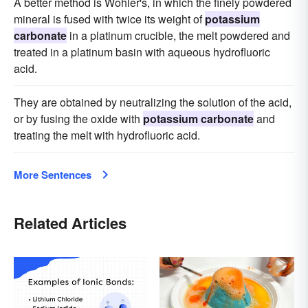
A better method is Wohler's, in which the finely powdered
mineral is fused with twice its weight of
potassium
carbonate
in a platinum crucible, the melt powdered and
treated in a platinum basin with aqueous hydrofluoric
acid.
They are obtained by neutralizing the solution of the acid,
or by fusing the oxide with
potassium carbonate
and
treating the melt with hydrofluoric acid.
More Sentences
Related Articles