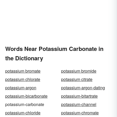
Words Near Potassium Carbonate in
the Dictionary
potassium bromate
potassium bromide
potassium chlorate
potassium citrate
potassium-argon
potassium-argon-dating
potassium-bicarbonate
potassium-bitartrate
potassium-carbonate
potassium-channel
potassium-chloride
potassium-chromate