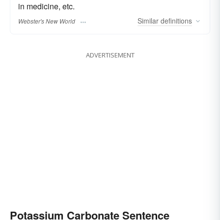
in medicine, etc.
Similar
definitions
Webster's New World
ADVERTISEMENT
Potassium Carbonate Sentence