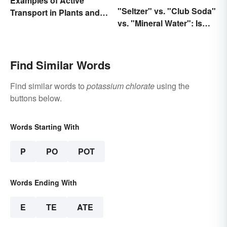
Examples of Active
"Seltzer" vs. "Club Soda"
Transport in Plants and
vs. "Mineral Water": Is
Animals
There a Difference?
Find Similar Words
Find similar words to
potassium chlorate
using the
buttons below.
Words Starting With
P
PO
POT
Words Ending With
E
TE
ATE