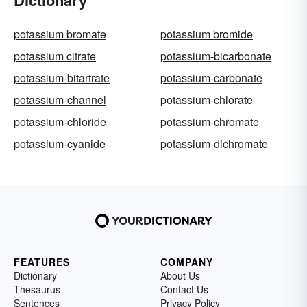
potassium bromate
potassium bromide
potassium citrate
potassium-bicarbonate
potassium-bitartrate
potassium-carbonate
potassium-channel
potassium-chlorate
potassium-chloride
potassium-chromate
potassium-cyanide
potassium-dichromate
FEATURES
COMPANY
Dictionary
About Us
Thesaurus
Contact Us
Sentences
Privacy Policy