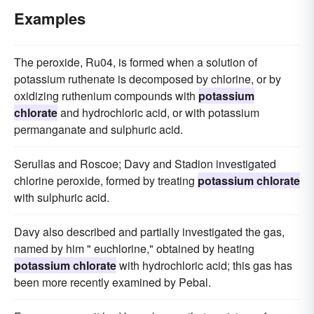
Examples
The peroxide, Ru04, is formed when a solution of
potassium ruthenate is decomposed by chlorine, or by
oxidizing ruthenium compounds with
potassium
chlorate
and hydrochloric acid, or with potassium
permanganate and sulphuric acid.
Serullas and Roscoe; Davy and Stadion investigated
chlorine peroxide, formed by treating
potassium chlorate
with sulphuric acid.
Davy also described and partially investigated the gas,
named by him " euchlorine," obtained by heating
potassium chlorate
with hydrochloric acid; this gas has
been more recently examined by Pebal.