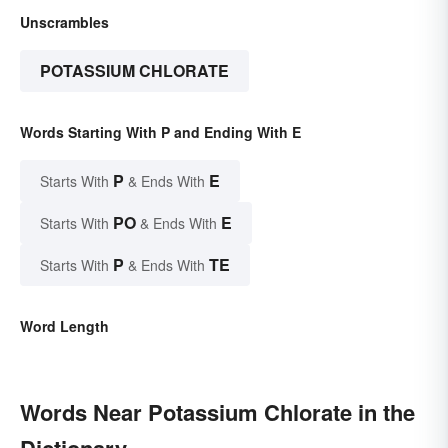
Unscrambles
POTASSIUM CHLORATE
Words Starting With P and Ending With E
P
E
Starts With
& Ends With
PO
E
Starts With
& Ends With
P
TE
Starts With
& Ends With
Word Length
Words Near Potassium Chlorate in the
Dictionary