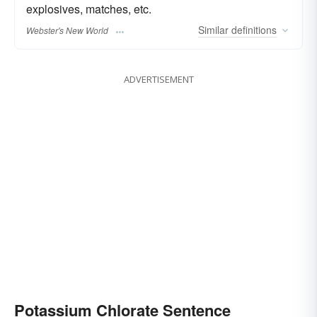
explosives, matches, etc.
Similar
definitions
Webster's New World
ADVERTISEMENT
Potassium Chlorate Sentence