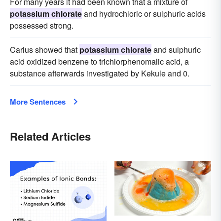
For many years it had been known that a mixture of
potassium chlorate
and hydrochloric or sulphuric acids
possessed strong.
Carius showed that
potassium chlorate
and sulphuric
acid oxidized benzene to trichlorphenomalic acid, a
substance afterwards investigated by Kekule and 0.
More Sentences
Related Articles