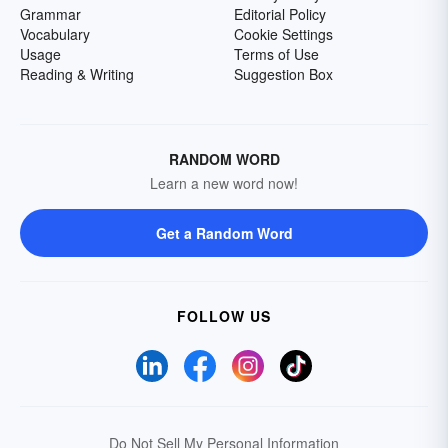
Grammar
Editorial Policy
Vocabulary
Cookie Settings
Usage
Terms of Use
Reading & Writing
Suggestion Box
RANDOM WORD
Learn a new word now!
Get a Random Word
FOLLOW US
Do Not Sell My Personal Information