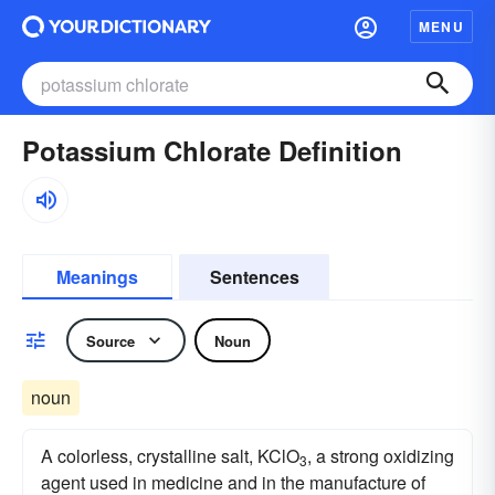
MENU
Potassium Chlorate Definition
Meanings
Sentences
Source
Noun
noun
A colorless, crystalline salt, KClO
, a strong oxidizing
3
agent used in medicine and in the manufacture of