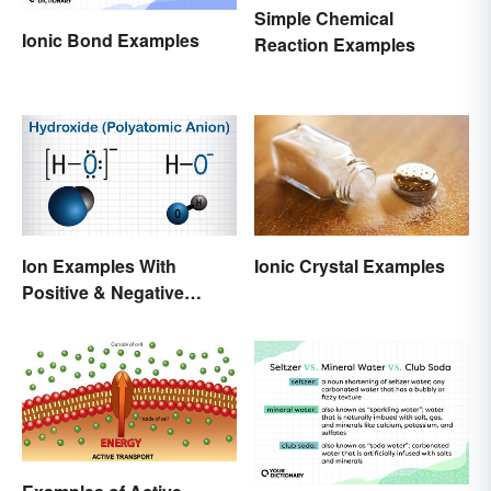
Simple Chemical
Ionic Bond Examples
Reaction Examples
Ion Examples With
Ionic Crystal Examples
Positive & Negative
Charges