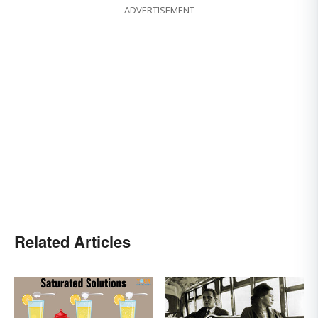
ADVERTISEMENT
Related Articles