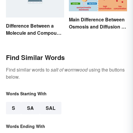
Main Difference Between
Difference Between a
Osmosis and Diffusion in
Molecule and Compound
Biology
Made Simple
Find Similar Words
Find similar words to
salt of wormwood
using the buttons
below.
Words Starting With
S
SA
SAL
Words Ending With