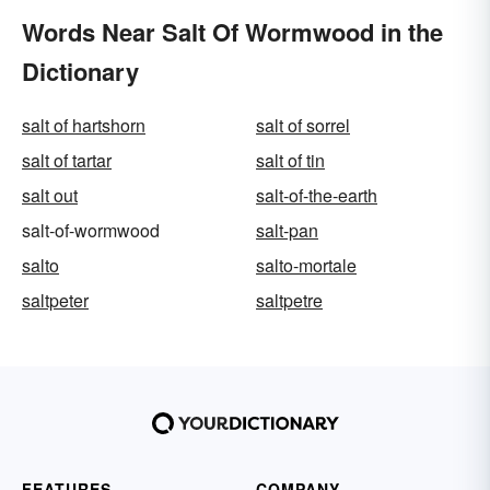
Words Near Salt Of Wormwood in the
Dictionary
salt of hartshorn
salt of sorrel
salt of tartar
salt of tin
salt out
salt-of-the-earth
salt-of-wormwood
salt-pan
salto
salto-mortale
saltpeter
saltpetre
FEATURES
COMPANY