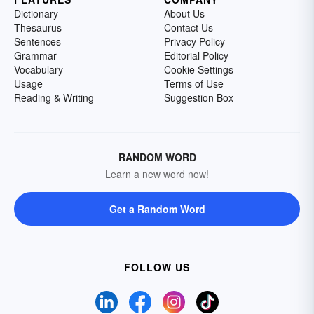
Dictionary
About Us
Thesaurus
Contact Us
Sentences
Privacy Policy
Grammar
Editorial Policy
Vocabulary
Cookie Settings
Usage
Terms of Use
Reading & Writing
Suggestion Box
RANDOM WORD
Learn a new word now!
Get a Random Word
FOLLOW US