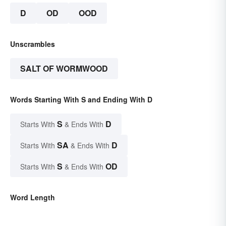
D
OD
OOD
Unscrambles
SALT OF WORMWOOD
Words Starting With S and Ending With D
S
D
Starts With
& Ends With
SA
D
Starts With
& Ends With
S
OD
Starts With
& Ends With
Word Length