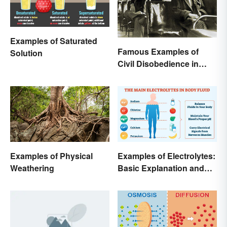
Examples of Saturated
Famous Examples of
Solution
Civil Disobedience in
History
Examples of Physical
Examples of Electrolytes:
Weathering
Basic Explanation and
Purpose