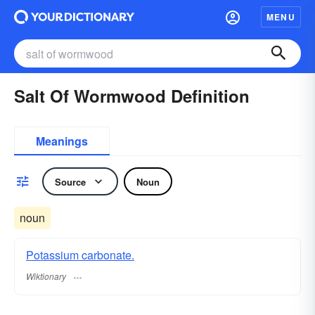
MENU
Salt Of Wormwood Definition
Meanings
Source
Noun
noun
Potassium carbonate.
Wiktionary