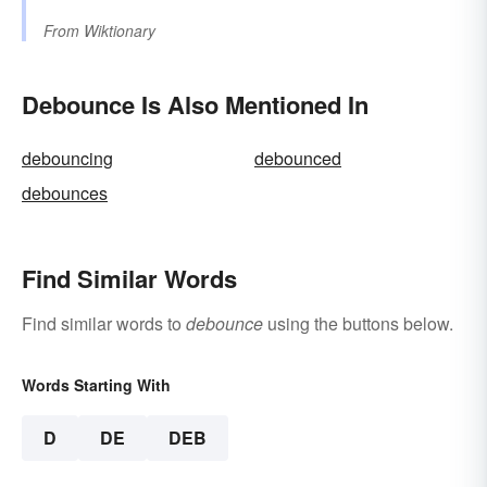
From
Wiktionary
Debounce Is Also Mentioned In
debouncing
debounced
debounces
Find Similar Words
Find similar words to
debounce
using the buttons below.
Words Starting With
D
DE
DEB