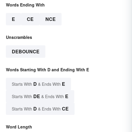
Words Ending With
E
CE
NCE
Unscrambles
DEBOUNCE
Words Starting With D and Ending With E
D
E
Starts With
& Ends With
DE
E
Starts With
& Ends With
D
CE
Starts With
& Ends With
Word Length