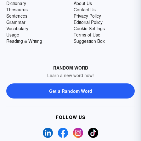
Dictionary
About Us
Thesaurus
Contact Us
Sentences
Privacy Policy
Grammar
Editorial Policy
Vocabulary
Cookie Settings
Usage
Terms of Use
Reading & Writing
Suggestion Box
RANDOM WORD
Learn a new word now!
Get a Random Word
FOLLOW US