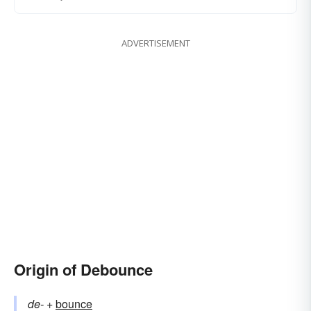
ADVERTISEMENT
Origin of Debounce
de-
+‎
bounce