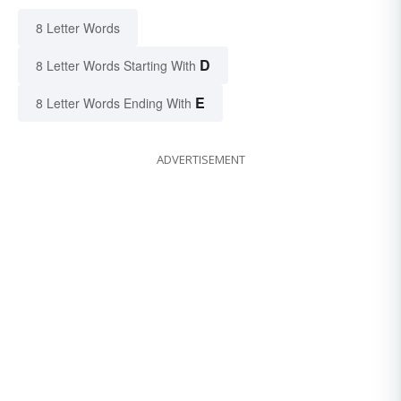
8 Letter Words
D
8 Letter Words Starting With
E
8 Letter Words Ending With
ADVERTISEMENT