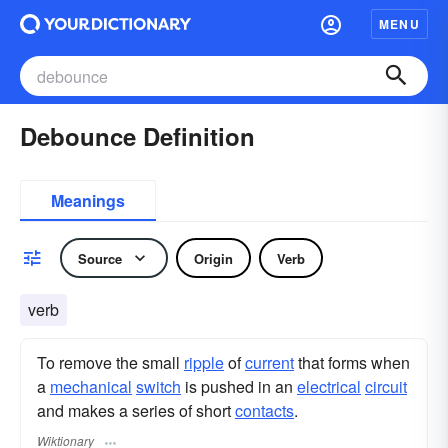
MENU
Debounce Definition
Meanings
Source
Origin
Verb
verb
To remove the small
ripple
of
current
that forms when
a
mechanical
switch
is pushed in an
electrical
circuit
and makes a series of short
contacts
.
Wiktionary