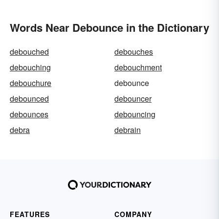
Words Near Debounce in the Dictionary
debouched
debouches
debouching
debouchment
debouchure
debounce
debounced
debouncer
debounces
debouncing
debra
debrain
FEATURES
COMPANY