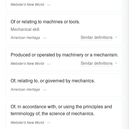
Webster's New World
Of or relating to machines or tools.
Mechanical skill.
Similar
definitions
American Heritage
Produced or operated by machinery or a mechanism.
Similar
definitions
Webster's New World
Of, relating to, or governed by mechanics.
American Heritage
Of, in accordance with, or using the principles and
terminology of, the science of mechanics.
Webster's New World