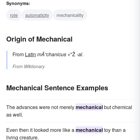
Synonyms:
rote
automaticity
mechanicality
Origin of Mechanical
From
Latin
mÄ“chanicus
+"Ž
-al
.
From
Wiktionary
Mechanical Sentence Examples
The advances were not merely
mechanical
but chemical
as well.
Even then it looked more like a
mechanical
toy than a
living creature.