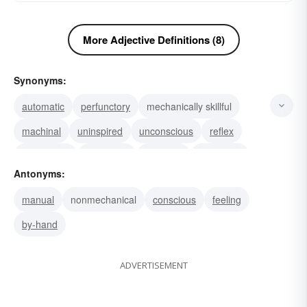
More Adjective Definitions (8)
Synonyms:
automatic
perfunctory
mechanically skillful
machinal
uninspired
unconscious
reflex
involuntary
instinctive
inhuman
indifferent
Antonyms:
emotionless
autonomic
stereotyped
routine
manual
nonmechanical
conscious
feeling
by-hand
ADVERTISEMENT