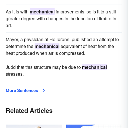
As it is with
mechanical
improvements, so is it to a still
greater degree with changes in the function of timbre in
art.
Mayer, a physician at Heilbronn, published an attempt to
determine the
mechanical
equivalent of heat from the
heat produced when air is compressed.
Judd that this structure may be due to
mechanical
stresses.
More Sentences
Related Articles