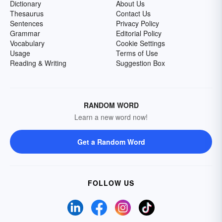
Dictionary
About Us
Thesaurus
Contact Us
Sentences
Privacy Policy
Grammar
Editorial Policy
Vocabulary
Cookie Settings
Usage
Terms of Use
Reading & Writing
Suggestion Box
RANDOM WORD
Learn a new word now!
Get a Random Word
FOLLOW US