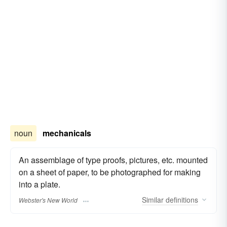
noun
mechanicals
An assemblage of type proofs, pictures, etc. mounted
on a sheet of paper, to be photographed for making
into a plate.
Similar
definitions
Webster's New World