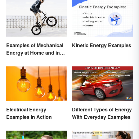
Examples of Mechanical
Kinetic Energy Examples
Energy at Home and in
Daily Life
Different Types of Energy
Electrical Energy
With Everyday Examples
Examples in Action