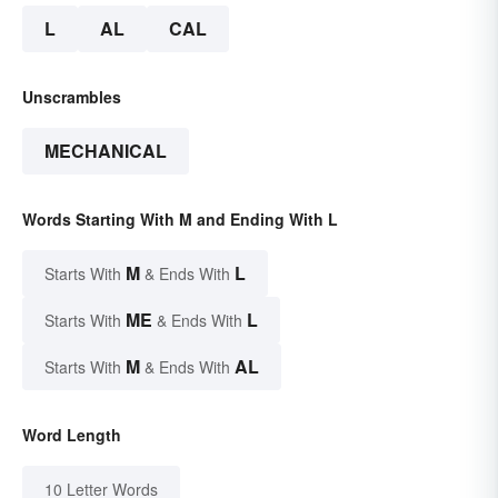
L
AL
CAL
Unscrambles
MECHANICAL
Words Starting With M and Ending With L
M
L
Starts With
& Ends With
ME
L
Starts With
& Ends With
M
AL
Starts With
& Ends With
Word Length
10 Letter Words