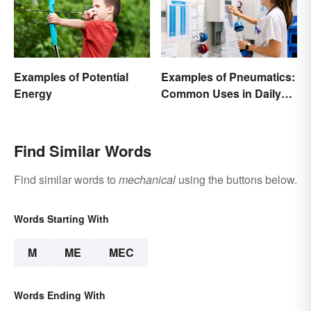
Examples of Potential
Examples of Pneumatics:
Energy
Common Uses in Daily
Life
Find Similar Words
Find similar words to
mechanical
using the buttons below.
Words Starting With
M
ME
MEC
Words Ending With