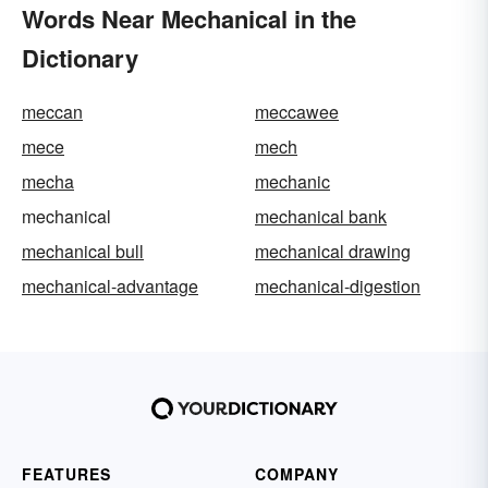
Words Near Mechanical in the
Dictionary
meccan
meccawee
mece
mech
mecha
mechanic
mechanical
mechanical bank
mechanical bull
mechanical drawing
mechanical-advantage
mechanical-digestion
FEATURES
COMPANY