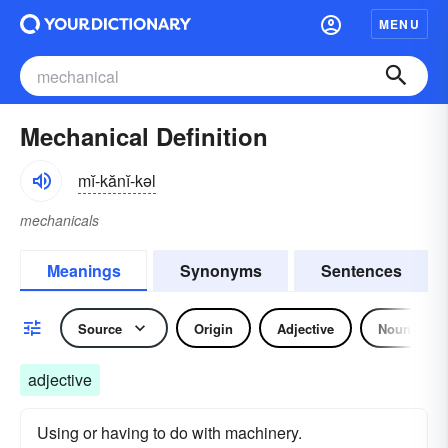
MENU
Mechanical Definition
mĭ-kănĭ-kəl
mechanicals
Meanings
Synonyms
Sentences
Source
Origin
Adjective
Noun
adjective
Using or having to do with machinery.