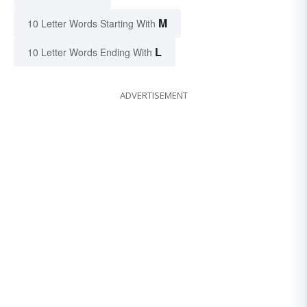
M
10 Letter Words Starting With
L
10 Letter Words Ending With
ADVERTISEMENT