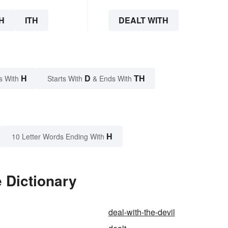
H
ITH
DEALT WITH
H
D
TH
s With
Starts With
& Ends With
H
10 Letter Words Ending With
e Dictionary
deal-with-the-devil