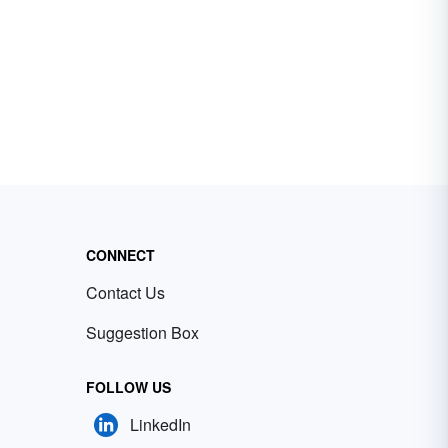
CONNECT
Contact Us
Suggestion Box
FOLLOW US
LinkedIn