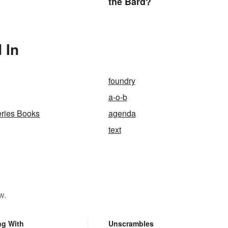
the Bard?
 In
foundry
a-o-b
ries Books
agenda
text
w.
ng With
Unscrambles