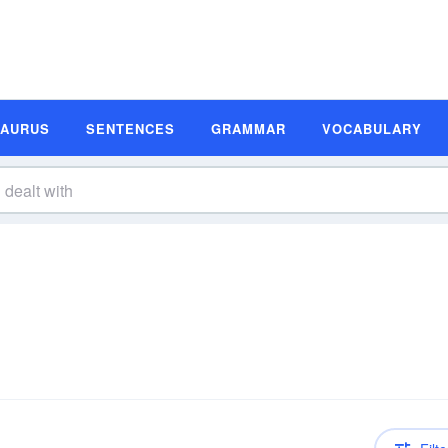
SAURUS
SENTENCES
GRAMMAR
VOCABULARY