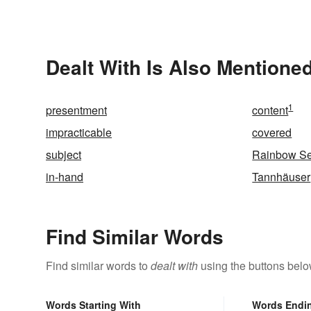
Dealt With Is Also Mentioned
1
presentment
content
impracticable
covered
subject
Rainbow Se
in-hand
Tannhäuser
Find Similar Words
Find similar words to
dealt with
using the buttons belo
Words Starting With
Words Endi