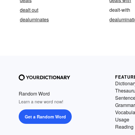
deals
deals with
dealt out
dealt-with
dealuminates
dealuminat
FEATUR
Dictionar
Thesaur
Random Word
Sentenc
Learn a new word now!
Grammar
Vocabula
Get a Random Word
Usage
Reading 