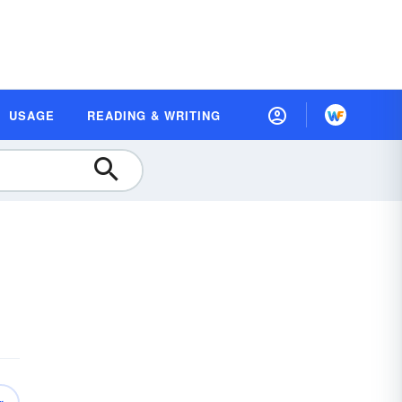
USAGE
READING & WRITING