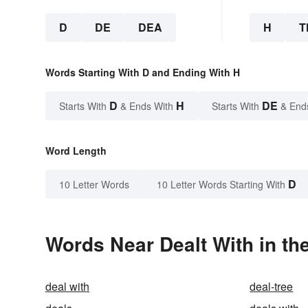
D
DE
DEA
H
T
Words Starting With D and Ending With H
D
H
DE
Starts With
& Ends With
Starts With
& End
Word Length
D
10 Letter Words
10 Letter Words Starting With
Words Near Dealt With in th
deal with
deal-tree