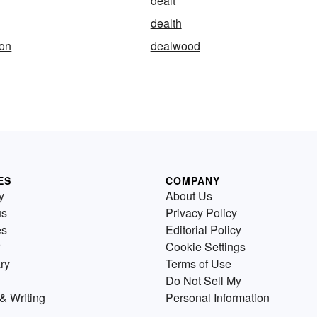
dealt
dealth
ion
dealwood
ES
COMPANY
y
About Us
us
Privacy Policy
es
Editorial Policy
Cookie Settings
ry
Terms of Use
Do Not Sell My
& Writing
Personal Information