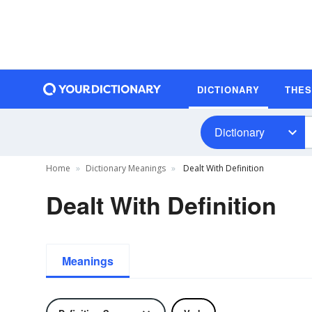
DICTIONARY
THE
Dictionary
Home
Dictionary Meanings
Dealt With Definition
Dealt With Definition
Meanings