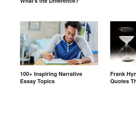
What's the Difference?
100+ Inspiring Narrative
Frank Hy
Essay Topics
Quotes Th
Choices