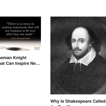
neman Knight
at Can Inspire New
Why Is Shakespeare Called