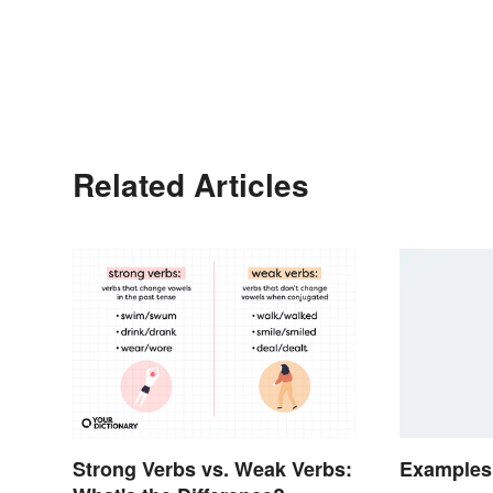
Related Articles
Strong Verbs vs. Weak Verbs:
Examples 