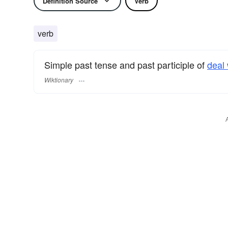
Definition Source
Verb
verb
Simple past tense and past participle of
deal 
Wiktionary