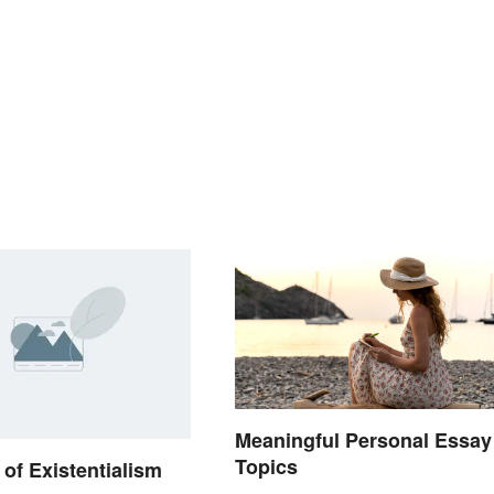
Meaningful Personal Essay
Topics
of Existentialism