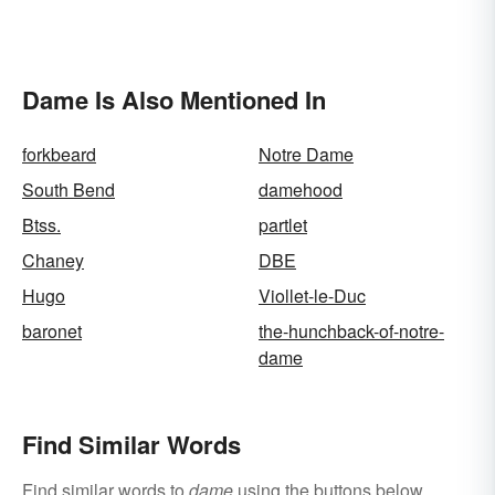
Dame Is Also Mentioned In
forkbeard
Notre Dame
South Bend
damehood
Btss.
partlet
Chaney
DBE
Hugo
Viollet-le-Duc
baronet
the-hunchback-of-notre-
dame
Find Similar Words
Find similar words to
dame
using the buttons below.