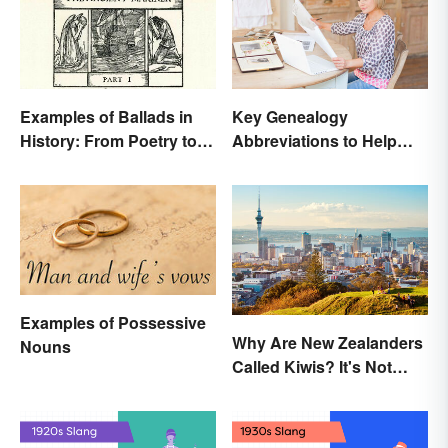
Examples of Ballads in
Key Genealogy
History: From Poetry to
Abbreviations to Help
Songs
Unlock Your Past
Examples of Possessive
Why Are New Zealanders
Nouns
Called Kiwis? It's Not
About the Fruit