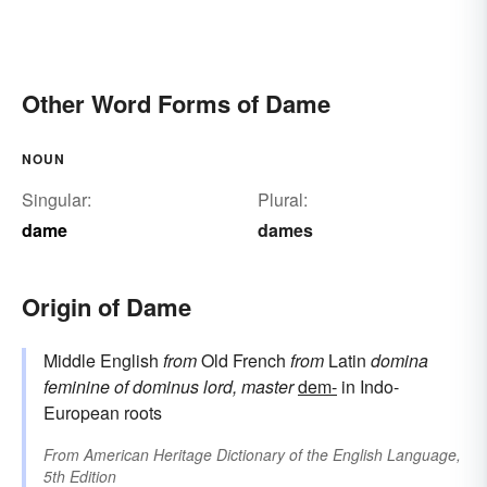
Other Word Forms of Dame
NOUN
Singular:
Plural:
dame
dames
Origin of Dame
Middle English
from
Old French
from
Latin
domina
feminine of
dominus
lord, master
dem-
in Indo-
European roots
From
American Heritage Dictionary of the English Language,
5th Edition