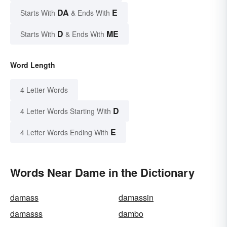
DA
E
Starts With
& Ends With
D
ME
Starts With
& Ends With
Word Length
4 Letter Words
D
4 Letter Words Starting With
E
4 Letter Words Ending With
Words Near Dame in the Dictionary
damass
damassin
damasss
dambo