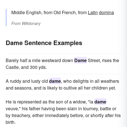
Middle English, from Old French, from
Latin
domina
From
Wiktionary
Dame Sentence Examples
Barely half a mile westward down
Dame
Street, rises the
Castle, and 300 yds.
A ruddy and lusty old
dame
, who delights in all weathers
and seasons, and is likely to outlive all her children yet.
He is represented as the son of a widow, "la
dame
veuve," his father having been slain in tourney, battle or
by treachery, either immediately before, or shortly after his
birth.