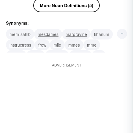
More Noun Definitions (5)
Synonyms:
mem-sahib
mesdames
margravine
khanum
instructress
frow
mlle
mmes
mme
wahine
vrouw
signorina
senhora
bird
ADVERTISEMENT
chick