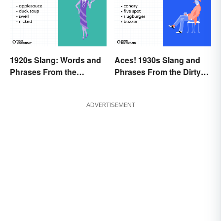
1920s Slang: Words and
Aces! 1930s Slang and
Phrases From the
Phrases From the Dirty
Roaring Twenties
Thirties
ADVERTISEMENT