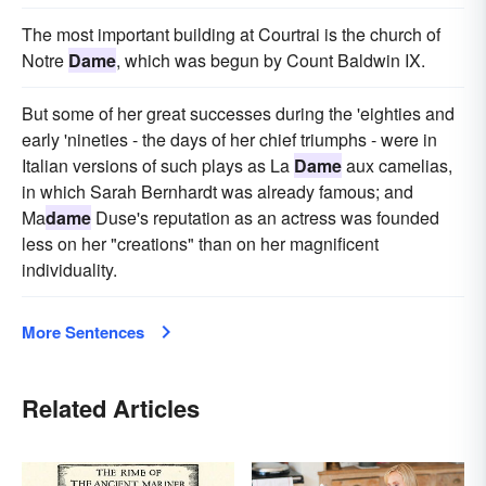
The most important building at Courtrai is the church of
Notre
Dame
, which was begun by Count Baldwin IX.
But some of her great successes during the 'eighties and
early 'nineties - the days of her chief triumphs - were in
Italian versions of such plays as La
Dame
aux camelias,
in which Sarah Bernhardt was already famous; and
Ma
dame
Duse's reputation as an actress was founded
less on her "creations" than on her magnificent
individuality.
More Sentences
Related Articles