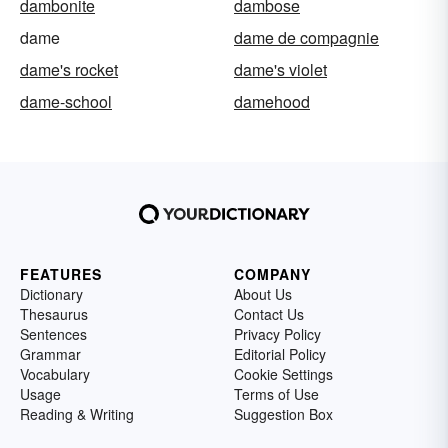
dambonite
dambose
dame
dame de compagnie
dame's rocket
dame's violet
dame-school
damehood
FEATURES
COMPANY
Dictionary
About Us
Thesaurus
Contact Us
Sentences
Privacy Policy
Grammar
Editorial Policy
Vocabulary
Cookie Settings
Usage
Terms of Use
Reading & Writing
Suggestion Box