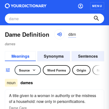
MENU
Dame Definition
dām
dames
Meanings
Synonyms
Sentences
Source
Word Forms
Origin
Noun
noun
dames
A title given to a woman in authority or the mistress
of a household: now only in personifications.
Dame
Care.