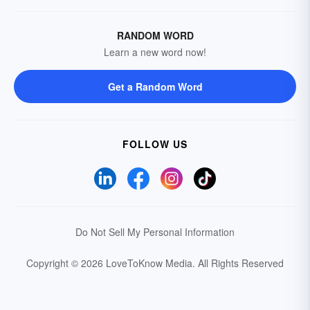
RANDOM WORD
Learn a new word now!
Get a Random Word
FOLLOW US
Do Not Sell My Personal Information
Copyright © 2026 LoveToKnow Media.
All Rights Reserved