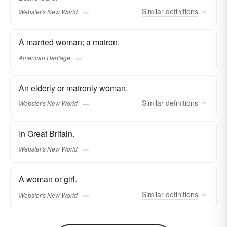
Similar
definitions
Webster's New World
A married woman; a matron.
American Heritage
An elderly or matronly woman.
Similar
definitions
Webster's New World
In Great Britain.
Webster's New World
A woman or girl.
Similar
definitions
Webster's New World