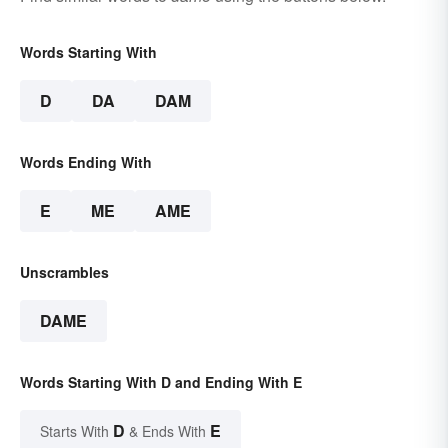
Words Starting With
D
DA
DAM
Words Ending With
E
ME
AME
Unscrambles
DAME
Words Starting With D and Ending With E
D
E
Starts With
& Ends With