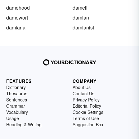
damehood
dameli
damewort
damian
damiana
damianist
FEATURES
COMPANY
Dictionary
About Us
Thesaurus
Contact Us
Sentences
Privacy Policy
Grammar
Editorial Policy
Vocabulary
Cookie Settings
Usage
Terms of Use
Reading & Writing
Suggestion Box