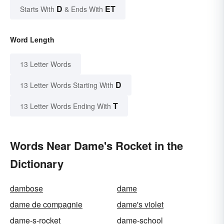
D
ET
Starts With
& Ends With
Word Length
13 Letter Words
D
13 Letter Words Starting With
T
13 Letter Words Ending With
Words Near Dame's Rocket in the
Dictionary
dambose
dame
dame de compagnie
dame's violet
dame-s-rocket
dame-school