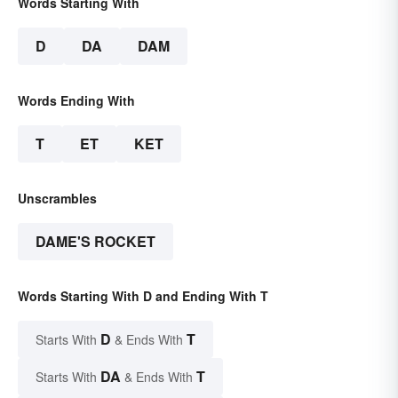
Words Starting With
D
DA
DAM
Words Ending With
T
ET
KET
Unscrambles
DAME'S ROCKET
Words Starting With D and Ending With T
D
T
Starts With
& Ends With
DA
T
Starts With
& Ends With