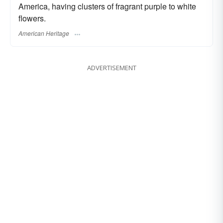
America, having clusters of fragrant purple to white
flowers.
American Heritage
ADVERTISEMENT