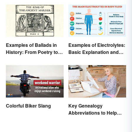
Examples of Ballads in
Examples of Electrolytes:
History: From Poetry to
Basic Explanation and
Songs
Purpose
Colorful Biker Slang
Key Genealogy
Abbreviations to Help
Unlock Your Past