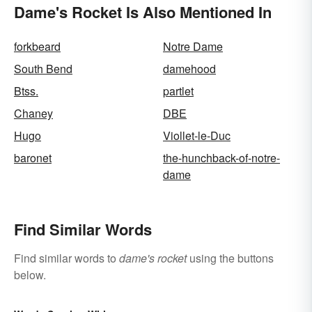
Dame's Rocket Is Also Mentioned In
forkbeard
Notre Dame
South Bend
damehood
Btss.
partlet
Chaney
DBE
Hugo
Viollet-le-Duc
baronet
the-hunchback-of-notre-
dame
Find Similar Words
Find similar words to
dame's rocket
using the buttons
below.