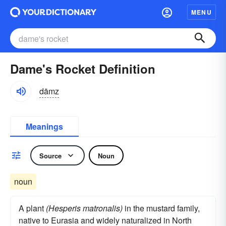
MENU
Dame's Rocket Definition
dāmz
Meanings
Source
Noun
noun
A plant
(Hesperis matronalis)
in the mustard family,
native to Eurasia and widely naturalized in North