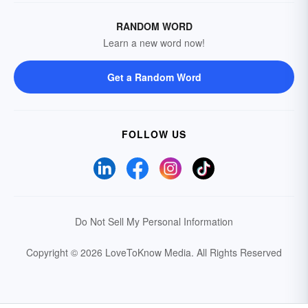
RANDOM WORD
Learn a new word now!
Get a Random Word
FOLLOW US
Do Not Sell My Personal Information
Copyright © 2026 LoveToKnow Media.
All Rights Reserved