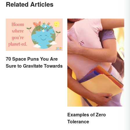
Related Articles
70 Space Puns You Are
Sure to Gravitate Towards
Examples of Zero
Tolerance