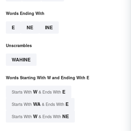
Words Ending With
E
NE
INE
Unscrambles
WAHINE
Words Starting With W and Ending With E
W
E
Starts With
& Ends With
WA
E
Starts With
& Ends With
W
NE
Starts With
& Ends With