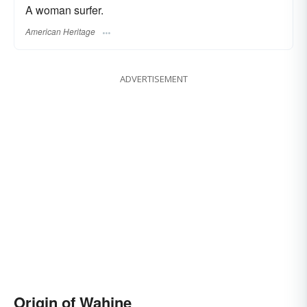
A woman surfer.
American Heritage
ADVERTISEMENT
Origin of Wahine