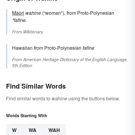
Maori
wahine
(“woman"), from Proto-Polynesian
*fafine
.
From
Wiktionary
Hawaiian
from
Proto-Polynesian
fafine
From
American Heritage Dictionary of the English Language,
5th Edition
Find Similar Words
Find similar words to
wahine
using the buttons below.
Words Starting With
W
WA
WAH