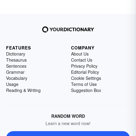
FEATURES
COMPANY
Dictionary
About Us
Thesaurus
Contact Us
Sentences
Privacy Policy
Grammar
Editorial Policy
Vocabulary
Cookie Settings
Usage
Terms of Use
Reading & Writing
Suggestion Box
RANDOM WORD
Learn a new word now!