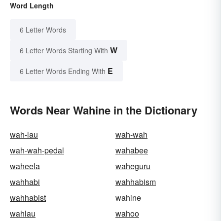
Word Length
6 Letter Words
W
6 Letter Words Starting With
E
6 Letter Words Ending With
Words Near Wahine in the Dictionary
wah-lau
wah-wah
wah-wah-pedal
wahabee
waheela
waheguru
wahhabi
wahhabism
wahhabist
wahine
wahlau
wahoo