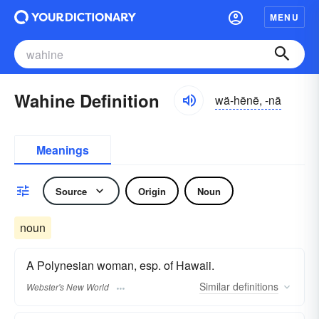
MENU
Wahine Definition
wä-hēnē, -nā
Meanings
Source
Origin
Noun
noun
A Polynesian woman, esp. of Hawaii.
Similar
definitions
Webster's New World