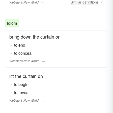
Similar
definitions
Webster's New World
idiom
bring down the curtain on
to end
to conceal
Webster's New World
lift the curtain on
to begin
to reveal
Webster's New World