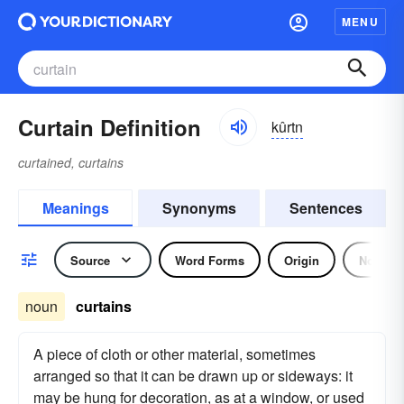
MENU
Curtain Definition
kûrtn
curtained, curtains
Meanings
Synonyms
Sentences
Source
Word Forms
Origin
Noun
noun
curtains
A piece of cloth or other material, sometimes
arranged so that it can be drawn up or sideways: it
may be hung for decoration, as at a window, or used