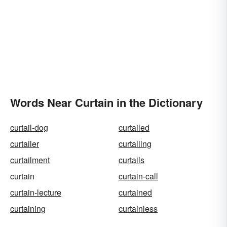
Words Near Curtain in the Dictionary
curtail-dog
curtailed
curtailer
curtailing
curtailment
curtails
curtain
curtain-call
curtain-lecture
curtained
curtaining
curtainless