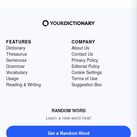
FEATURES
COMPANY
Dictionary
About Us
Thesaurus
Contact Us
Sentences
Privacy Policy
Grammar
Editorial Policy
Vocabulary
Cookie Settings
Usage
Terms of Use
Reading & Writing
Suggestion Box
RANDOM WORD
Learn a new word now!
Get a Random Word