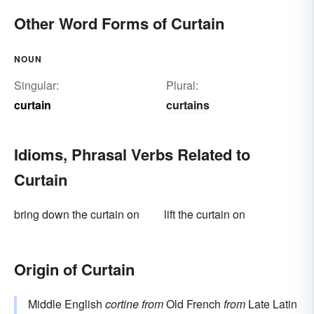
Other Word Forms of Curtain
NOUN
Singular:
Plural:
curtain
curtains
Idioms, Phrasal Verbs Related to
Curtain
bring down the curtain on
lift the curtain on
Origin of Curtain
Middle English
cortine
from
Old French
from
Late Latin