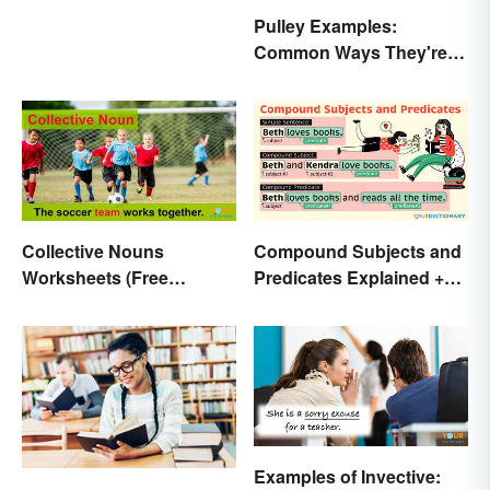
Pulley Examples:
Common Ways They're
Used
Collective Nouns
Compound Subjects and
Worksheets (Free
Predicates Explained +
Printables)
Sample Sentences
Examples of Invective: