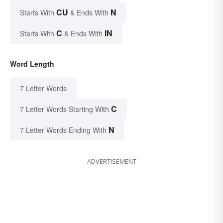
CU
N
Starts With
& Ends With
C
IN
Starts With
& Ends With
Word Length
7 Letter Words
C
7 Letter Words Starting With
N
7 Letter Words Ending With
ADVERTISEMENT