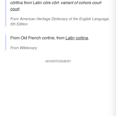
cōrtīna
from
Latin
cōrs
cōrt-
variant of
cohors
court
court
From
American Heritage Dictionary of the English Language,
5th Edition
From Old French
cortine
, from
Latin
cortina
.
From
Wiktionary
ADVERTISEMENT