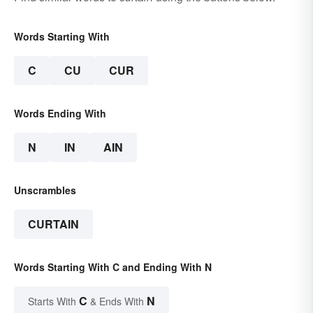
Words Starting With
C
CU
CUR
Words Ending With
N
IN
AIN
Unscrambles
CURTAIN
Words Starting With C and Ending With N
C
N
Starts With
& Ends With