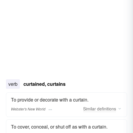
verb
curtained, curtains
To provide or decorate with a curtain.
Similar
definitions
Webster's New World
To cover, conceal, or shut off as with a curtain.