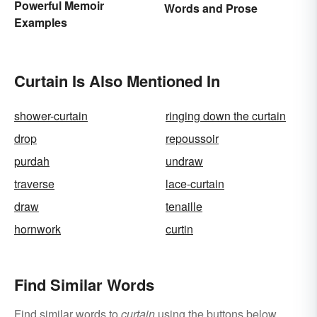
Powerful Memoir
Words and Prose
Examples
Curtain Is Also Mentioned In
shower-curtain
ringing down the curtain
drop
repoussoir
purdah
undraw
traverse
lace-curtain
draw
tenaille
hornwork
curtin
Find Similar Words
Find similar words to
curtain
using the buttons below.