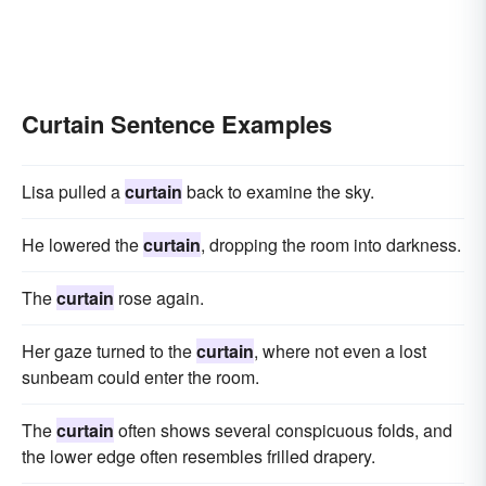
Curtain Sentence Examples
Lisa pulled a
curtain
back to examine the sky.
He lowered the
curtain
, dropping the room into darkness.
The
curtain
rose again.
Her gaze turned to the
curtain
, where not even a lost
sunbeam could enter the room.
The
curtain
often shows several conspicuous folds, and
the lower edge often resembles frilled drapery.