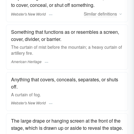
to cover, conceal, or shut off something.
Similar
definitions
Webster's New World
Something that functions as or resembles a screen,
cover, divider, or barrier.
The curtain of mist before the mountain; a heavy curtain of
artillery fire.
American Heritage
Anything that covers, conceals, separates, or shuts
off.
A
curtain
of fog.
Webster's New World
The large drape or hanging screen at the front of the
stage, which is drawn up or aside to reveal the stage.