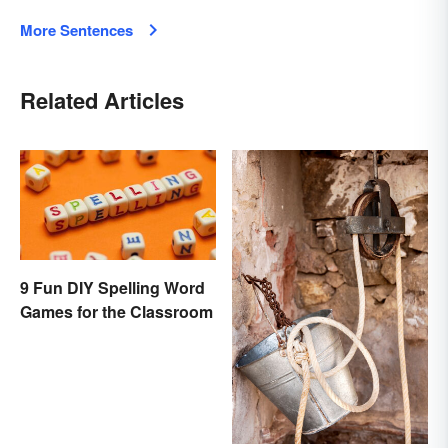
More Sentences
Related Articles
9 Fun DIY Spelling Word
Games for the Classroom