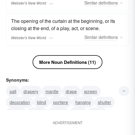
Similar
definitions
Webster's New World
The opening of the curtain at the beginning, or its
closing at the end, of a play, act, or scene.
Similar
definitions
Webster's New World
More Noun Definitions (11)
Synonyms:
pall
drapery
mantle
drape
screen
decoration
blind
portiere
hanging
shutter
shroud
purdah
conceal
boom
barrier
ADVERTISEMENT