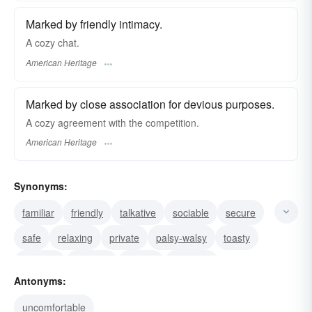
Marked by friendly intimacy.
A cozy chat.
American Heritage
Marked by close association for devious purposes.
A cozy agreement with the competition.
American Heritage
Synonyms:
familiar
friendly
talkative
sociable
secure
safe
relaxing
private
palsy-walsy
toasty
intimate
informal
homey
covering
Antonyms:
contented
uncomfortable