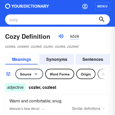
MENU
Cozy Definition
kōzē
cosies, cosiest, cozied, cozier, cozies, coziest
Meanings
Synonyms
Sentences
Source
Word Forms
Origin
Adjecti
adjective
cozier, coziest
Warm and comfortable; snug.
Similar
definitions
Webster's New World