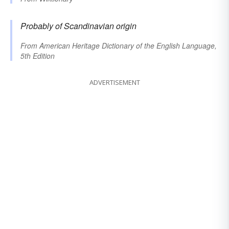
Probably of Scandinavian origin
From
American Heritage Dictionary of the English Language,
5th Edition
ADVERTISEMENT