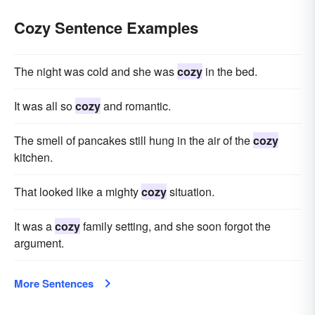
Cozy Sentence Examples
The night was cold and she was
cozy
in the bed.
It was all so
cozy
and romantic.
The smell of pancakes still hung in the air of the
cozy
kitchen.
That looked like a mighty
cozy
situation.
It was a
cozy
family setting, and she soon forgot the
argument.
More Sentences