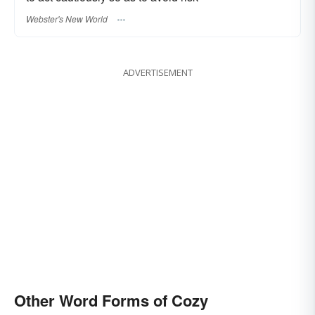
Webster's New World
ADVERTISEMENT
Other Word Forms of Cozy