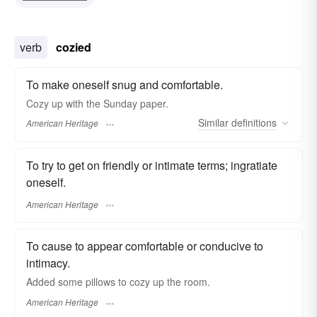
verb
cozied
To make oneself snug and comfortable.
Cozy up with the Sunday paper.
Similar
definitions
American Heritage
To try to get on friendly or intimate terms; ingratiate
oneself.
American Heritage
To cause to appear comfortable or conducive to
intimacy.
Added some pillows to cozy up the room.
American Heritage