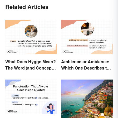
Related Articles
What Does Hygge Mean?
Ambience or Ambiance:
The Word (and Concept)
Which One Describes the
Explained
Vibes?