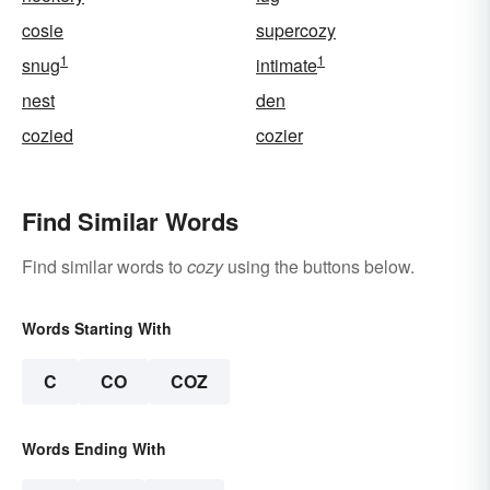
cosie
supercozy
1
1
snug
intimate
nest
den
cozied
cozier
Find Similar Words
Find similar words to
cozy
using the buttons below.
Words Starting With
C
CO
COZ
Words Ending With