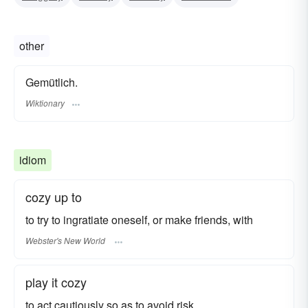
other
Gemütlich.
Wiktionary
idiom
cozy up to
to try to ingratiate oneself, or make friends, with
Webster's New World
play it cozy
to act cautiously so as to avoid risk