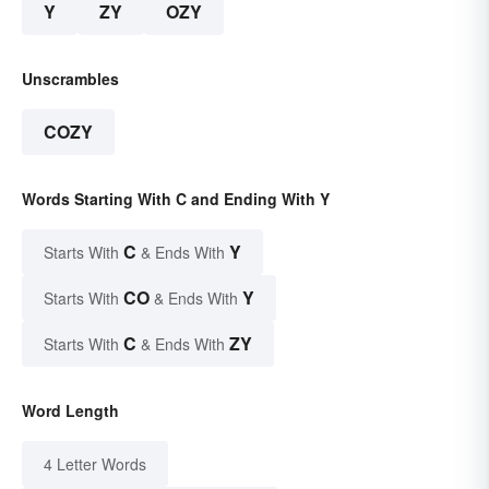
Y
ZY
OZY
Unscrambles
COZY
Words Starting With C and Ending With Y
C
Y
Starts With
& Ends With
CO
Y
Starts With
& Ends With
C
ZY
Starts With
& Ends With
Word Length
4 Letter Words