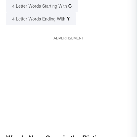
C
4 Letter Words Starting With
Y
4 Letter Words Ending With
ADVERTISEMENT