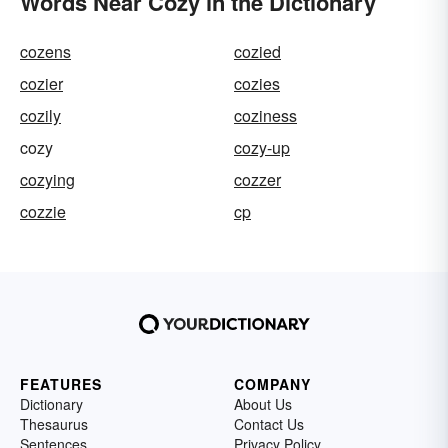
Words Near Cozy in the Dictionary
cozens
cozied
cozier
cozies
cozily
coziness
cozy
cozy-up
cozying
cozzer
cozzie
cp
FEATURES
COMPANY
Dictionary
About Us
Thesaurus
Contact Us
Sentences
Privacy Policy