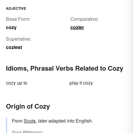
ADJECTIVE
Base Form:
Comparative:
cozy
cozier
Superlative:
coziest
Idioms, Phrasal Verbs Related to Cozy
cozy up to
play it cozy
Origin of Cozy
From
Scots
, later adapted into English.
From
Wiktionary