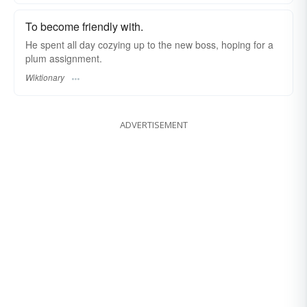
To become friendly with.
He spent all day cozying up to the new boss, hoping for a
plum assignment.
Wiktionary
ADVERTISEMENT