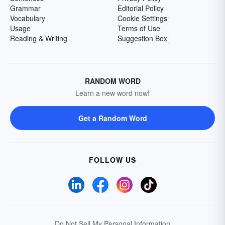
Grammar
Editorial Policy
Vocabulary
Cookie Settings
Usage
Terms of Use
Reading & Writing
Suggestion Box
RANDOM WORD
Learn a new word now!
Get a Random Word
FOLLOW US
Do Not Sell My Personal Information