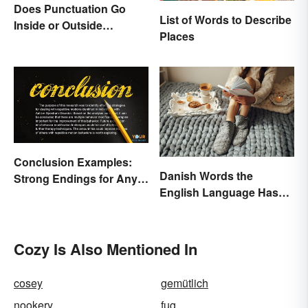
Does Punctuation Go
List of Words to Describe
Inside or Outside
Places
Quotation Marks?
Conclusion Examples:
Danish Words the
Strong Endings for Any
English Language Hasn't
Paper
Found an Equivalent To
Cozy Is Also Mentioned In
cosey
gemütlich
nookery
fug