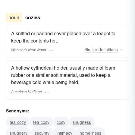
noun
cozies
A knitted or padded cover placed over a teapot to
keep the contents hot.
Similar
definitions
Webster's New World
A hollow cylindrical holder, usually made of foam
rubber or a similar soft material, used to keep a
beverage cold while being held.
American Heritage
Synonyms:
tea-cozy
tea-cosy
cosy
snugness
snuggery
security
intimacy
homeliness