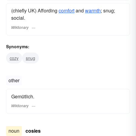
(chiefly UK) Affording
comfort
and
warmth
; snug;
social.
Wiktionary
Synonyms:
cozy
snug
other
Gemütlich.
Wiktionary
noun
cosies