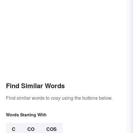
Find Similar Words
Find similar words to
cosy
using the buttons below.
Words Starting With
C
CO
COS