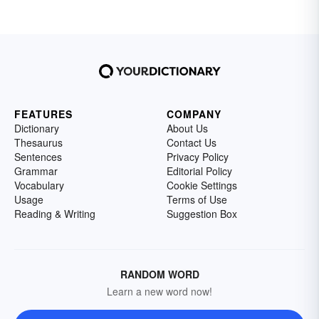
FEATURES
COMPANY
Dictionary
About Us
Thesaurus
Contact Us
Sentences
Privacy Policy
Grammar
Editorial Policy
Vocabulary
Cookie Settings
Usage
Terms of Use
Reading & Writing
Suggestion Box
RANDOM WORD
Learn a new word now!