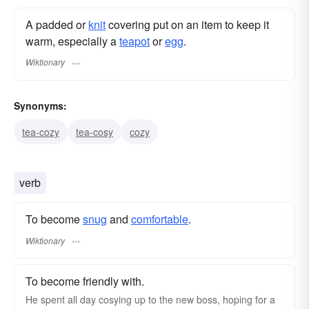
A padded or
knit
covering put on an item to keep it
warm, especially a
teapot
or
egg
.
Wiktionary
Synonyms:
tea-cozy
tea-cosy
cozy
verb
To become
snug
and
comfortable
.
Wiktionary
To become friendly with.
He spent all day cosying up to the new boss, hoping for a