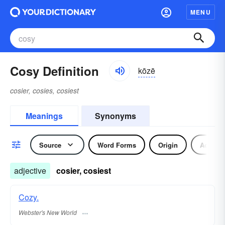
MENU
Cosy Definition
kōzē
cosier, cosies, cosiest
Meanings
Synonyms
Source
Word Forms
Origin
Adjecti
adjective
cosier, cosiest
Cozy.
Webster's New World