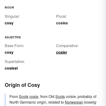
NOUN
Singular:
Plural:
cosy
cosies
ADJECTIVE
Base Form:
Comparative:
cosy
cosier
Superlative:
cosiest
Origin of Cosy
From
Scots
cosie
, from Old
Scots
colsie
, probably of
North Germanic origin, related to
Norwegian
koselig