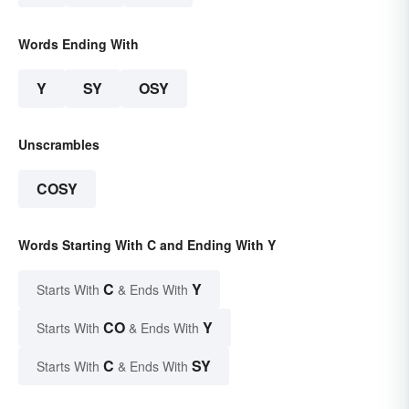
Words Ending With
Y
SY
OSY
Unscrambles
COSY
Words Starting With C and Ending With Y
C
Y
Starts With
& Ends With
CO
Y
Starts With
& Ends With
C
SY
Starts With
& Ends With