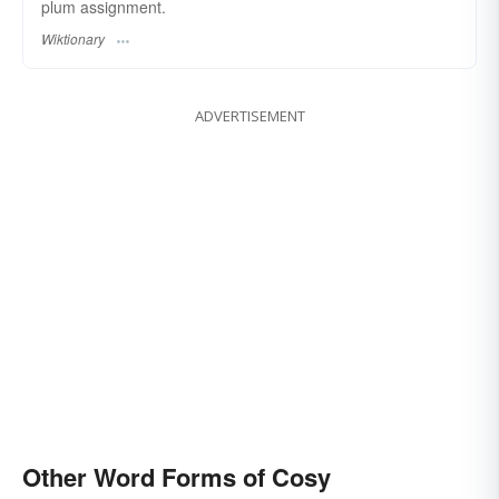
plum assignment.
Wiktionary
ADVERTISEMENT
Other Word Forms of Cosy