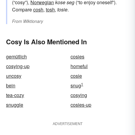
(“cosy”),
Norwegian
kose seg
(“to enjoy oneself”).
Compare
cosh
,
tosh
,
tosie
.
From
Wiktionary
Cosy Is Also Mentioned In
gemütlich
cosies
cosying-up
homeful
uncosy
cosie
1
bein
snug
tea-cozy
cosying
snuggle
cosies-up
ADVERTISEMENT