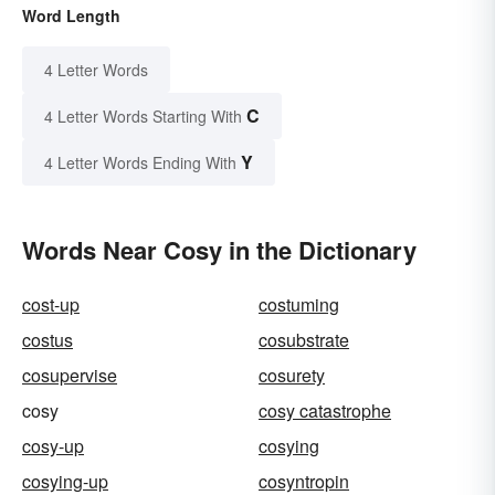
Word Length
4 Letter Words
C
4 Letter Words Starting With
Y
4 Letter Words Ending With
Words Near Cosy in the Dictionary
cost-up
costuming
costus
cosubstrate
cosupervise
cosurety
cosy
cosy catastrophe
cosy-up
cosying
cosying-up
cosyntropin