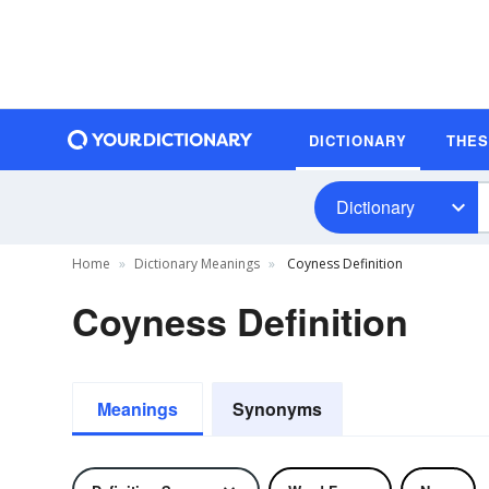
DICTIONARY
THE
Dictionary
Home
Dictionary Meanings
Coyness Definition
Coyness Definition
Meanings
Synonyms