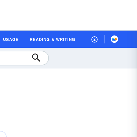
USAGE
READING & WRITING