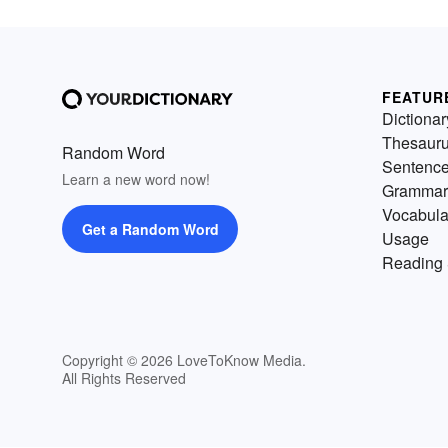
FEATUR
Dictionar
Thesaur
Random Word
Sentenc
Learn a new word now!
Grammar
Vocabula
Get a Random Word
Usage
Reading 
Copyright © 2026 LoveToKnow Media.
All Rights Reserved