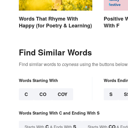
Words That Rhyme With
Positive 
Happy (for Poetry & Learning)
With F
Find Similar Words
Find similar words to
coyness
using the buttons below
Words Starting With
Words Endi
C
CO
COY
S
S
Words Starting With C and Ending With S
C
S
CO
Starts With
& Ends With
Starts With
& End