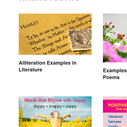
Alliteration Examples in
Literature
Examples 
Poems