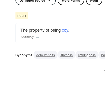
Definition Source
Word Forms
Noun
noun
The property of being
coy
.
Wiktionary
Synonyms:
demureness
shyness
retiringness
ba