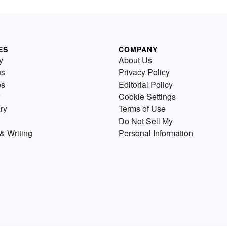
ES
COMPANY
y
About Us
us
Privacy Policy
es
Editorial Policy
Cookie Settings
ry
Terms of Use
Do Not Sell My
& Writing
Personal Information