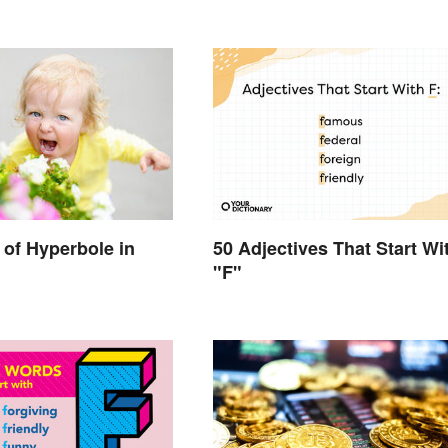
50 Adjectives That Start Wi
of Hyperbole in
"F"