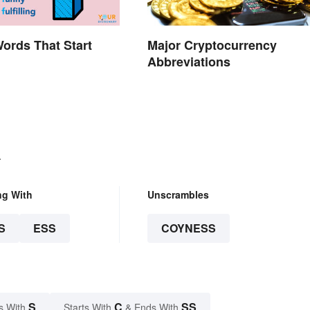
Words That Start
Major Cryptocurrency
Abbreviations
.
ng With
Unscrambles
S
ESS
COYNESS
S
C
SS
s With
Starts With
& Ends With