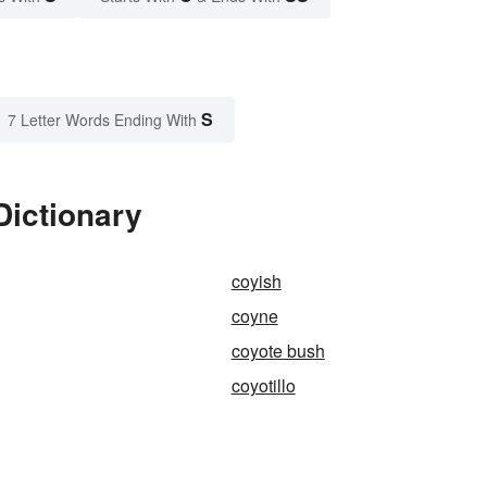
S
7 Letter Words Ending With
Dictionary
coyish
coyne
coyote bush
coyotillo