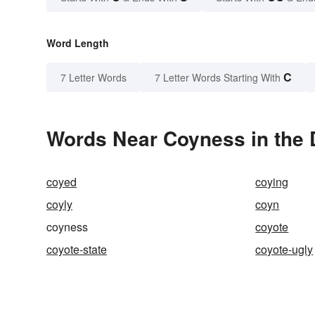
Word Length
C
7 Letter Words
7 Letter Words Starting With
Words Near Coyness in the 
coyed
coying
coyly
coyn
coyness
coyote
coyote-state
coyote-ugly