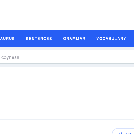
SAURUS
SENTENCES
GRAMMAR
VOCABULARY