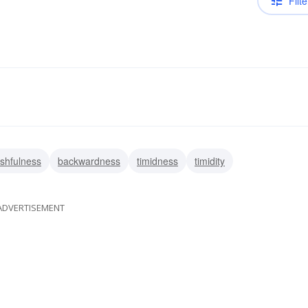
Filte
shfulness
backwardness
timidness
timidity
ADVERTISEMENT