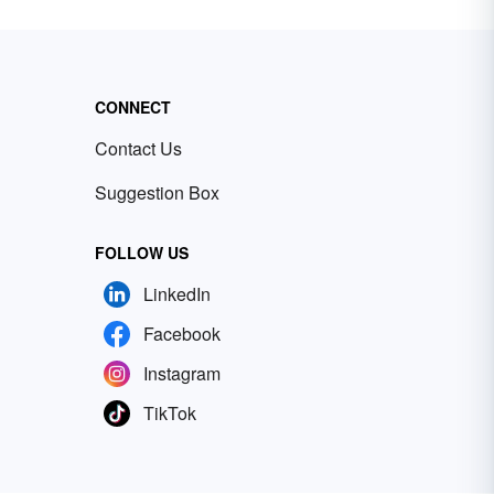
CONNECT
Contact Us
Suggestion Box
FOLLOW US
LinkedIn
Facebook
Instagram
TikTok