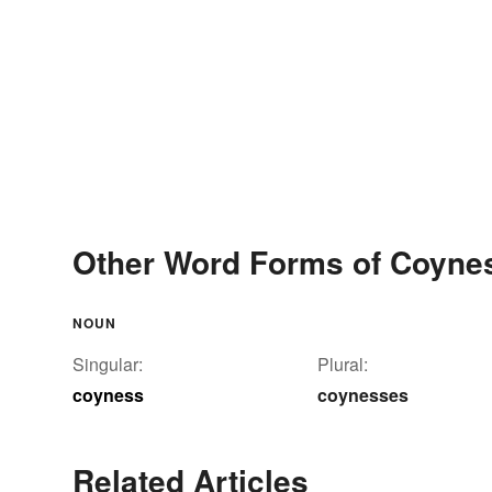
Other Word Forms of Coyne
NOUN
Singular:
Plural:
coyness
coynesses
Related Articles