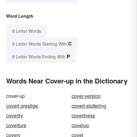
Word Length
8 Letter Words
C
8 Letter Words Starting With
P
8 Letter Words Ending With
Words Near Cover-up in the Dictionary
cover-up
cover-version
covert prestige
covert-stuttering
covertly
covertness
coverture
coverup
covery
covet