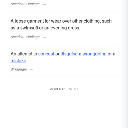
American Heritage
A loose garment for wear over other clothing, such
as a swimsuit or an evening dress.
American Heritage
An attempt to
conceal
or
disguise
a
wrongdoing
or a
mistake
.
Wiktionary
ADVERTISEMENT