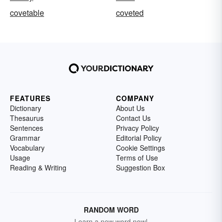
covetable
coveted
FEATURES
COMPANY
Dictionary
About Us
Thesaurus
Contact Us
Sentences
Privacy Policy
Grammar
Editorial Policy
Vocabulary
Cookie Settings
Usage
Terms of Use
Reading & Writing
Suggestion Box
RANDOM WORD
Learn a new word now!