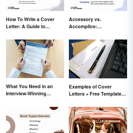
How To Write a Cover
Accessory vs.
Letter: A Guide to
Accomplice:
Creatively Crafting Your
Investigating the
Words
Difference
What You Need in an
Examples of Cover
Interview-Winning
Letters + Free Template
Resume and Cover Letter
and Easy Tips