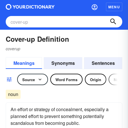
MENU
Cover-up Definition
coverup
Meanings
Synonyms
Sentences
Source
Word Forms
Origin
Noun
noun
An effort or strategy of concealment, especially a
planned effort to prevent something potentially
scandalous from becoming public.