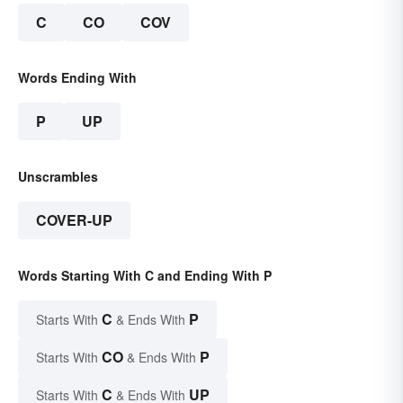
C
CO
COV
Words Ending With
P
UP
Unscrambles
COVER-UP
Words Starting With C and Ending With P
C
P
Starts With
& Ends With
CO
P
Starts With
& Ends With
C
UP
Starts With
& Ends With