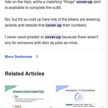
ride on the hips, while a matching "fringe"
cover-up
skirt
is available to complete the outfit.
No, but it's so cold up here lots of the bikers are wearing
jack­ets and sweats that
cover up
their numbers.
I never used powder or
cover-up
because there wasn't
any for someone with skin as pale as mine.
More Sentences
Related Articles