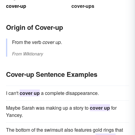
cover-up
cover-ups
Origin of Cover-up
From the verb
cover up
.
From
Wiktionary
Cover-up Sentence Examples
I can't
cover up
a complete disappearance.
Maybe Sarah was making up a story to
cover up
for
Yancey.
The bottom of the swimsuit also features gold rings that