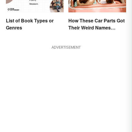
List of Book Types or
How These Car Parts Got
Genres
Their Weird Names
(Spoiler Alert: Horses Are
Involved)
ADVERTISEMENT