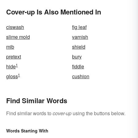
Cover-up Is Also Mentioned In
ciswash
fig leaf
slime mold
varnish
mib
shield
pretext
bury
1
hide
fiddle
1
gloss
cushion
Find Similar Words
Find similar words to
cover-up
using the buttons below.
Words Starting With