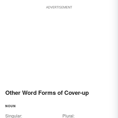
ADVERTISEMENT
Other Word Forms of Cover-up
NOUN
Singular:
Plural: