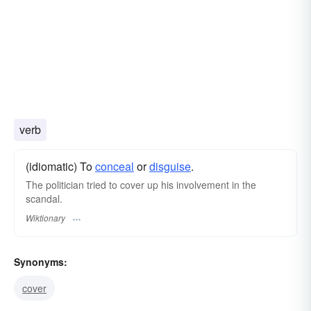
verb
(idiomatic) To
conceal
or
disguise
.
The politician tried to cover up his involvement in the
scandal.
Wiktionary
Synonyms:
cover