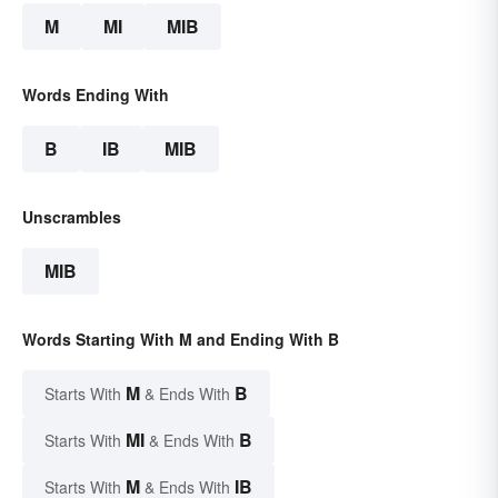
M
MI
MIB
Words Ending With
B
IB
MIB
Unscrambles
MIB
Words Starting With M and Ending With B
M
B
Starts With
& Ends With
MI
B
Starts With
& Ends With
M
IB
Starts With
& Ends With