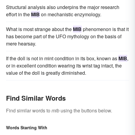
Structural analysis also underpins the major research
effort in the
MIB
on mechanistic enzymology.
What is most strange about the
MIB
phenomenon is that it
has become part of the UFO mythology on the basis of
mere hearsay.
If the doll is not in mint condition in its box, known as
MIB
,
or in excellent condition wearing its wrist tag intact, the
value of the doll is greatly diminished.
Find Similar Words
Find similar words to
mib
using the buttons below.
Words Starting With