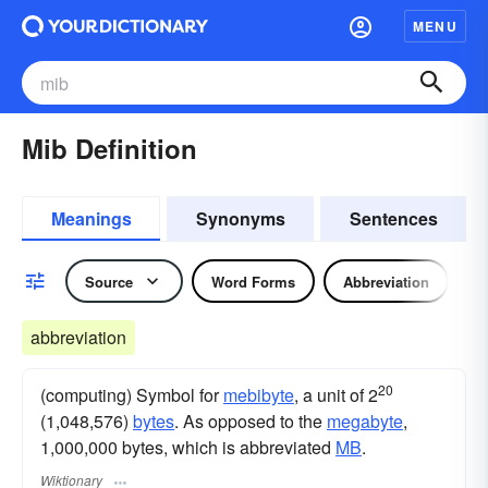
MENU
Mib Definition
Meanings
Synonyms
Sentences
Source
Word Forms
Abbreviation
abbreviation
20
(computing) Symbol for
mebibyte
, a unit of 2
(1,048,576)
bytes
. As opposed to the
megabyte
,
1,000,000 bytes, which is abbreviated
MB
.
Wiktionary