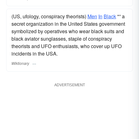
(US, ufology, conspiracy theorists)
Men
In
Black
"” a
secret organization in the United States government
symbolized by operatives who wear black suits and
black aviator sunglasses, staple of conspiracy
theorists and UFO enthusiasts, who cover up UFO
incidents in the USA.
Wiktionary
ADVERTISEMENT