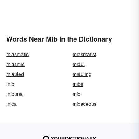
Words Near Mib in the Dictionary
miasmatic
miasmatist
miasmic
miaul
miauled
miauling
mib
mibs
mibuna
mic
mica
micaceous