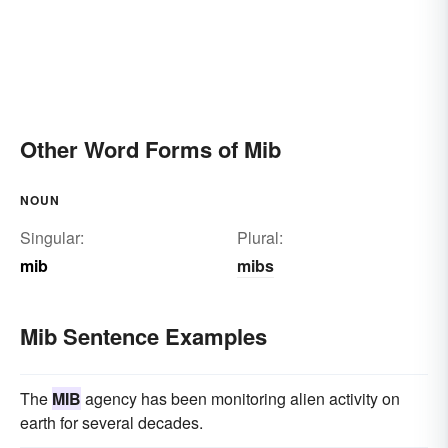
Other Word Forms of Mib
NOUN
Singular:
Plural:
mib
mibs
Mib Sentence Examples
The
MIB
agency has been monitoring alien activity on
earth for several decades.