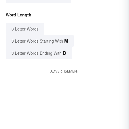
Word Length
3 Letter Words
M
3 Letter Words Starting With
B
3 Letter Words Ending With
ADVERTISEMENT