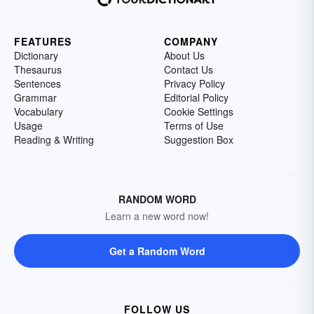
FEATURES
COMPANY
Dictionary
About Us
Thesaurus
Contact Us
Sentences
Privacy Policy
Grammar
Editorial Policy
Vocabulary
Cookie Settings
Usage
Terms of Use
Reading & Writing
Suggestion Box
RANDOM WORD
Learn a new word now!
Get a Random Word
FOLLOW US