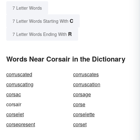
7 Letter Words
C
7 Letter Words Starting With
R
7 Letter Words Ending With
Words Near Corsair in the Dictionary
corruscated
corruscates
corruscating
corruscation
corsac
corsage
corsair
corse
corselet
corselette
corsepresent
corset