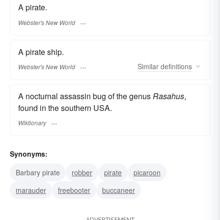
A pirate.
Webster's New World
A pirate ship.
Similar
definitions
Webster's New World
A nocturnal assassin bug of the genus
Rasahus
,
found in the southern USA.
Wiktionary
Synonyms:
Barbary pirate
robber
pirate
picaroon
marauder
freebooter
buccaneer
ADVERTISEMENT