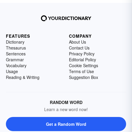
FEATURES
COMPANY
Dictionary
About Us
Thesaurus
Contact Us
Sentences
Privacy Policy
Grammar
Editorial Policy
Vocabulary
Cookie Settings
Usage
Terms of Use
Reading & Writing
Suggestion Box
RANDOM WORD
Learn a new word now!
Get a Random Word