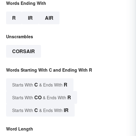
Words Ending With
R
IR
AIR
Unscrambles
CORSAIR
Words Starting With C and Ending With R
C
R
Starts With
& Ends With
CO
R
Starts With
& Ends With
C
IR
Starts With
& Ends With
Word Length