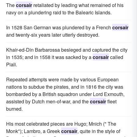
The
corsair
retaliated by leading what remained of his
navy on a plundering raid to the Balearic Islands.
In 1528 San German was plundered by a French
corsair
and twenty-six years later utterly destroyed.
Khair-ed-Din Barbarossa besieged and captured the city
in 1535; and in 1558 it was sacked by a
corsair
called
Piali.
Repeated attempts were made by various European
nations to subdue the pirates, and in 1816 the city was
bombarded by a British squadron under Lord Exmouth,
assisted by Dutch men-of-war, and the
corsair
fleet
burned.
His most celebrated pieces are Hugo; Mnich (" The
Monk"); Lambro, a Greek
corsair
, quite in the style of