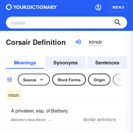
MENU
Corsair Definition
kôrsâr
Meanings
Synonyms
Sentences
Source
Word Forms
Origin
Noun
noun
A privateer, esp. of Barbary.
Similar
definitions
Webster's New World