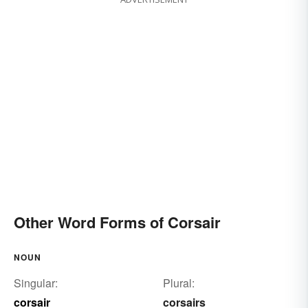
Other Word Forms of Corsair
NOUN
Singular:
Plural:
corsair
corsairs