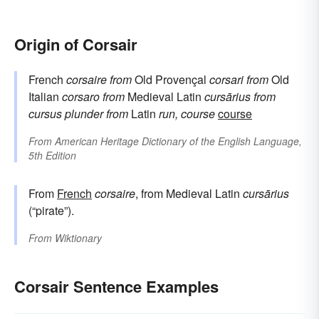
Origin of Corsair
French
corsaire
from
Old Provençal
corsari
from
Old
Italian
corsaro
from
Medieval Latin
cursārius
from
cursus
plunder
from
Latin
run, course
course
From
American Heritage Dictionary of the English Language,
5th Edition
From
French
corsaire
, from Medieval Latin
cursārius
(“pirate”).
From
Wiktionary
Corsair Sentence Examples