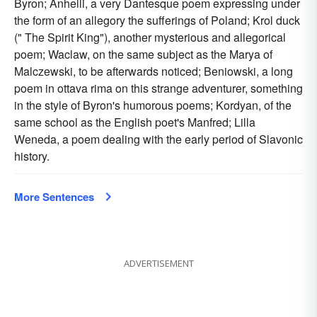
Byron; Anhelli, a very Dantesque poem expressing under
the form of an allegory the sufferings of Poland; Krol duck
(" The Spirit King"), another mysterious and allegorical
poem; Waclaw, on the same subject as the Marya of
Malczewski, to be afterwards noticed; Beniowski, a long
poem in ottava rima on this strange adventurer, something
in the style of Byron's humorous poems; Kordyan, of the
same school as the English poet's Manfred; Lilla
Weneda, a poem dealing with the early period of Slavonic
history.
More Sentences
ADVERTISEMENT