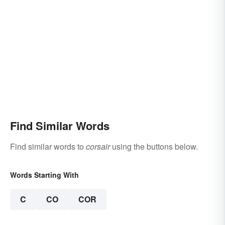
Find Similar Words
Find similar words to
corsair
using the buttons below.
Words Starting With
C
CO
COR