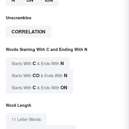
Unscrambles
CORRELATION
Words Starting With C and Ending With N
C
N
Starts With
& Ends With
CO
N
Starts With
& Ends With
C
ON
Starts With
& Ends With
Word Length
11 Letter Words