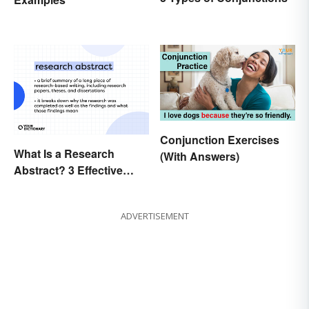
Conjunction Exercises
What Is a Research
(With Answers)
Abstract? 3 Effective
Examples
ADVERTISEMENT