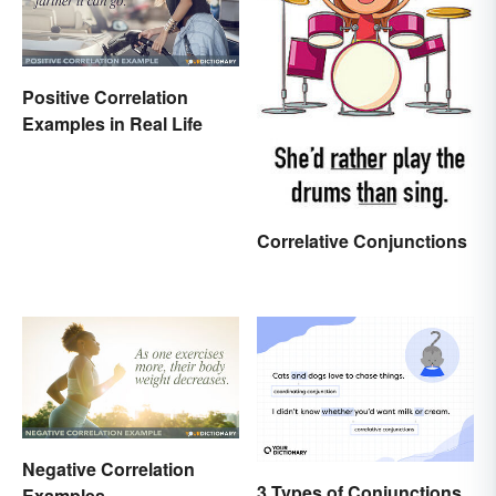
Positive Correlation
Examples in Real Life
Correlative Conjunctions
Negative Correlation
3 Types of Conjunctions
Examples