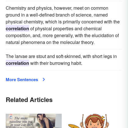
Chemistry and physics, however, meet on common
ground in a well-defined branch of science, named
physical chemistry, which is primarily concerned with the
correlation
of physical properties and chemical
composition, and, more generally, with the elucidation of
natural phenomena on the molecular theory.
The larvae are stout and soft-skinned, with short legs in
correlation
with their burrowing habit.
More Sentences
Related Articles