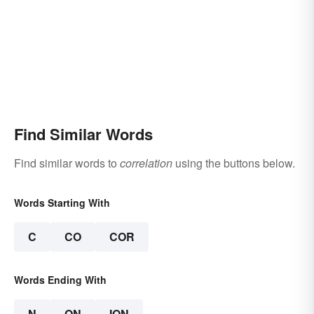
Find Similar Words
Find similar words to
correlation
using the buttons below.
Words Starting With
C
CO
COR
Words Ending With
N
ON
ION