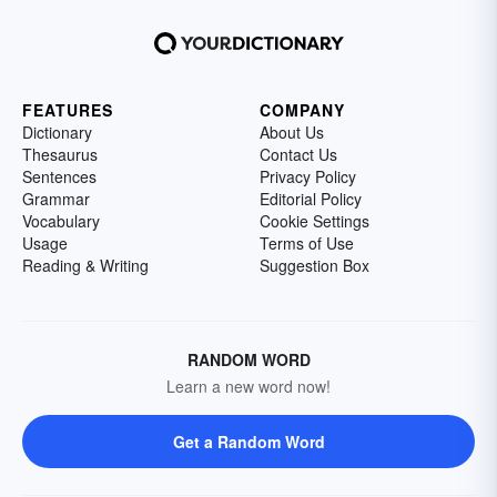
FEATURES
COMPANY
Dictionary
About Us
Thesaurus
Contact Us
Sentences
Privacy Policy
Grammar
Editorial Policy
Vocabulary
Cookie Settings
Usage
Terms of Use
Reading & Writing
Suggestion Box
RANDOM WORD
Learn a new word now!
Get a Random Word