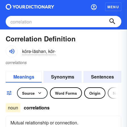
MENU
Correlation Definition
kôrə-lāshən, kŏr-
correlations
Meanings
Synonyms
Sentences
Source
Word Forms
Origin
Noun
noun
correlations
Mutual relationship or connection.