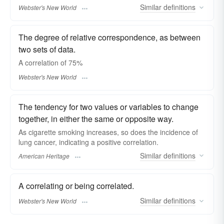
Similar
definitions
Webster's New World
The degree of relative correspondence, as between
two sets of data.
A
correlation
of 75%
Webster's New World
The tendency for two values or variables to change
together, in either the same or opposite way.
As cigarette smoking increases, so does the incidence of
lung cancer, indicating a positive correlation.
Similar
definitions
American Heritage
A correlating or being correlated.
Similar
definitions
Webster's New World