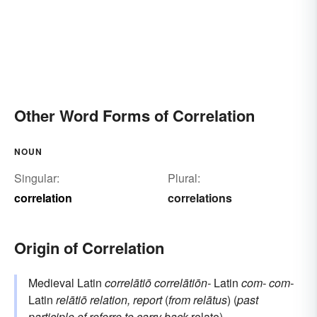
Other Word Forms of Correlation
NOUN
Singular:
Plural:
correlation
correlations
Origin of Correlation
Medieval Latin
correlātiō
correlātiōn-
Latin
com-
com-
Latin
relātiō
relation, report
(
from
relātus
) (
past
participle of
referre
to carry back
relate
)