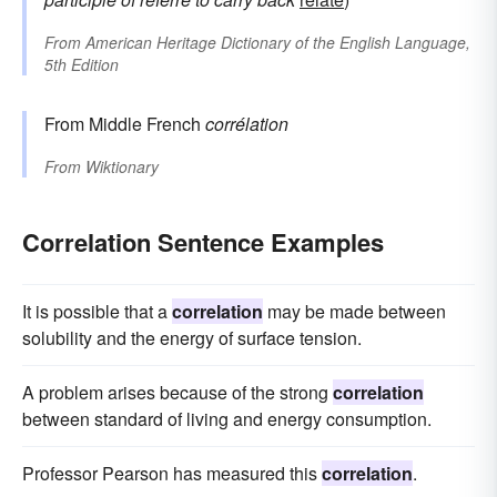
From
American Heritage Dictionary of the English Language,
5th Edition
From Middle French
corrélation
From
Wiktionary
Correlation Sentence Examples
It is possible that a
correlation
may be made between
solubility and the energy of surface tension.
A problem arises because of the strong
correlation
between standard of living and energy consumption.
Professor Pearson has measured this
correlation
.