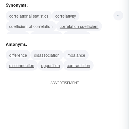
Synonyms:
correlational statistics
correlativity
coefficient of correlation
correlation coefficient
analogue
correspondent
relationship
Antonyms:
equivalence
interdependence
correspondence
difference
disassociation
imbalance
tie-in
relation
link
interrelationship
disconnection
opposition
contradiction
interconnection
ADVERTISEMENT