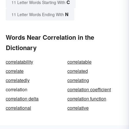
C
11 Letter Words Starting With
N
11 Letter Words Ending With
Words Near Correlation in the
Dictionary
correlatability
correlatable
correlate
correlated
correlatedly
correlating
correlation
correlation coefficient
correlation delta
correlation function
correlational
correlative