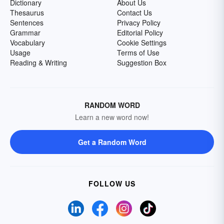
Dictionary
About Us
Thesaurus
Contact Us
Sentences
Privacy Policy
Grammar
Editorial Policy
Vocabulary
Cookie Settings
Usage
Terms of Use
Reading & Writing
Suggestion Box
RANDOM WORD
Learn a new word now!
Get a Random Word
FOLLOW US