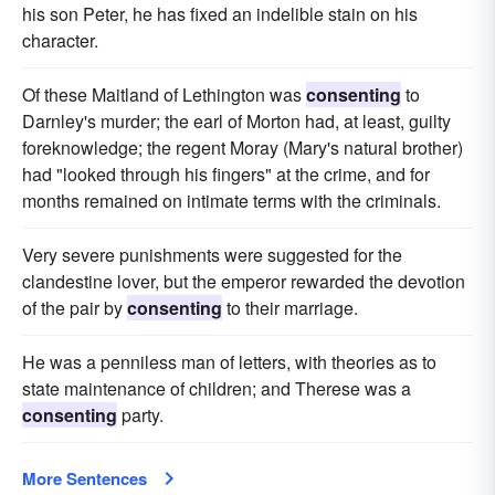
his son Peter, he has fixed an indelible stain on his
character.
Of these Maitland of Lethington was
consenting
to
Darnley's murder; the earl of Morton had, at least, guilty
foreknowledge; the regent Moray (Mary's natural brother)
had "looked through his fingers" at the crime, and for
months remained on intimate terms with the criminals.
Very severe punishments were suggested for the
clandestine lover, but the emperor rewarded the devotion
of the pair by
consenting
to their marriage.
He was a penniless man of letters, with theories as to
state maintenance of children; and Therese was a
consenting
party.
More Sentences