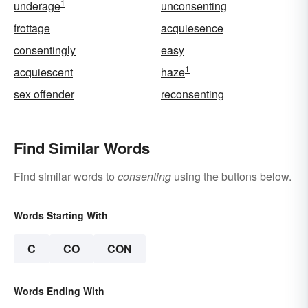
1
underage
unconsenting
frottage
acquiesence
consentingly
easy
1
acquiescent
haze
sex offender
reconsenting
Find Similar Words
Find similar words to
consenting
using the buttons below.
Words Starting With
C
CO
CON
Words Ending With