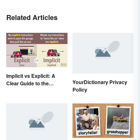
Related Articles
Implicit vs Explicit: A
YourDictionary Privacy
Clear Guide to the
Policy
Differences