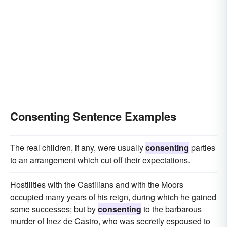
Consenting Sentence Examples
The real children, if any, were usually
consenting
parties
to an arrangement which cut off their expectations.
Hostilities with the Castilians and with the Moors
occupied many years of his reign, during which he gained
some successes; but by
consenting
to the barbarous
murder of Inez de Castro, who was secretly espoused to