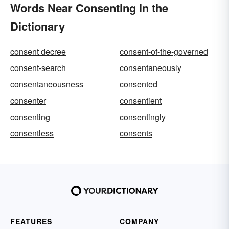
Words Near Consenting in the
Dictionary
consent decree
consent-of-the-governed
consent-search
consentaneously
consentaneousness
consented
consenter
consentient
consenting
consentingly
consentless
consents
FEATURES
COMPANY