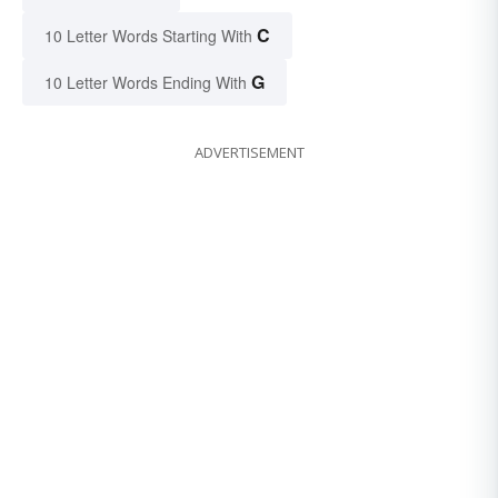
C
10 Letter Words Starting With
G
10 Letter Words Ending With
ADVERTISEMENT