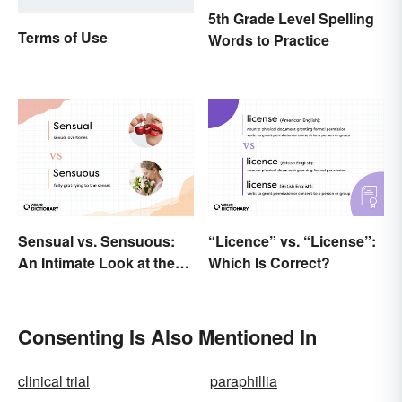
5th Grade Level Spelling
Terms of Use
Words to Practice
Sensual vs. Sensuous:
“Licence” vs. “License”:
An Intimate Look at the
Which Is Correct?
Difference
Consenting Is Also Mentioned In
clinical trial
paraphillia