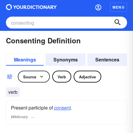
MENU
Consenting Definition
Meanings
Synonyms
Sentences
Source
Verb
Adjective
verb
Present participle of
consent
.
Wiktionary