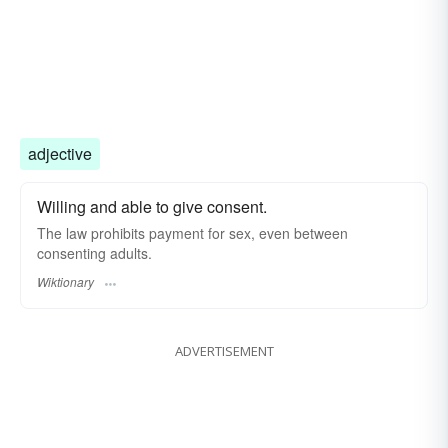
adjective
Willing and able to give consent.
The law prohibits payment for sex, even between
consenting adults.
Wiktionary
ADVERTISEMENT