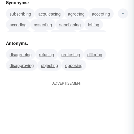
Synonyms:
subscribing
acquiescing
agreeing
accepting
acceding
assenting
sanctioning
letting
endorsing
oking
authorizing
approbating
Antonyms:
permitting
allowing
approving
disagreeing
refusing
protesting
differing
disapproving
objecting
opposing
ADVERTISEMENT