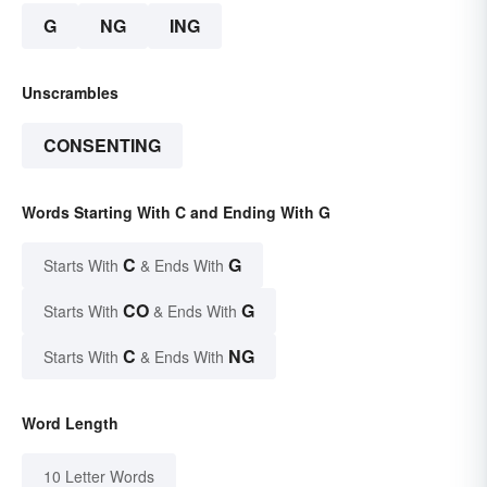
G
NG
ING
Unscrambles
CONSENTING
Words Starting With C and Ending With G
C
G
Starts With
& Ends With
CO
G
Starts With
& Ends With
C
NG
Starts With
& Ends With
Word Length
10 Letter Words