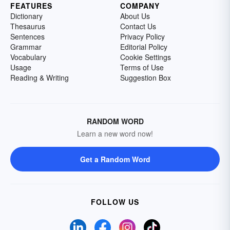
FEATURES
COMPANY
Dictionary
About Us
Thesaurus
Contact Us
Sentences
Privacy Policy
Grammar
Editorial Policy
Vocabulary
Cookie Settings
Usage
Terms of Use
Reading & Writing
Suggestion Box
RANDOM WORD
Learn a new word now!
Get a Random Word
FOLLOW US