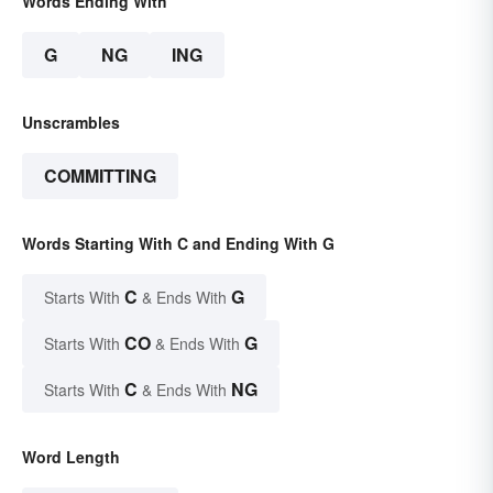
Words Ending With
G
NG
ING
Unscrambles
COMMITTING
Words Starting With C and Ending With G
C
G
Starts With
& Ends With
CO
G
Starts With
& Ends With
C
NG
Starts With
& Ends With
Word Length