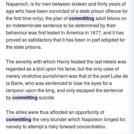
Napanoch, is for men between sixteen and thirty years of
age who have been convicted of a state prison offence for
the first time only), the plan of
committing
adult felons on
an indeterminate sentence to be determined by their
behaviour was first tested in America in 1877, and it has
proved so satisfactory that it has been in part adopted for
the state prisons.
The severity with which Henry treated the last rebels was
regarded as a blot upon his fame; but the only case of
merely vindictive punishment was that of the poet Luke de
la Barre, who was sentenced to lose his eyes for a
lampoon upon the king, and only escaped the sentence
by
committing
suicide.
The allies were thus afforded an opportunity of
committing
the very blunder which Napoleon longed for,
namely to attempt a risky forward concentration.