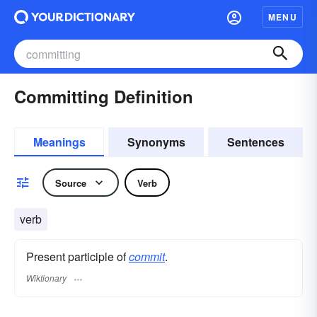
MENU
Committing Definition
Meanings
Synonyms
Sentences
Source
Verb
verb
Present participle of
commit
.
Wiktionary