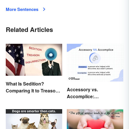
More Sentences
Related Articles
What Is Sedition?
Accessory vs.
Comparing It to Treason
Accomplice:
& Insurrection
Investigating the
Difference