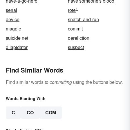
have-a-go-hero
have someone's blood
1
serial
rote
device
snatch-and-run
magpie
commit
suicide net
dereliction
dilapidator
suspect
Find Similar Words
Find similar words to
committing
using the buttons below.
Words Starting With
C
CO
COM