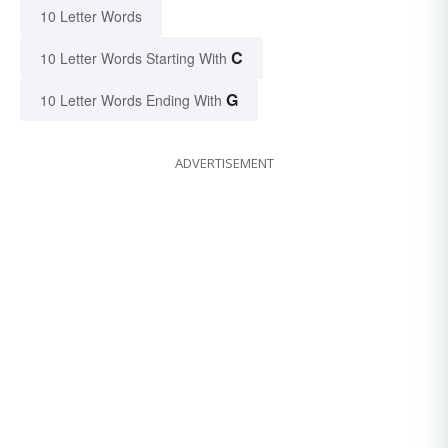
10 Letter Words
C
10 Letter Words Starting With
G
10 Letter Words Ending With
ADVERTISEMENT