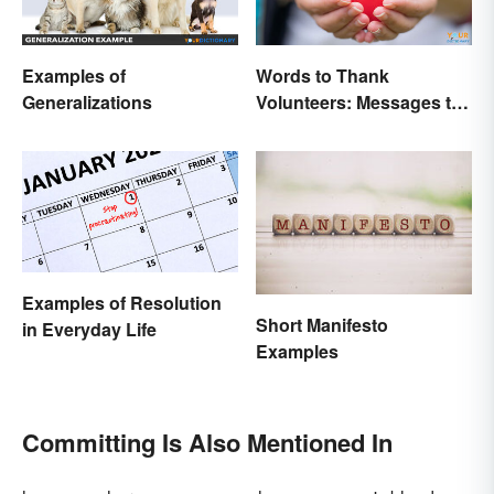
Examples of
Words to Thank
Generalizations
Volunteers: Messages to
Show Appreciation
Examples of Resolution
Short Manifesto
in Everyday Life
Examples
Committing Is Also Mentioned In