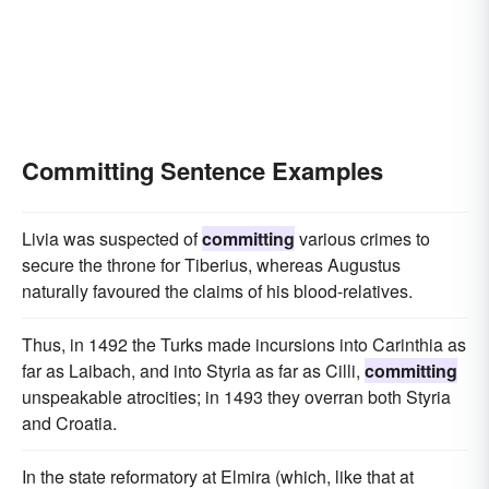
Committing Sentence Examples
Livia was suspected of
committing
various crimes to
secure the throne for Tiberius, whereas Augustus
naturally favoured the claims of his blood-relatives.
Thus, in 1492 the Turks made incursions into Carinthia as
far as Laibach, and into Styria as far as Cilli,
committing
unspeakable atrocities; in 1493 they overran both Styria
and Croatia.
In the state reformatory at Elmira (which, like that at