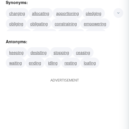
Synonyms:
charging
allocating
apportioning
pledging
obliging
obligating
constraining
empowering
delegating
employing
dispatching
sending
Antonyms:
authorizing
allotting
engaging
keeping
desisting
stopping
ceasing
waiting
ending
idling
resting
loafing
ADVERTISEMENT