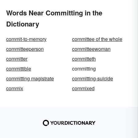
Words Near Committing in the
Dictionary
commit-to-memory
committee of the whole
committeeperson
committeewoman
committer
committeth
committible
committing
committing magistrate
committing-suicide
commix
commixed