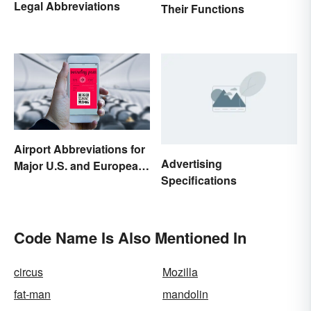
Legal Abbreviations
Their Functions
Airport Abbreviations for
Advertising
Major U.S. and European
Specifications
Hubs
Code Name Is Also Mentioned In
circus
Mozilla
fat-man
mandolin