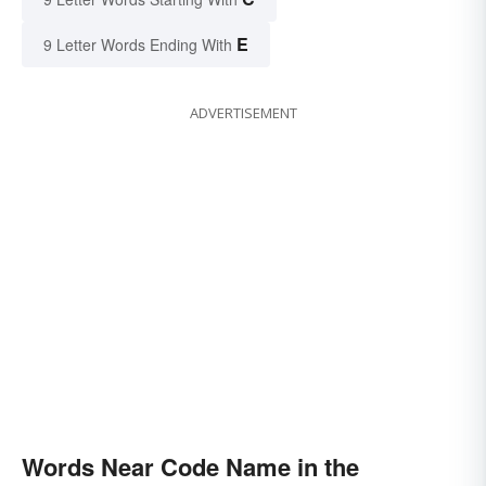
E
9 Letter Words Ending With
ADVERTISEMENT
Words Near Code Name in the