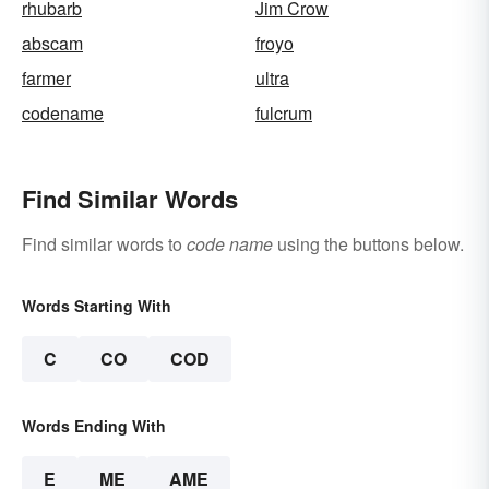
rhubarb
Jim Crow
abscam
froyo
farmer
ultra
codename
fulcrum
Find Similar Words
Find similar words to
code name
using the buttons below.
Words Starting With
C
CO
COD
Words Ending With
E
ME
AME