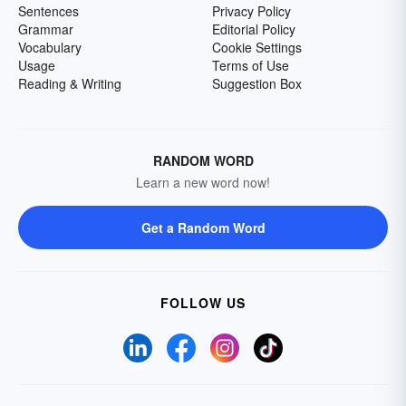
Sentences
Privacy Policy
Grammar
Editorial Policy
Vocabulary
Cookie Settings
Usage
Terms of Use
Reading & Writing
Suggestion Box
RANDOM WORD
Learn a new word now!
Get a Random Word
FOLLOW US