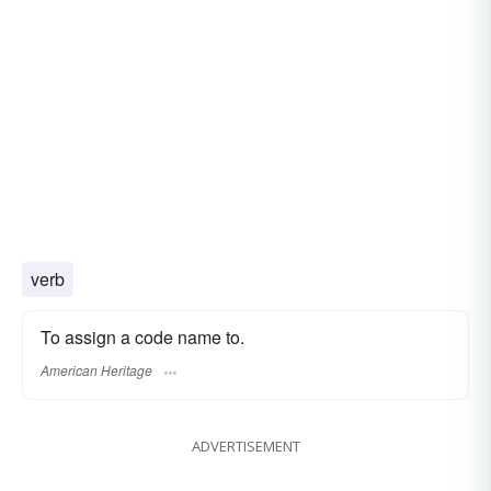
verb
To assign a code name to.
American Heritage
ADVERTISEMENT