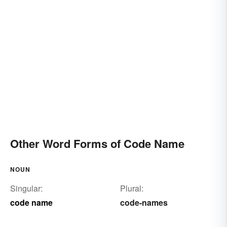
Other Word Forms of Code Name
NOUN
Singular:
Plural:
code name
code-names