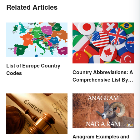
Related Articles
List of Europe Country
Country Abbreviations: A
Codes
Comprehensive List By
Continent
Anagram Examples and