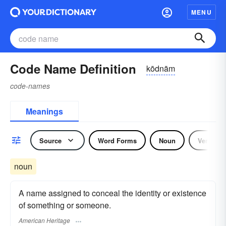
MENU
Code Name Definition
kōdnām
code-names
Meanings
Source
Word Forms
Noun
Verb
noun
A name assigned to conceal the identity or existence
of something or someone.
American Heritage