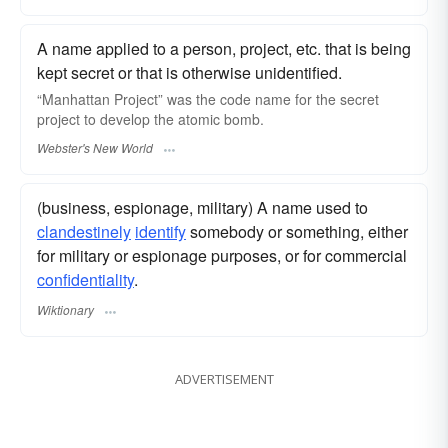
A name applied to a person, project, etc. that is being
kept secret or that is otherwise unidentified.
“Manhattan Project” was the
code name
for the secret
project to develop the atomic bomb.
Webster's New World
(business, espionage, military) A name used to
clandestinely
identify
somebody or something, either
for military or espionage purposes, or for commercial
confidentiality
.
Wiktionary
ADVERTISEMENT