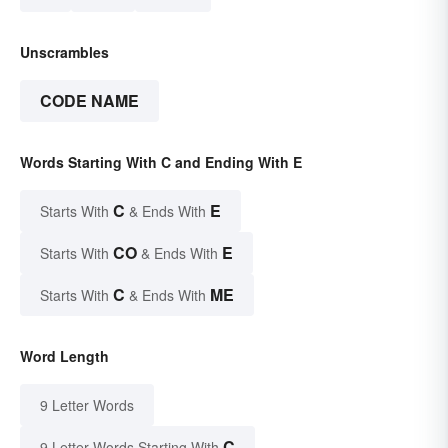
Unscrambles
CODE NAME
Words Starting With C and Ending With E
C
E
Starts With
& Ends With
CO
E
Starts With
& Ends With
C
ME
Starts With
& Ends With
Word Length
9 Letter Words
C
9 Letter Words Starting With