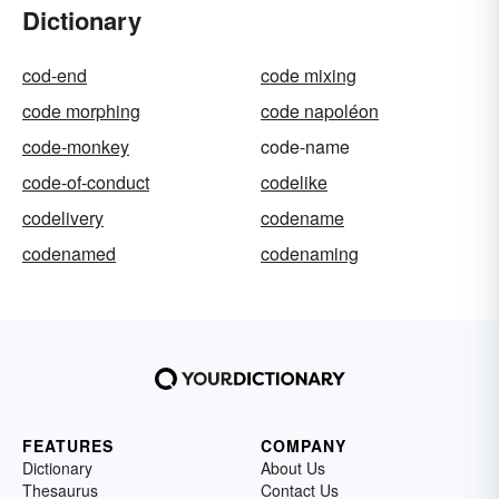
Dictionary
cod-end
code mixing
code morphing
code napoléon
code-monkey
code-name
code-of-conduct
codelike
codelivery
codename
codenamed
codenaming
FEATURES
COMPANY
Dictionary
About Us
Thesaurus
Contact Us