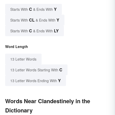
C
Y
Starts With
& Ends With
CL
Y
Starts With
& Ends With
C
LY
Starts With
& Ends With
Word Length
13 Letter Words
C
13 Letter Words Starting With
Y
13 Letter Words Ending With
Words Near Clandestinely in the
Dictionary