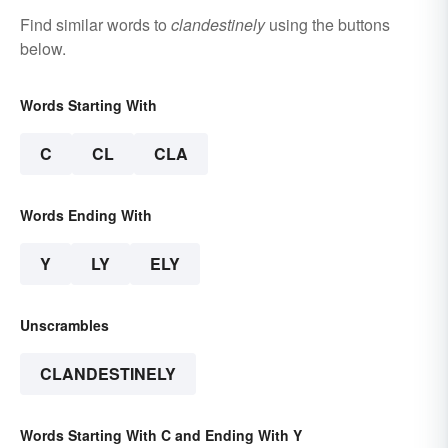
Find similar words to
clandestinely
using the buttons
below.
Words Starting With
C
CL
CLA
Words Ending With
Y
LY
ELY
Unscrambles
CLANDESTINELY
Words Starting With C and Ending With Y