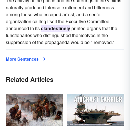
The activity of the police and the sufferings of the victims
naturally produced intense excitement and bitterness
among those who escaped arrest, and a secret
organization calling itself the Executive Committee
announced in its
clandestinely
printed organs that the
functionaries who distinguished themselves in the
suppression of the propaganda would be " removed."
More Sentences
Related Articles