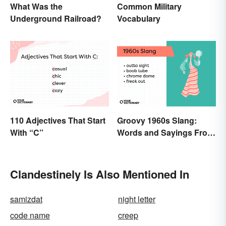
What Was the
Common Military
Underground Railroad?
Vocabulary
110 Adjectives That Start
Groovy 1960s Slang:
With “C”
Words and Sayings From
the Swinging Sixties
Clandestinely Is Also Mentioned In
samizdat
night letter
code name
creep