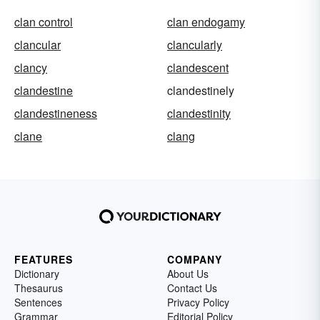
clan control
clan endogamy
clancular
clancularly
clancy
clandescent
clandestine
clandestinely
clandestineness
clandestinity
clane
clang
FEATURES
COMPANY
Dictionary
About Us
Thesaurus
Contact Us
Sentences
Privacy Policy
Grammar
Editorial Policy