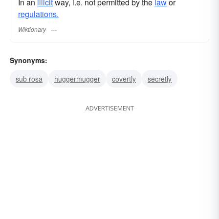
In an
illicit
way, i.e. not permitted by the
law
or
regulations.
Wiktionary
Synonyms:
sub rosa
huggermugger
covertly
secretly
ADVERTISEMENT