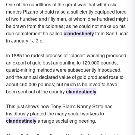
One of the conditions of the grant was that within six
months Pizarro should raise a sufficiently equipped force
of two hundred and fifty men, of whom one hundred might
be drawn from the colonies; as he could not make up his
due complement he sailed
clandestinely
from San Lucar
in January 1J 3 o.
In 1885 the rudest process of "placer" washing produced
an export of gold dust amounting to 120,000 pounds;
quartz-mining methods were subsequently introduced,
and the annual declared value of gold produced rose to
about 450,000 pounds; but much is believed to have
been sent out of the country
clandestinely
.
This just shows how Tony Blair's Nanny State has
insidiously planted the many social workers to
clandestinely
arrange social engineering.