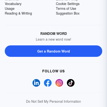
Vocabulary
Cookie Settings
Usage
Terms of Use
Reading & Writing
Suggestion Box
RANDOM WORD
Learn a new word now!
Get a Random Word
FOLLOW US
Do Not Sell My Personal Information