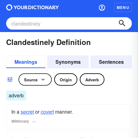
MENU
Clandestinely Definition
Meanings
Synonyms
Sentences
Source
Origin
Adverb
adverb
In a
secret
or
covert
manner.
Wiktionary