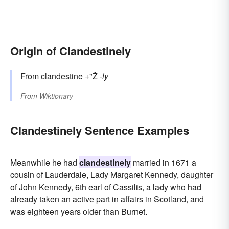
Origin of Clandestinely
From
clandestine
+"Ž
-ly
From
Wiktionary
Clandestinely Sentence Examples
Meanwhile he had
clandestinely
married in 1671 a
cousin of Lauderdale, Lady Margaret Kennedy, daughter
of John Kennedy, 6th earl of Cassilis, a lady who had
already taken an active part in affairs in Scotland, and
was eighteen years older than Burnet.