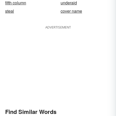
fifth column
underaid
steal
cover name
ADVERTISEMENT
Find Similar Words