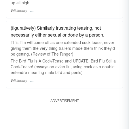
up all night.
Wiktionary
(figuratively) Similarly frustrating teasing, not
necessarily either sexual or done by a person.
This film will come off as one extended cock-tease, never
giving them the very thing trailers made them think they’d
be getting. (Review of The Ringer)
The Bird Flu Is A Cock-Tease and UPDATE: Bird Flu Still a
Cock-Tease! (essays on avian flu, using cock as a double
entendre meaning male bird and penis)
Wiktionary
ADVERTISEMENT