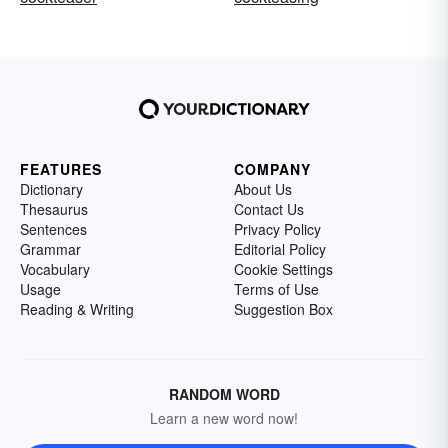
FEATURES
COMPANY
Dictionary
About Us
Thesaurus
Contact Us
Sentences
Privacy Policy
Grammar
Editorial Policy
Vocabulary
Cookie Settings
Usage
Terms of Use
Reading & Writing
Suggestion Box
RANDOM WORD
Learn a new word now!