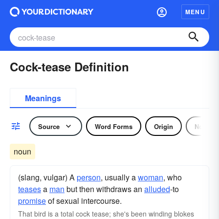
MENU
Cock-tease Definition
Meanings
Source
Word Forms
Origin
Noun
noun
(slang, vulgar) A
person
, usually a
woman
, who
teases
a
man
but then withdraws an
alluded
-to
promise
of sexual intercourse.
That bird is a total cock tease; she's been winding blokes