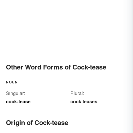
Other Word Forms of Cock-tease
NOUN
Singular:
Plural:
cock-tease
cock teases
Origin of Cock-tease