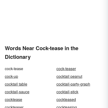
Words Near Cock-tease in the
Dictionary
cock-tease
cock-teaser
cock-up
cocktail peanut
cocktail table
cocktail-party-graph
cocktail-sauce
cocktail-stick
cocktease
cockteased
cockteaser
cockteasing