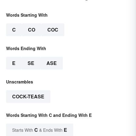
Words Starting With
C
CO
COC
Words Ending With
E
SE
ASE
Unscrambles
COCK-TEASE
Words Starting With C and Ending With E
C
E
Starts With
& Ends With