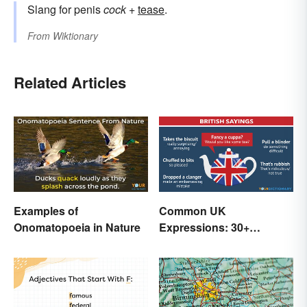
Slang for penis
cock
+
tease
.
From
Wiktionary
Related Articles
Examples of
Common UK
Onomatopoeia in Nature
Expressions: 30+
Sayings the British Are
Known For