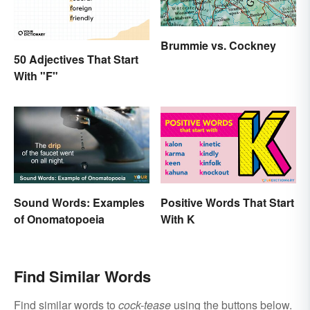
Brummie vs. Cockney
50 Adjectives That Start
With "F"
Sound Words: Examples
Positive Words That Start
of Onomatopoeia
With K
Find Similar Words
Find similar words to
cock-tease
using the buttons below.