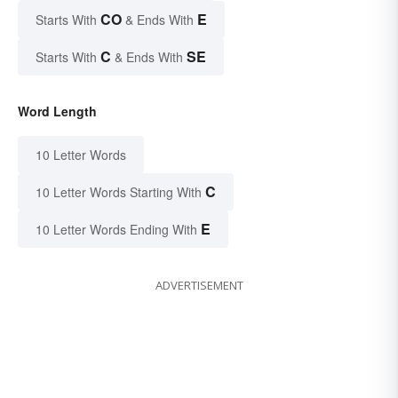
CO
E
Starts With
& Ends With
C
SE
Starts With
& Ends With
Word Length
10 Letter Words
C
10 Letter Words Starting With
E
10 Letter Words Ending With
ADVERTISEMENT