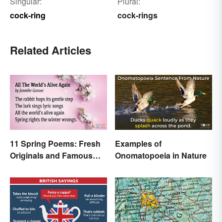
Singular:
Plural:
cock-ring
cock-rings
Related Articles
11 Spring Poems: Fresh
Examples of
Originals and Famous
Onomatopoeia in Nature
Classics