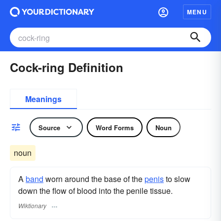
MENU
Cock-ring Definition
Meanings
Source
Word Forms
Noun
noun
A
band
worn around the base of the
penis
to slow
down the flow of blood into the penile tissue.
Wiktionary