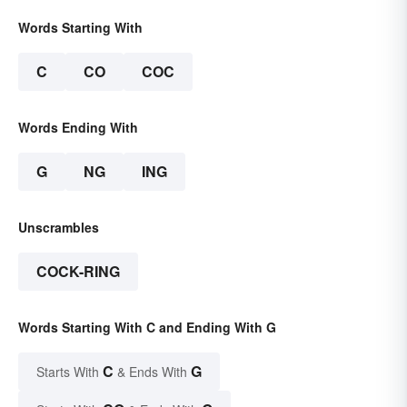
Words Starting With
C
CO
COC
Words Ending With
G
NG
ING
Unscrambles
COCK-RING
Words Starting With C and Ending With G
C
G
Starts With
& Ends With