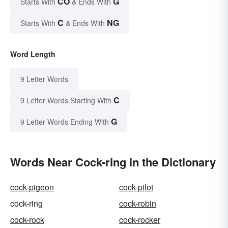
CO
G
Starts With
& Ends With
C
NG
Starts With
& Ends With
Word Length
9 Letter Words
C
9 Letter Words Starting With
G
9 Letter Words Ending With
Words Near Cock-ring in the Dictionary
cock-pigeon
cock-pilot
cock-ring
cock-robin
cock-rock
cock-rocker