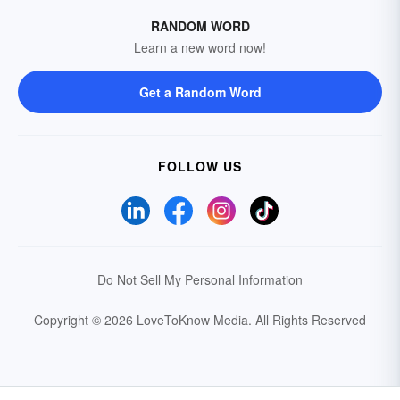
RANDOM WORD
Learn a new word now!
Get a Random Word
FOLLOW US
Do Not Sell My Personal Information
Copyright © 2026 LoveToKnow Media.
All Rights Reserved