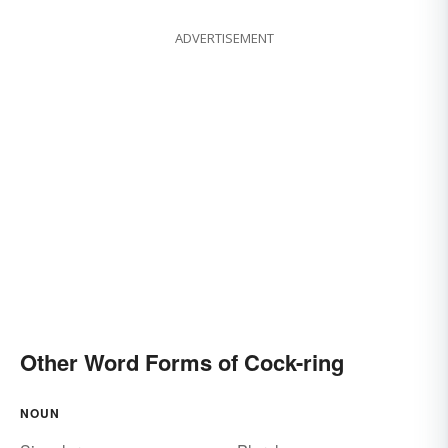
ADVERTISEMENT
Other Word Forms of Cock-ring
NOUN