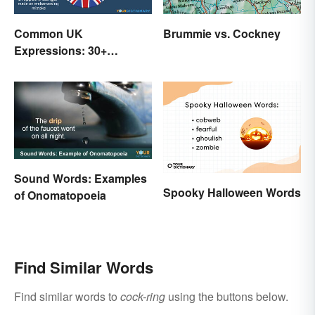
Common UK
Brummie vs. Cockney
Expressions: 30+
Sayings the British Are
Known For
Sound Words: Examples
Spooky Halloween Words
of Onomatopoeia
Find Similar Words
Find similar words to
cock-ring
using the buttons below.