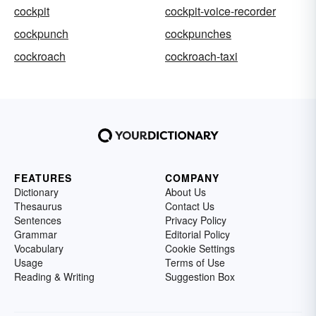
cockpit
cockpit-voice-recorder
cockpunch
cockpunches
cockroach
cockroach-taxi
FEATURES
COMPANY
Dictionary
About Us
Thesaurus
Contact Us
Sentences
Privacy Policy
Grammar
Editorial Policy
Vocabulary
Cookie Settings
Usage
Terms of Use
Reading & Writing
Suggestion Box