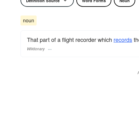
Definition Source
Word Forms
Noun
noun
That part of a flight recorder which
records
t
Wiktionary