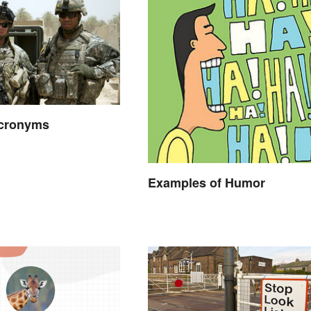
Acronyms
Examples of Humor