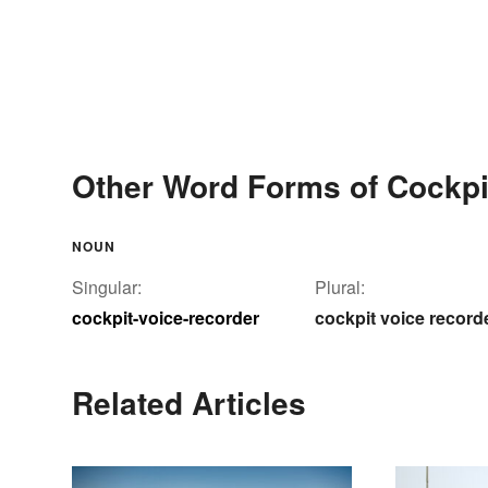
Other Word Forms of Cockpi
NOUN
Singular:
Plural:
cockpit-voice-recorder
cockpit voice record
Related Articles