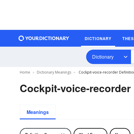
DICTIONARY
THE
Dictionary
Home
Dictionary Meanings
Cockpit-voice-recorder Definitio
Cockpit-voice-recorder 
Meanings