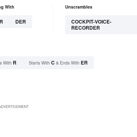
ng With
Unscrambles
R
DER
COCKPIT-VOICE-
RECORDER
R
C
ER
s With
Starts With
& Ends With
ADVERTISEMENT