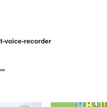
t-voice-recorder
ers