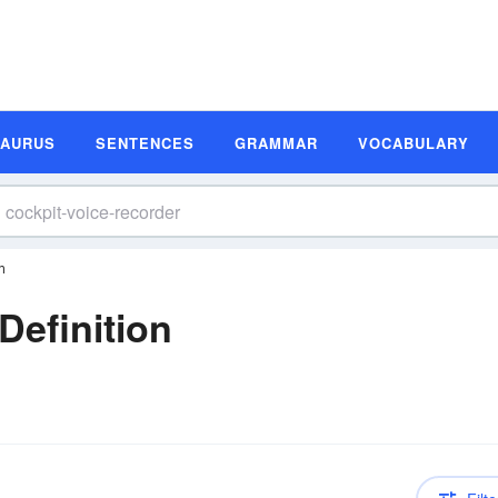
SAURUS
SENTENCES
GRAMMAR
VOCABULARY
n
Definition