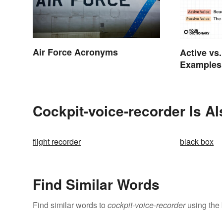
Air Force Acronyms
Active vs
Examples 
Cockpit-voice-recorder Is A
flight recorder
black box
Find Similar Words
Find similar words to
cockpit-voice-recorder
using the 