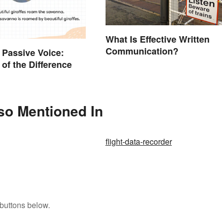
What Is Effective Written
Communication?
. Passive Voice:
of the Difference
lso Mentioned In
flight-data-recorder
buttons below.