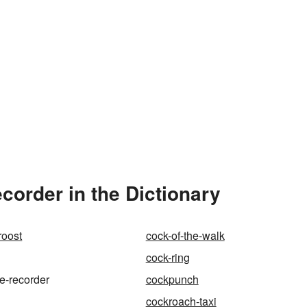
corder in the Dictionary
roost
cock-of-the-walk
cock-ring
ce-recorder
cockpunch
cockroach-taxi