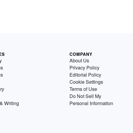
ES
COMPANY
y
About Us
us
Privacy Policy
es
Editorial Policy
Cookie Settings
ry
Terms of Use
Do Not Sell My
& Writing
Personal Information