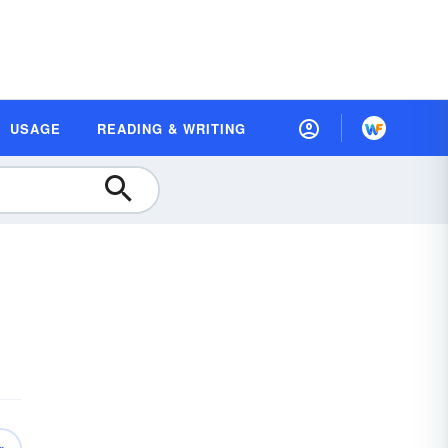
USAGE
READING & WRITING