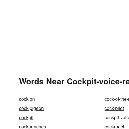
Words Near Cockpit-voice-re
cock on
cock-of-the-
cock-pigeon
cock-pilot
cockpit
cockpit-voi
cockpunches
cockroach