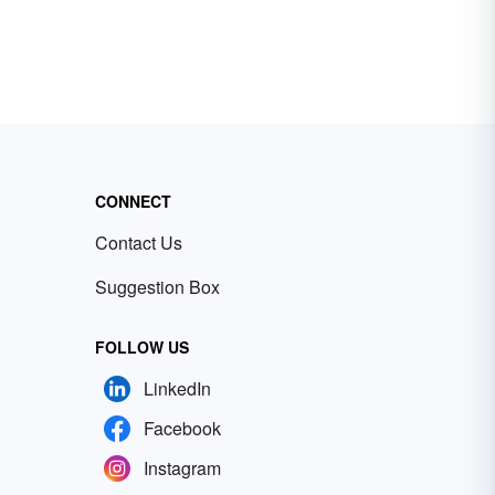
CONNECT
Contact Us
Suggestion Box
FOLLOW US
LinkedIn
Facebook
Instagram