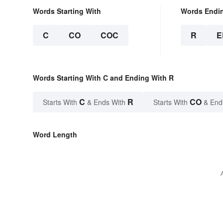
Words Starting With
Words Endi
C
CO
COC
R
E
Words Starting With C and Ending With R
C
R
CO
Starts With
& Ends With
Starts With
& End
Word Length