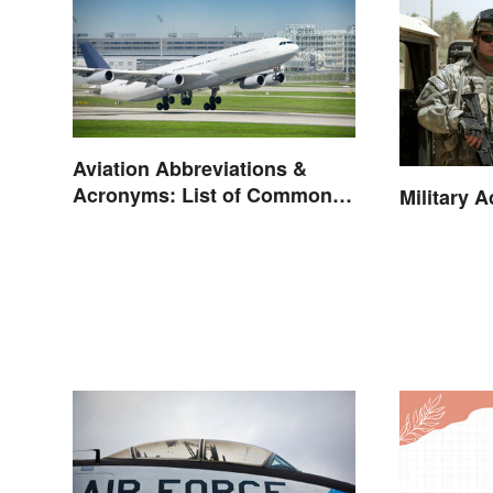
Aviation Abbreviations &
Acronyms: List of Common
Military 
Terms