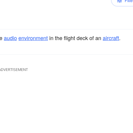
Filte
he
audio
environment
in the flight deck of an
aircraft
.
ADVERTISEMENT