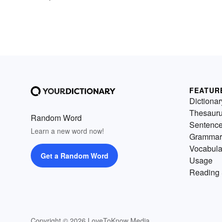
FEATUR
Dictionar
Thesaur
Random Word
Sentenc
Learn a new word now!
Grammar
Vocabula
Get a Random Word
Usage
Reading 
Copyright © 2026 LoveToKnow Media.