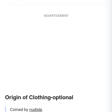
ADVERTISEMENT
Origin of Clothing-optional
Coined by
nudists
.