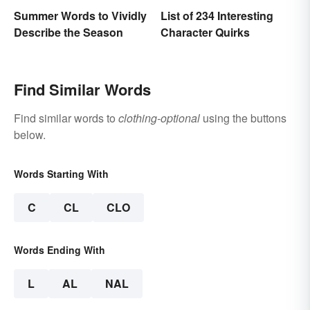
Summer Words to Vividly
List of 234 Interesting
Describe the Season
Character Quirks
Find Similar Words
Find similar words to
clothing-optional
using the buttons
below.
Words Starting With
C
CL
CLO
Words Ending With
L
AL
NAL