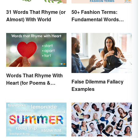
31 Words That Rhyme (or
50+ Fashion Terms:
Almost) With World
Fundamental Words
Related to Style
Words That Rhyme With
False Dilemma Fallacy
Heart (for Poems &
Examples
Beyond)