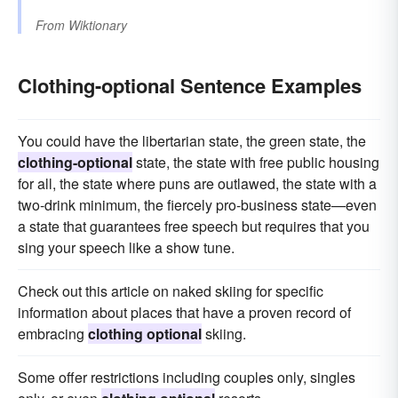
From
Wiktionary
Clothing-optional Sentence Examples
You could have the libertarian state, the green state, the
clothing-optional
state, the state with free public housing
for all, the state where puns are outlawed, the state with a
two-drink minimum, the fiercely pro-business state—even
a state that guarantees free speech but requires that you
sing your speech like a show tune.
Check out this article on naked skiing for specific
information about places that have a proven record of
embracing
clothing optional
skiing.
Some offer restrictions including couples only, singles