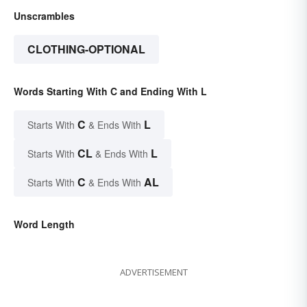
Unscrambles
CLOTHING-OPTIONAL
Words Starting With C and Ending With L
C
L
Starts With
& Ends With
CL
L
Starts With
& Ends With
C
AL
Starts With
& Ends With
Word Length
ADVERTISEMENT