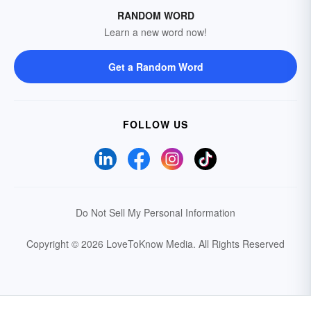
RANDOM WORD
Learn a new word now!
Get a Random Word
FOLLOW US
Do Not Sell My Personal Information
Copyright © 2026 LoveToKnow Media.
All Rights Reserved