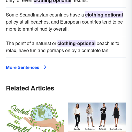
only, or even
clothing optional
resorts.
Some Scandinavian countries have a
clothing optional
policy at all beaches, and European countries tend to be
more tolerant of nudity overall.
The point of a naturist or
clothing-optional
beach is to
relax, have fun and perhaps enjoy a complete tan.
More Sentences
Related Articles