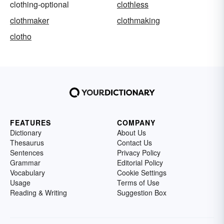
clothing-optional
clothless
clothmaker
clothmaking
clotho
FEATURES
COMPANY
Dictionary
About Us
Thesaurus
Contact Us
Sentences
Privacy Policy
Grammar
Editorial Policy
Vocabulary
Cookie Settings
Usage
Terms of Use
Reading & Writing
Suggestion Box