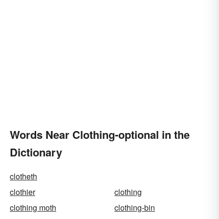
Words Near Clothing-optional in the
Dictionary
clotheth
clothier
clothing
clothing moth
clothing-bin