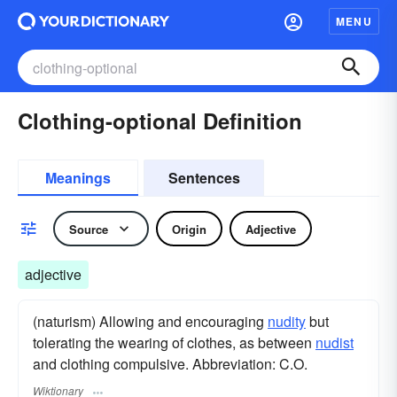
MENU
Clothing-optional Definition
Meanings
Sentences
Source
Origin
Adjective
adjective
(naturism) Allowing and encouraging
nudity
but
tolerating the wearing of clothes, as between
nudist
and clothing compulsive. Abbreviation: C.O.
Wiktionary