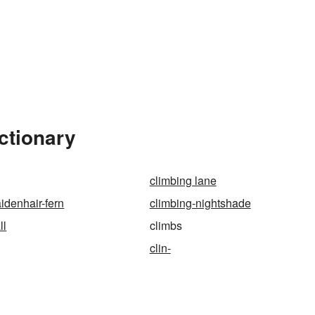
ctionary
climbing lane
idenhair-fern
climbing-nightshade
ll
climbs
clin-