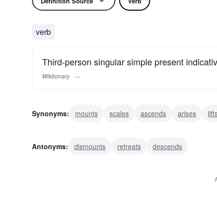
Definition Source
Verb
verb
Third-person singular simple present indicati
Wiktionary
Synonyms:
mounts
scales
ascends
arises
lift
surmounts
clambers
crawls
creeps
shins
Antonyms:
dismounts
retreats
descends