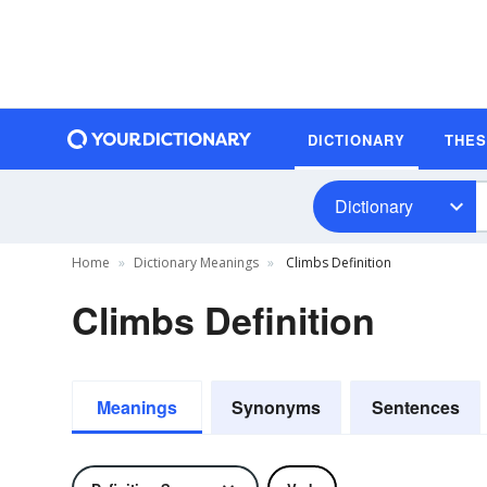
DICTIONARY
THE
Dictionary
Home
Dictionary Meanings
Climbs Definition
Climbs Definition
Meanings
Synonyms
Sentences