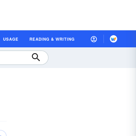
USAGE
READING & WRITING