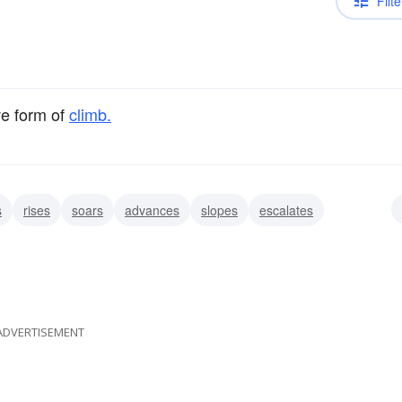
Filte
ve form of
climb.
s
rises
soars
advances
slopes
escalates
ADVERTISEMENT