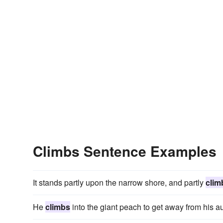
Climbs Sentence Examples
It stands partly upon the narrow shore, and partly
clim
He
climbs
into the giant peach to get away from his au