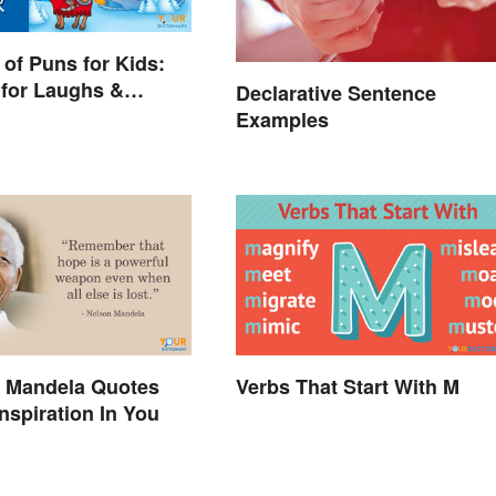
of Puns for Kids:
for Laughs &
Declarative Sentence
Examples
n Mandela Quotes
Verbs That Start With M
Inspiration In You