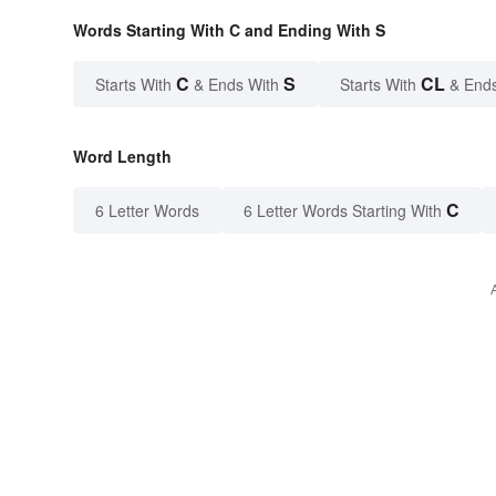
Words Starting With C and Ending With S
C
S
CL
Starts With
& Ends With
Starts With
& End
Word Length
C
6 Letter Words
6 Letter Words Starting With