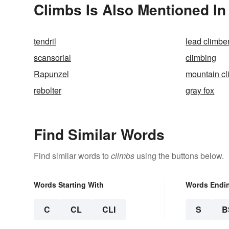
Climbs Is Also Mentioned In
tendril
lead climbe
scansorial
climbing
Rapunzel
mountain cl
rebolter
gray fox
Find Similar Words
Find similar words to
climbs
using the buttons below.
Words Starting With
Words Endi
C
CL
CLI
S
B