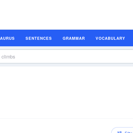
SAURUS
SENTENCES
GRAMMAR
VOCABULARY