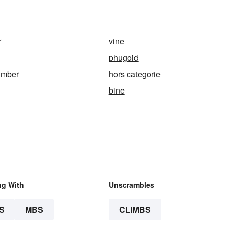
r
vine
phugoid
imber
hors categorie
bine
ng With
Unscrambles
S
MBS
CLIMBS