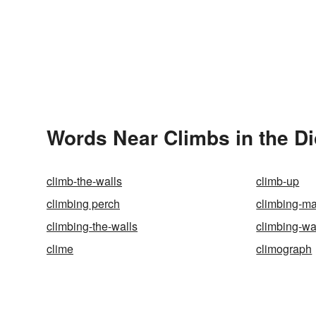
Words Near Climbs in the Di
climb-the-walls
climb-up
climbing perch
climbing-ma
climbing-the-walls
climbing-wa
clime
climograph