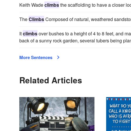
Keith Wade
climbs
the scaffolding to have a closer lo
The
Climbs
Composed of natural, weathered sandstone
It
climbs
over bushes to a height of 4 to 8 feet, and ma
back of a sunny rock garden, several tubers being plan
More Sentences
Related Articles