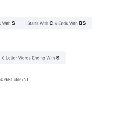
S
C
BS
s With
Starts With
& Ends With
S
6 Letter Words Ending With
ADVERTISEMENT