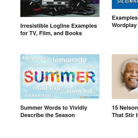
Examples 
Wordplay 
Irresistible Logline Examples
Learning
for TV, Film, and Books
Summer Words to Vividly
15 Nelso
Describe the Season
That Stir 