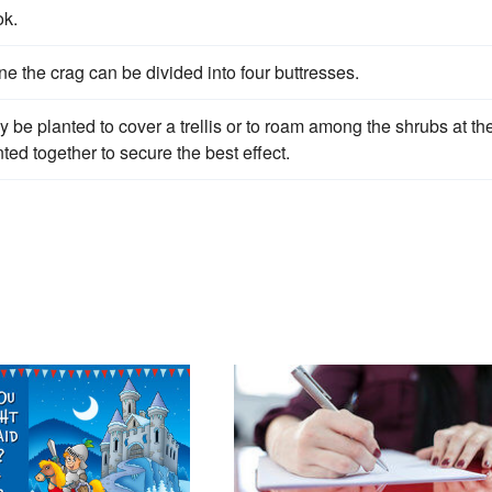
ok.
 the crag can be divided into four buttresses.
y be planted to cover a trellis or to roam among the shrubs at th
ted together to secure the best effect.