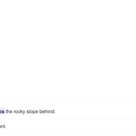
bs
the rocky slope behind.
nt.