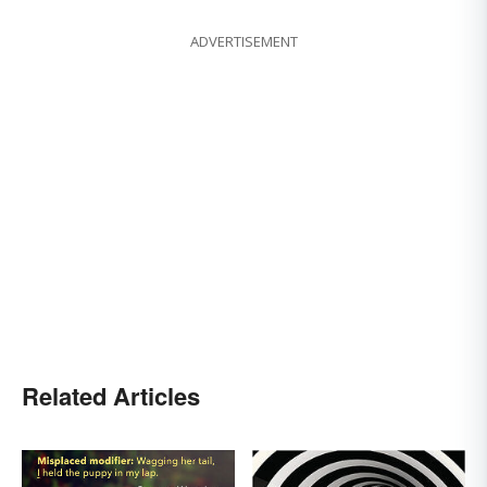
ADVERTISEMENT
Related Articles