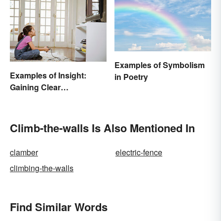
Examples of Symbolism
Examples of Insight:
in Poetry
Gaining Clear
Understanding
Climb-the-walls Is Also Mentioned In
clamber
electric-fence
climbing-the-walls
Find Similar Words