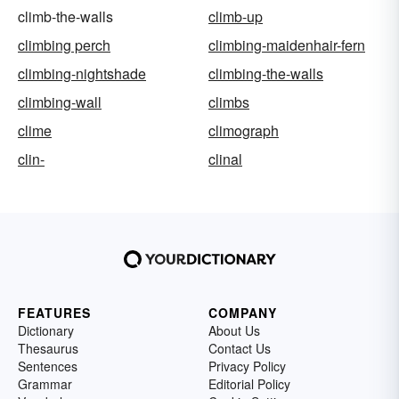
climb-the-walls
climb-up
climbing perch
climbing-maidenhair-fern
climbing-nightshade
climbing-the-walls
climbing-wall
climbs
clime
climograph
clin-
clinal
FEATURES
COMPANY
Dictionary
About Us
Thesaurus
Contact Us
Sentences
Privacy Policy
Grammar
Editorial Policy