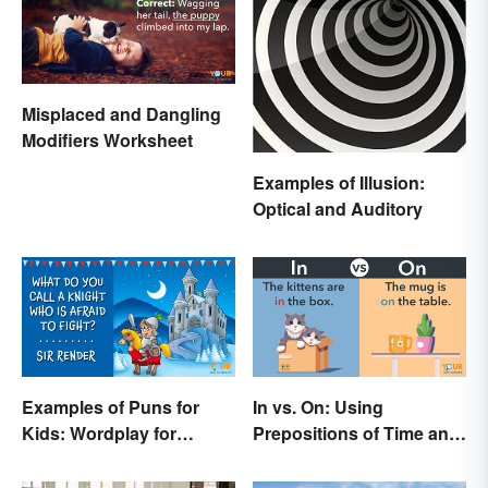
Misplaced and Dangling
Modifiers Worksheet
Examples of Illusion:
Optical and Auditory
Examples of Puns for
In vs. On: Using
Kids: Wordplay for
Prepositions of Time and
Laughs & Learning
Place Correctly