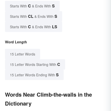
C
S
Starts With
& Ends With
CL
S
Starts With
& Ends With
C
LS
Starts With
& Ends With
Word Length
15 Letter Words
C
15 Letter Words Starting With
S
15 Letter Words Ending With
Words Near Climb-the-walls in the
Dictionary