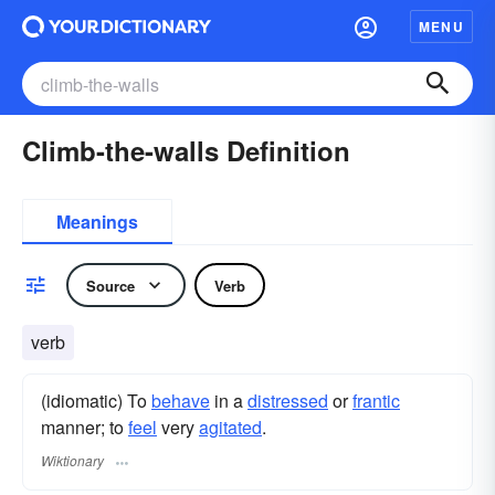
MENU
Climb-the-walls Definition
Meanings
Source
Verb
verb
(idiomatic) To
behave
in a
distressed
or
frantic
manner; to
feel
very
agitated
.
Wiktionary