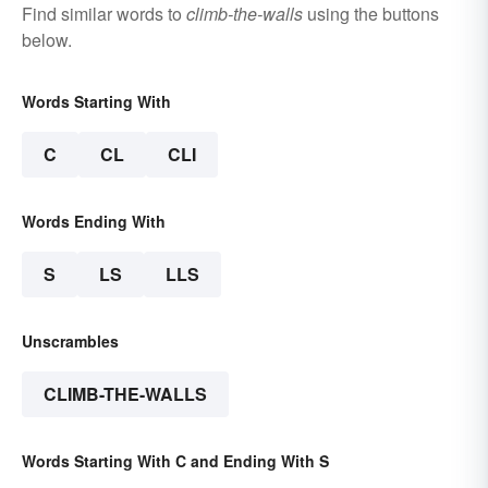
Find similar words to
climb-the-walls
using the buttons
below.
Words Starting With
C
CL
CLI
Words Ending With
S
LS
LLS
Unscrambles
CLIMB-THE-WALLS
Words Starting With C and Ending With S