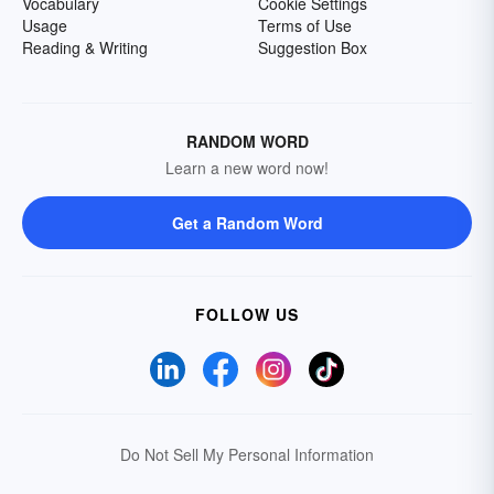
Vocabulary
Cookie Settings
Usage
Terms of Use
Reading & Writing
Suggestion Box
RANDOM WORD
Learn a new word now!
Get a Random Word
FOLLOW US
Do Not Sell My Personal Information