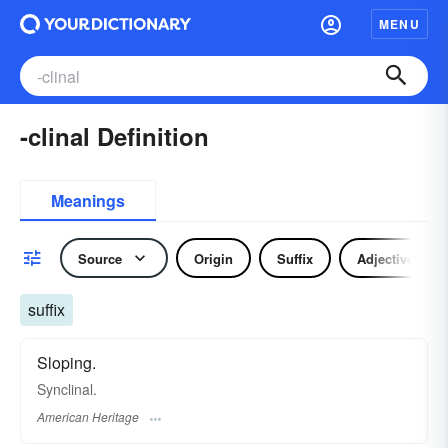
MENU
-clinal Definition
Meanings
Source
Origin
Suffix
Adjective
suffix
Sloping.
Synclinal.
American Heritage