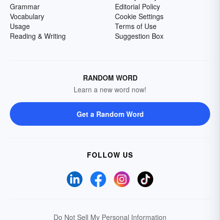
Grammar
Editorial Policy
Vocabulary
Cookie Settings
Usage
Terms of Use
Reading & Writing
Suggestion Box
RANDOM WORD
Learn a new word now!
Get a Random Word
FOLLOW US
Do Not Sell My Personal Information