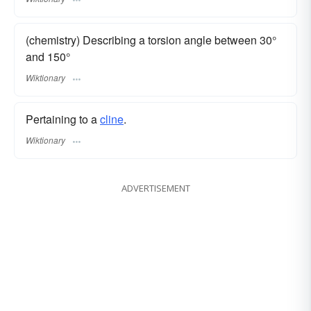
(chemistry) Describing a torsion angle between 30°
and 150°
Wiktionary
Pertaining to a
cline
.
Wiktionary
ADVERTISEMENT