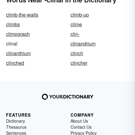
climb-the-walls
climb-up
climbs
clime
climograph
clin-
clinal
clinandrium
clinanthium
clinch
clinched
clincher
FEATURES
COMPANY
Dictionary
About Us
Thesaurus
Contact Us
Sentences
Privacy Policy