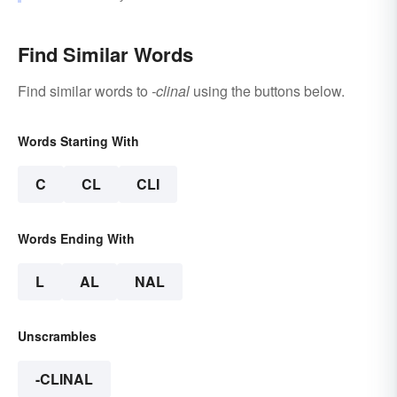
Find Similar Words
Find similar words to
-clinal
using the buttons below.
Words Starting With
C
CL
CLI
Words Ending With
L
AL
NAL
Unscrambles
-CLINAL