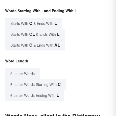
Words Starting With - and Ending With L
C
L
Starts With
& Ends With
CL
L
Starts With
& Ends With
C
AL
Starts With
& Ends With
Word Length
6 Letter Words
C
6 Letter Words Starting With
L
6 Letter Words Ending With
Words Near -clinal in the Dictionary