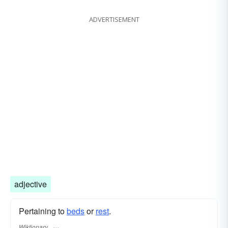
ADVERTISEMENT
adjective
Pertaining to
beds
or
rest
.
Wiktionary