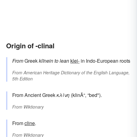
Origin of -clinal
From
Greek
klīnein
to lean
klei-
in Indo-European roots
From
American Heritage Dictionary of the English Language,
5th Edition
From Ancient Greek
κλίνη
(klinÄ“, “bed").
From
Wiktionary
From
cline
.
From
Wiktionary