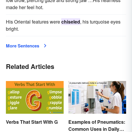
low brow, piercing gaze and strong jaw …His nearness
made her feel hot.
His Oriental features were
chiseled
, his turquoise eyes
bright.
More Sentences
Related Articles
Verbs That Start With G
Examples of Pneumatics:
Common Uses in Daily