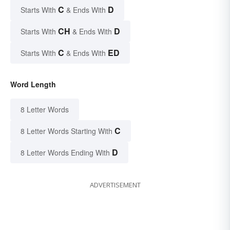
C
D
Starts With
& Ends With
CH
D
Starts With
& Ends With
C
ED
Starts With
& Ends With
Word Length
8 Letter Words
C
8 Letter Words Starting With
D
8 Letter Words Ending With
ADVERTISEMENT