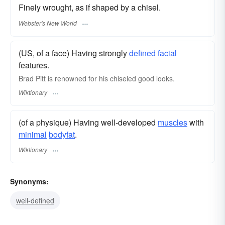
Finely wrought, as if shaped by a chisel.
Webster's New World
(US, of a face) Having strongly
defined
facial
features.
Brad Pitt is renowned for his chiseled good looks.
Wiktionary
(of a physique) Having well-developed
muscles
with
minimal
bodyfat
.
Wiktionary
Synonyms:
well-defined