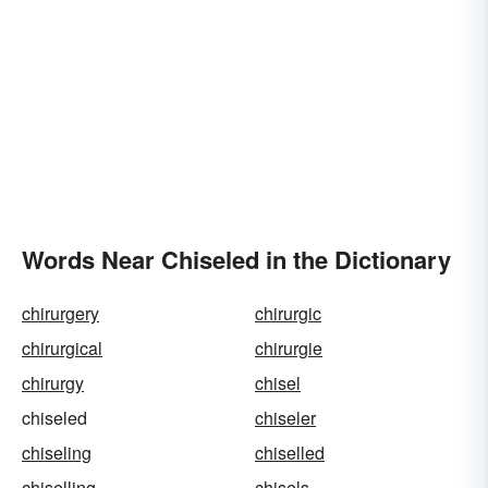
Words Near Chiseled in the Dictionary
chirurgery
chirurgic
chirurgical
chirurgie
chirurgy
chisel
chiseled
chiseler
chiseling
chiselled
chiselling
chisels