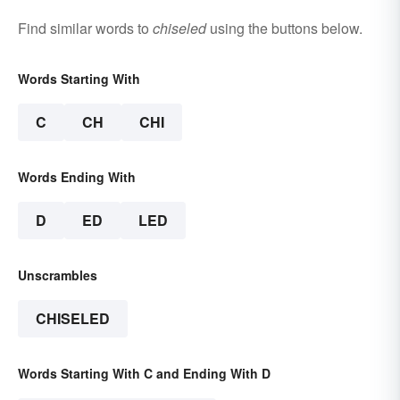
Find similar words to
chiseled
using the buttons below.
Words Starting With
C
CH
CHI
Words Ending With
D
ED
LED
Unscrambles
CHISELED
Words Starting With C and Ending With D