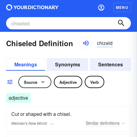
MENU
Chiseled Definition
chizəld
Meanings
Synonyms
Sentences
Source
Adjective
Verb
adjective
Cut or shaped with a chisel.
Similar
definitions
Webster's New World