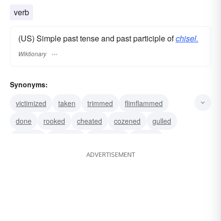
verb
(US) Simple past tense and past participle of
chisel.
Wiktionary
Synonyms:
victimized
taken
trimmed
flimflammed
done
rooked
cheated
cozened
gulled
mulcted
swindled
defrauded
diddled
ADVERTISEMENT
bilked
gypped