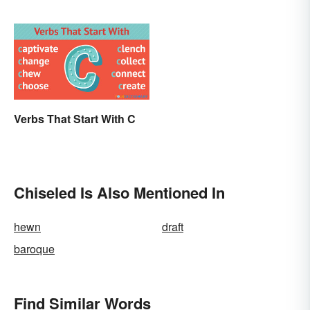
Life
Verbs That Start With C
Chiseled Is Also Mentioned In
hewn
draft
baroque
Find Similar Words