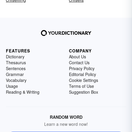
FEATURES
COMPANY
Dictionary
About Us
Thesaurus
Contact Us
Sentences
Privacy Policy
Grammar
Editorial Policy
Vocabulary
Cookie Settings
Usage
Terms of Use
Reading & Writing
Suggestion Box
RANDOM WORD
Learn a new word now!