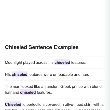
Chiseled Sentence Examples
Moonlight played across his
chiseled
features.
His
chiseled
features were unreadable and hard.
The man looked like an ancient Greek prince with blond
hair and
chiseled
features.
Chiseled
to perfection, covered in olive-hued skin, with a