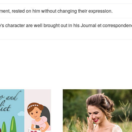
ment, rested on him without changing their expression.
's character are well brought out in his Journal et corresponde