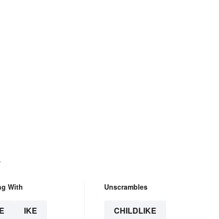
.
ng With
Unscrambles
E
IKE
CHILDLIKE