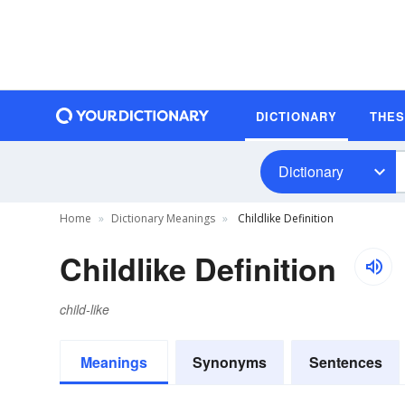
DICTIONARY
THE
Dictionary
Home
Dictionary Meanings
Childlike Definition
Childlike Definition
child-like
Meanings
Synonyms
Sentences