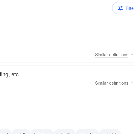
Filte
Similar
definitions
ting, etc.
Similar
definitions