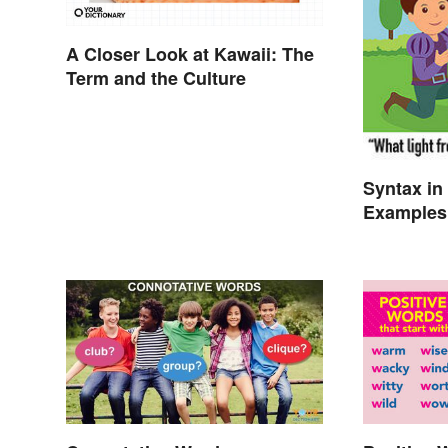
A Closer Look at Kawaii: The
Term and the Culture
Syntax in 
Examples