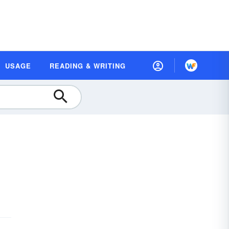
USAGE
READING & WRITING