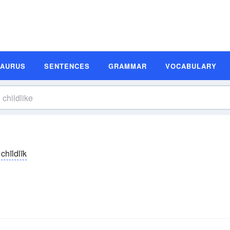
SAURUS
SENTENCES
GRAMMAR
VOCABULARY
chīldlīk