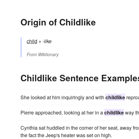
Origin of Childlike
child
+‎
-like
From
Wiktionary
Childlike Sentence Example
She looked at him inquiringly and with
childlike
repro
Pierre approached, looking at her in a
childlike
way th
Cynthia sat huddled in the corner of her seat, away fr
the fact the Jeep's heater was set on high.