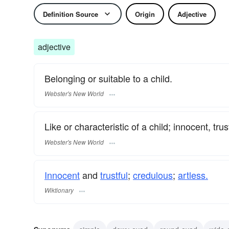
Definition Source
Origin
Adjective
adjective
Belonging or suitable to a child.
Webster's New World
Like or characteristic of a child; innocent, trus
Webster's New World
Innocent
and
trustful
;
credulous
;
artless.
Wiktionary