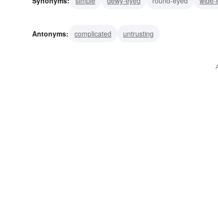
Synonyms:
simple
dewy-eyed
round-eyed
wide-
Antonyms:
complicated
untrusting