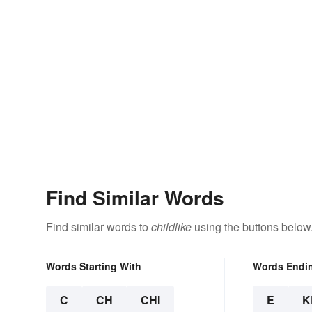
Find Similar Words
Find similar words to
childlike
using the buttons below
Words Starting With
Words Endi
C
CH
CHI
E
K