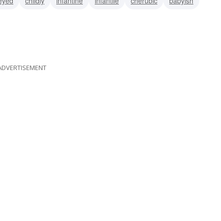
eyed
childly
infantine
infantile
cherubic
babyish
ADVERTISEMENT