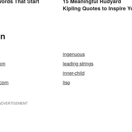
Words That Start
15 Meaningful Rudyard
Kipling Quotes to Inspire Y
In
ingenuous
om
leading strings
inner-child
corn
lisp
ADVERTISEMENT