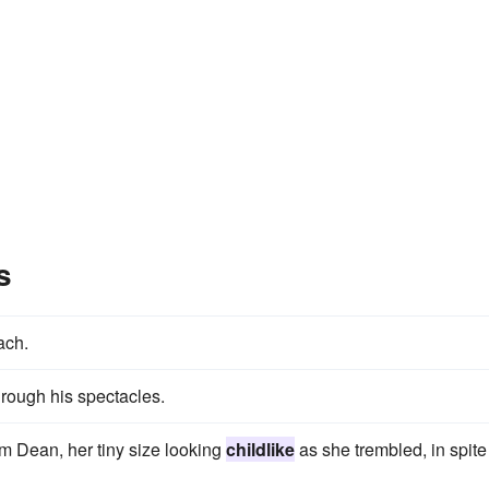
s
ach.
rough his spectacles.
om Dean, her tiny size looking
childlike
as she trembled, in spite