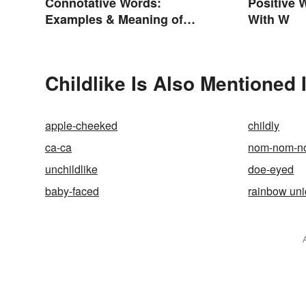
Connotative Words:
Positive 
Examples & Meaning of
With W
Connotation (With Quiz)
Childlike Is Also Mentioned 
apple-cheeked
childly
ca-ca
nom-nom-n
unchildlike
doe-eyed
baby-faced
rainbow uni