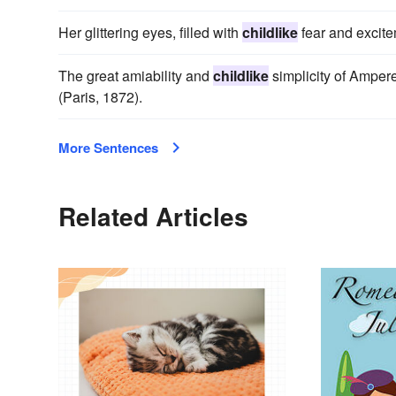
Her glittering eyes, filled with
childlike
fear and excite
The great amiability and
childlike
simplicity of Ampere
(Paris, 1872).
More Sentences
Related Articles