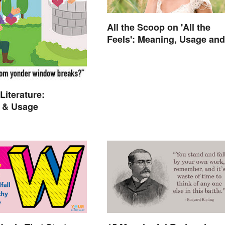
All the Scoop on 'All the
Feels': Meaning, Usage and
Beyond
Literature:
 & Usage