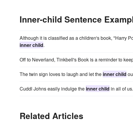
Inner-child Sentence Examp
Although it is classified as a children's book, "Harry P
inner child
.
Off to Neverland, Tinkbell's Book is a reminder to keep
The twin sign loves to laugh and let the
inner child
out
Cuddl Johns easily indulge the
inner child
in all of us
Related Articles