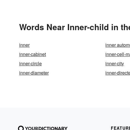
Words Near Inner-child in th
inner
inner auto
inner-cabinet
inner-cell-
inner-circle
inner-city
inner-diameter
inner-direct
FEATUR