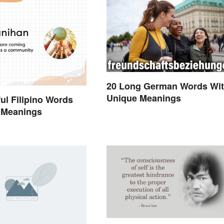
20 Long German Words Wi
Unique Meanings
ful Filipino Words
 Meanings