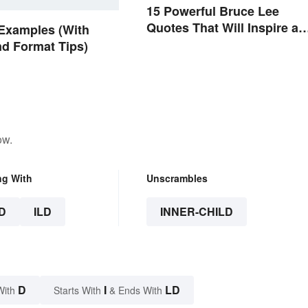
15 Powerful Bruce Lee
Quotes That Will Inspire a
Examples (With
Change In You
nd Format Tips)
ow.
ng With
Unscrambles
D
ILD
INNER-CHILD
D
I
LD
With
Starts With
& Ends With