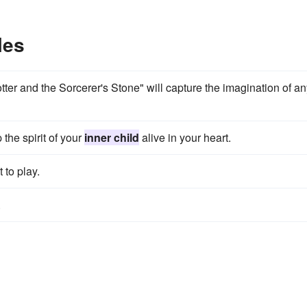
les
otter and the Sorcerer's Stone" will capture the imagination of a
 the spirit of your
inner child
alive in your heart.
 to play.
.