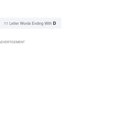
D
11 Letter Words Ending With
ADVERTISEMENT