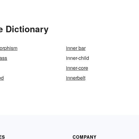
e Dictionary
morphism
inner bar
mass
inner-child
inner-core
ed
innerbelt
ES
COMPANY