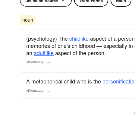
Definition Source
Word Forms
Noun
noun
(psychology) The
childlike
aspect of a person
memories of one's childhood — especially in 
an
adultlike
aspect of the person.
Wiktionary
A metaphorical child who is the
personificati
Wiktionary