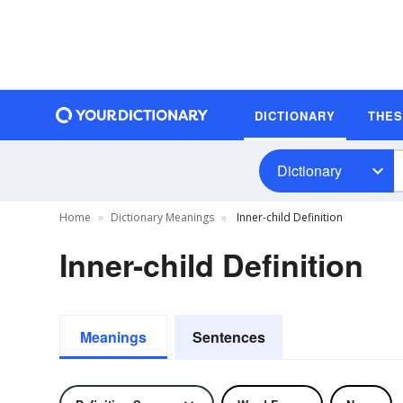
DICTIONARY
THE
Dictionary
Home
Dictionary Meanings
Inner-child Definition
Inner-child Definition
Meanings
Sentences