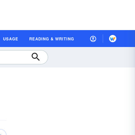
USAGE
READING & WRITING