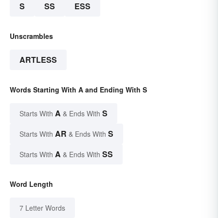
S
SS
ESS
Unscrambles
ARTLESS
Words Starting With A and Ending With S
A
S
Starts With
& Ends With
AR
S
Starts With
& Ends With
A
SS
Starts With
& Ends With
Word Length
7 Letter Words