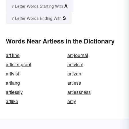
A
7 Letter Words Starting With
S
7 Letter Words Ending With
Words Near Artless in the Dictionary
art line
art-journal
artist-s-proof
artivism
artivist
artizan
artlang
artless
artlessly
artlessness
artlike
artly