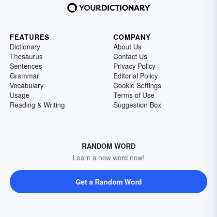
FEATURES
COMPANY
Dictionary
About Us
Thesaurus
Contact Us
Sentences
Privacy Policy
Grammar
Editorial Policy
Vocabulary
Cookie Settings
Usage
Terms of Use
Reading & Writing
Suggestion Box
RANDOM WORD
Learn a new word now!
Get a Random Word