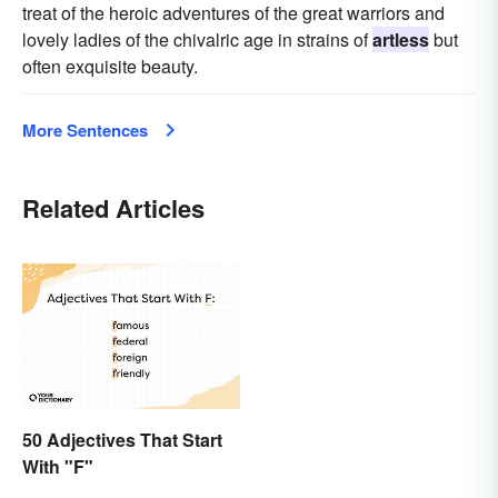
treat of the heroic adventures of the great warriors and
lovely ladies of the chivalric age in strains of
artless
but
often exquisite beauty.
More Sentences
Related Articles
50 Adjectives That Start
With "F"