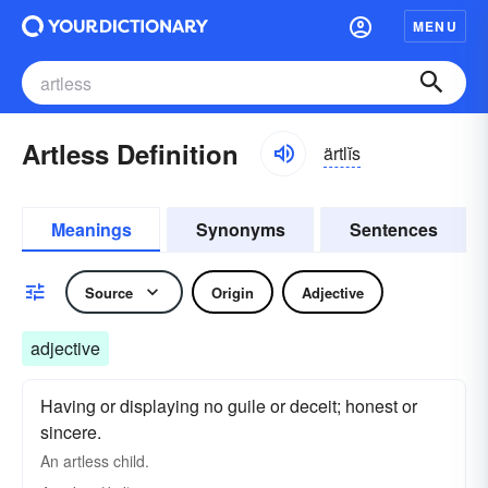
MENU
Artless Definition
ärtlĭs
Meanings
Synonyms
Sentences
Source
Origin
Adjective
adjective
Having or displaying no guile or deceit; honest or
sincere.
An artless child.