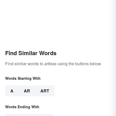
Find Similar Words
Find similar words to
artless
using the buttons below.
Words Starting With
A
AR
ART
Words Ending With