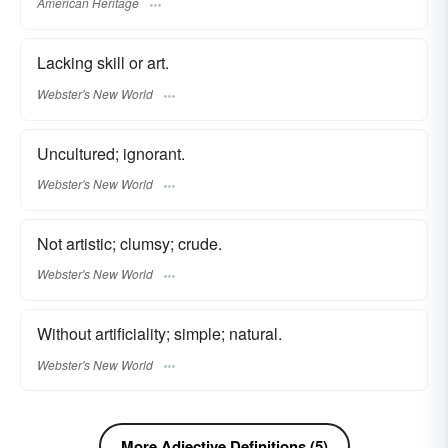
American Heritage
Lacking skill or art.
Webster's New World
Uncultured; ignorant.
Webster's New World
Not artistic; clumsy; crude.
Webster's New World
Without artificiality; simple; natural.
Webster's New World
More Adjective Definitions (5)