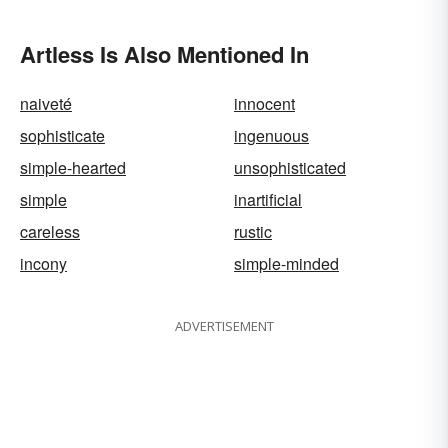
Artless Is Also Mentioned In
naiveté
innocent
sophisticate
ingenuous
simple-hearted
unsophisticated
simple
inartificial
careless
rustic
incony
simple-minded
ADVERTISEMENT