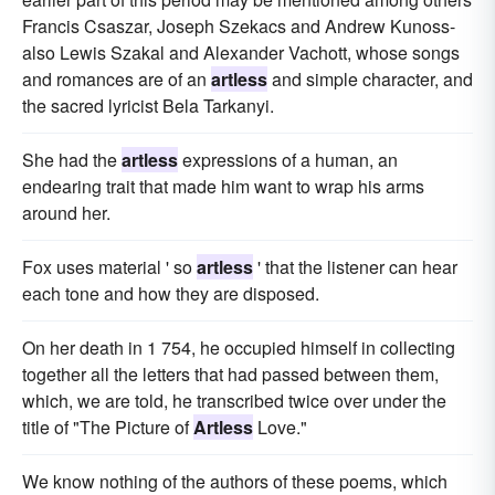
Francis Csaszar, Joseph Szekacs and Andrew Kunoss-
also Lewis Szakal and Alexander Vachott, whose songs
and romances are of an
artless
and simple character, and
the sacred lyricist Bela Tarkanyi.
She had the
artless
expressions of a human, an
endearing trait that made him want to wrap his arms
around her.
Fox uses material ' so
artless
' that the listener can hear
each tone and how they are disposed.
On her death in 1 754, he occupied himself in collecting
together all the letters that had passed between them,
which, we are told, he transcribed twice over under the
title of "The Picture of
Artless
Love."
We know nothing of the authors of these poems, which