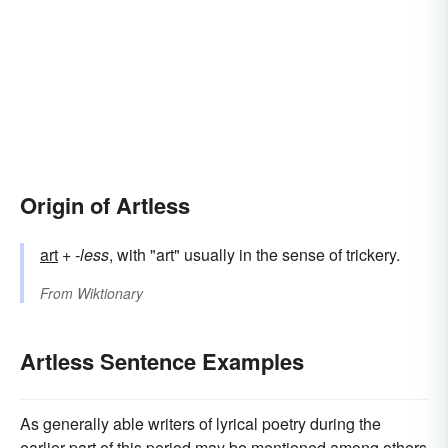
Origin of Artless
art
+‎
-less
, with "art" usually in the sense of trickery.
From
Wiktionary
Artless Sentence Examples
As generally able writers of lyrical poetry during the
earlier part of this period may be mentioned among others