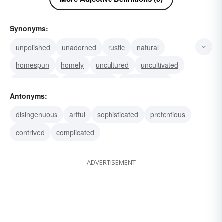
Synonyms:
unpolished
unadorned
rustic
natural
homespun
homely
uncultured
uncultivated
undexterous
simplehearted
heart-to-heart
Antonyms:
foolable
unproficient
unfacile
skill-less
disingenuous
artful
sophisticated
pretentious
contrived
complicated
ADVERTISEMENT