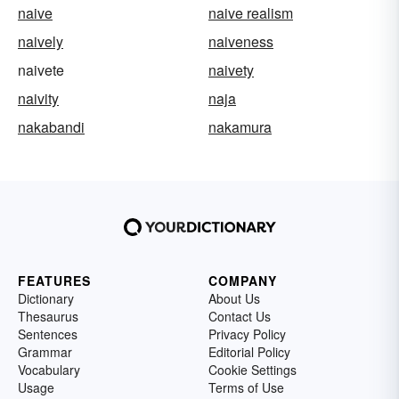
naive
naive realism
naively
naiveness
naivete
naivety
naivity
naja
nakabandi
nakamura
FEATURES
COMPANY
Dictionary
About Us
Thesaurus
Contact Us
Sentences
Privacy Policy
Grammar
Editorial Policy
Vocabulary
Cookie Settings
Usage
Terms of Use