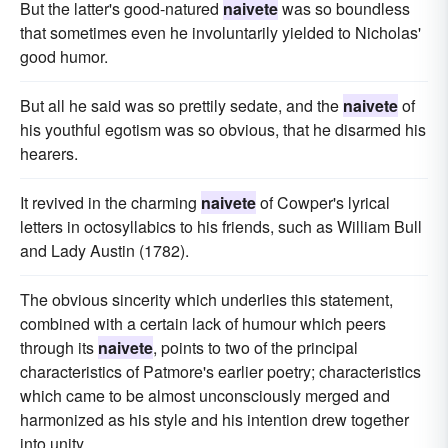
But the latter's good-natured
naivete
was so boundless
that sometimes even he involuntarily yielded to Nicholas'
good humor.
But all he said was so prettily sedate, and the
naivete
of
his youthful egotism was so obvious, that he disarmed his
hearers.
It revived in the charming
naivete
of Cowper's lyrical
letters in octosyllabics to his friends, such as William Bull
and Lady Austin (1782).
The obvious sincerity which underlies this statement,
combined with a certain lack of humour which peers
through its
naivete
, points to two of the principal
characteristics of Patmore's earlier poetry; characteristics
which came to be almost unconsciously merged and
harmonized as his style and his intention drew together
into unity.