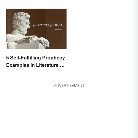
Movies
5 Self-Fulfilling Prophecy
Examples in Literature &
Movies
ADVERTISEMENT