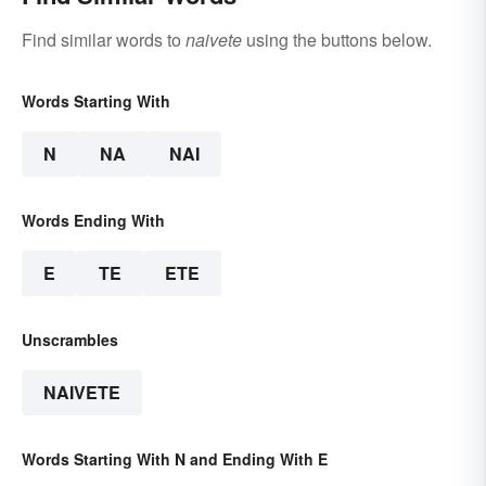
Find similar words to
naivete
using the buttons below.
Words Starting With
N
NA
NAI
Words Ending With
E
TE
ETE
Unscrambles
NAIVETE
Words Starting With N and Ending With E