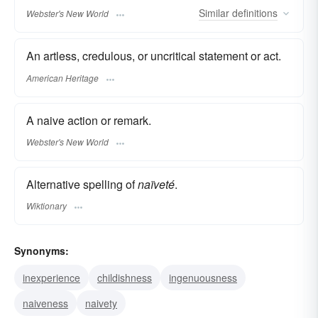
Similar
definitions
Webster's New World
An artless, credulous, or uncritical statement or act.
American Heritage
A naive action or remark.
Webster's New World
Alternative spelling of
naïveté
.
Wiktionary
Synonyms:
inexperience
childishness
ingenuousness
naiveness
naivety