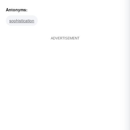
Antonyms:
sophistication
ADVERTISEMENT