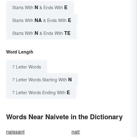
N
E
Starts With
& Ends With
NA
E
Starts With
& Ends With
N
TE
Starts With
& Ends With
Word Length
7 Letter Words
N
7 Letter Words Starting With
E
7 Letter Words Ending With
Words Near Naivete in the Dictionary
naissant
nait