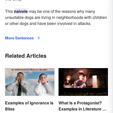
This
naivete
may be one of the reasons why many
unsuitable dogs are living in neighborhoods with children
or other dogs and have been involved in attacks.
More Sentences
Related Articles
Examples of Ignorance Is
What Is a Protagonist?
Bliss
Examples in Literature &