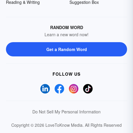
Reading & Writing
Suggestion Box
RANDOM WORD
Learn a new word now!
Get a Random Word
FOLLOW US
Do Not Sell My Personal Information
Copyright © 2026 LoveToKnow Media.
All Rights Reserved