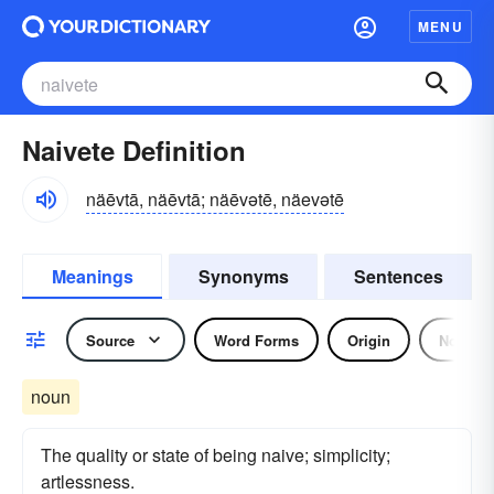
MENU
Naivete Definition
näēvtā, näēvtā; näēvətē, näevətē
Meanings
Synonyms
Sentences
Source
Word Forms
Origin
Noun
noun
The quality or state of being naive; simplicity;
artlessness.