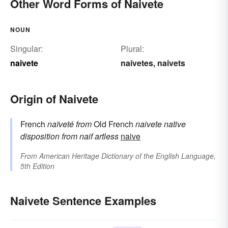
Other Word Forms of Naivete
NOUN
Singular:
Plural:
naivete
naivetes
naivets
,
Origin of Naivete
French
naïveté
from
Old French
naivete
native
disposition
from
naif
artless
naive
From
American Heritage Dictionary of the English Language,
5th Edition
Naivete Sentence Examples