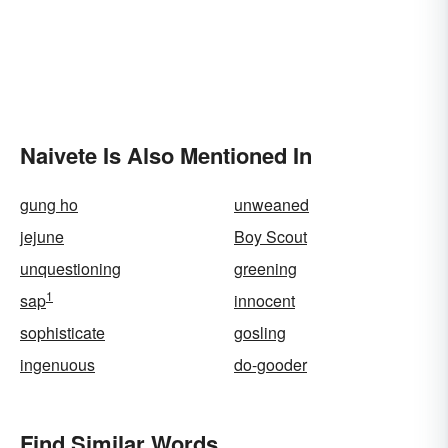
Naivete Is Also Mentioned In
gung ho
unweaned
jejune
Boy Scout
unquestioning
greening
1
sap
innocent
sophisticate
gosling
ingenuous
do-gooder
Find Similar Words