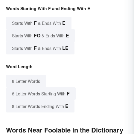
Words Starting With F and Ending With E
F
E
Starts With
& Ends With
FO
E
Starts With
& Ends With
F
LE
Starts With
& Ends With
Word Length
8 Letter Words
F
8 Letter Words Starting With
E
8 Letter Words Ending With
Words Near Foolable in the Dictionary