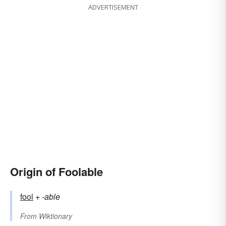
ADVERTISEMENT
Origin of Foolable
fool
+‎
-able
From
Wiktionary