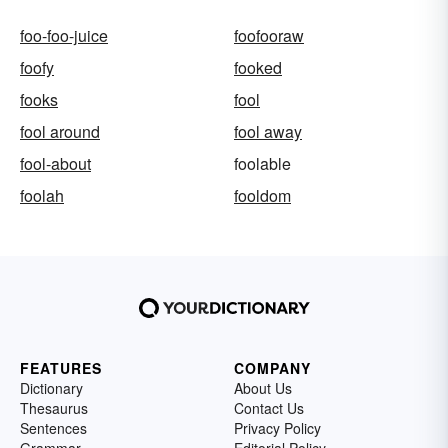
foo-foo-juice
foofooraw
foofy
fooked
fooks
fool
fool around
fool away
fool-about
foolable
foolah
fooldom
FEATURES
COMPANY
Dictionary
About Us
Thesaurus
Contact Us
Sentences
Privacy Policy