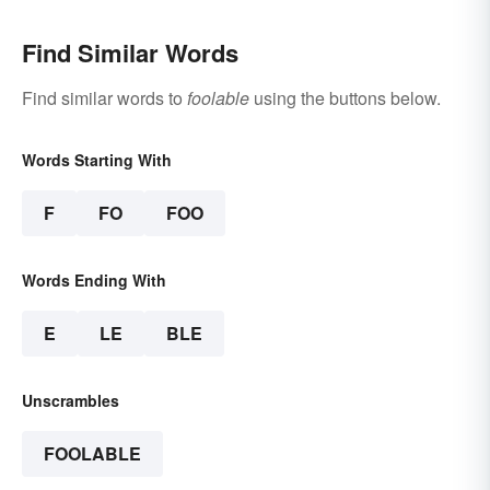
Find Similar Words
Find similar words to
foolable
using the buttons below.
Words Starting With
F
FO
FOO
Words Ending With
E
LE
BLE
Unscrambles
FOOLABLE