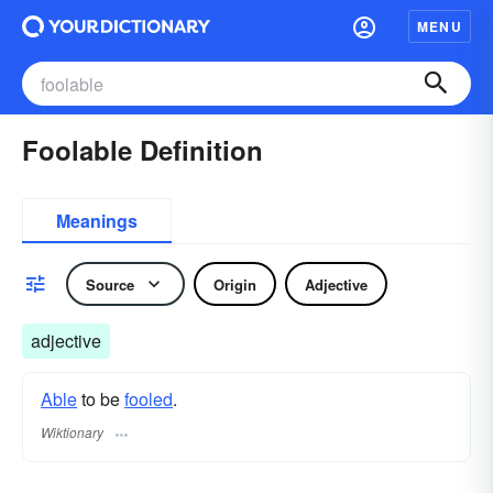
MENU
Foolable Definition
Meanings
Source
Origin
Adjective
adjective
Able
to be
fooled
.
Wiktionary