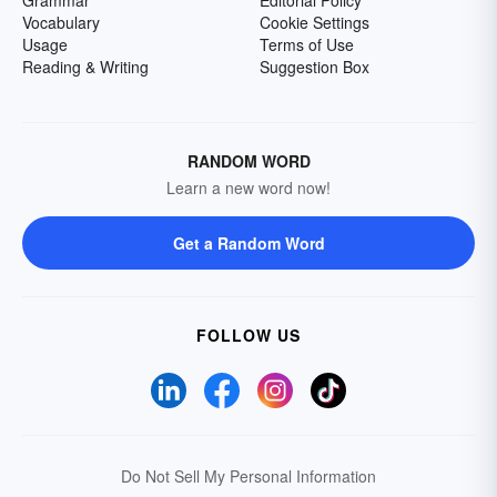
Grammar
Editorial Policy
Vocabulary
Cookie Settings
Usage
Terms of Use
Reading & Writing
Suggestion Box
RANDOM WORD
Learn a new word now!
Get a Random Word
FOLLOW US
Do Not Sell My Personal Information