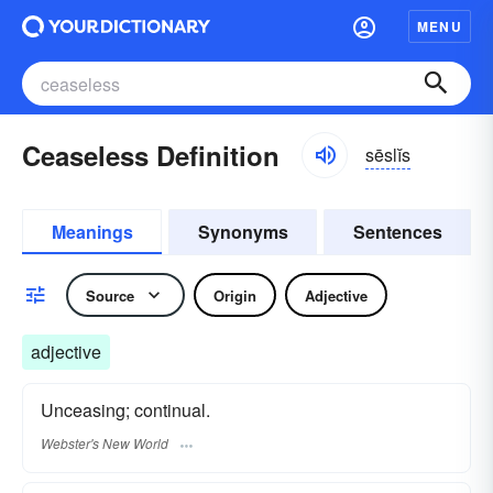
MENU
Ceaseless Definition
sēslĭs
Meanings
Synonyms
Sentences
Source
Origin
Adjective
adjective
Unceasing; continual.
Webster's New World