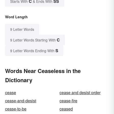
C
SS
Starts With
& Ends With
Word Length
9 Letter Words
C
9 Letter Words Starting With
S
9 Letter Words Ending With
Words Near Ceaseless in the
Dictionary
cease
cease and desist order
cease-and-desist
cease-fire
cease-to-be
ceased