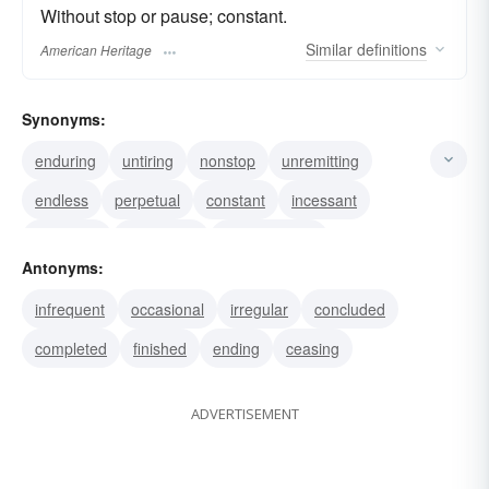
Without stop or pause; constant.
Similar
definitions
American Heritage
Synonyms:
enduring
untiring
nonstop
unremitting
endless
perpetual
constant
incessant
unending
unceasing
uninterrupted
Antonyms:
everlasting
continual
never-ending
infrequent
occasional
irregular
concluded
unintermittent
completed
finished
ending
ceasing
ADVERTISEMENT