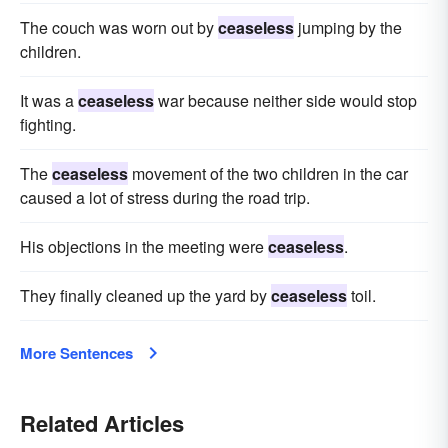
The couch was worn out by
ceaseless
jumping by the
children.
It was a
ceaseless
war because neither side would stop
fighting.
The
ceaseless
movement of the two children in the car
caused a lot of stress during the road trip.
His objections in the meeting were
ceaseless
.
They finally cleaned up the yard by
ceaseless
toil.
More Sentences
Related Articles