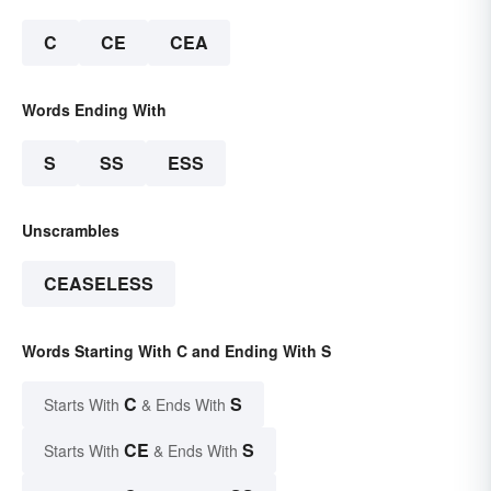
C
CE
CEA
Words Ending With
S
SS
ESS
Unscrambles
CEASELESS
Words Starting With C and Ending With S
C
S
Starts With
& Ends With
CE
S
Starts With
& Ends With