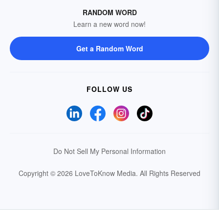
RANDOM WORD
Learn a new word now!
Get a Random Word
FOLLOW US
Do Not Sell My Personal Information
Copyright © 2026 LoveToKnow Media.
All Rights Reserved