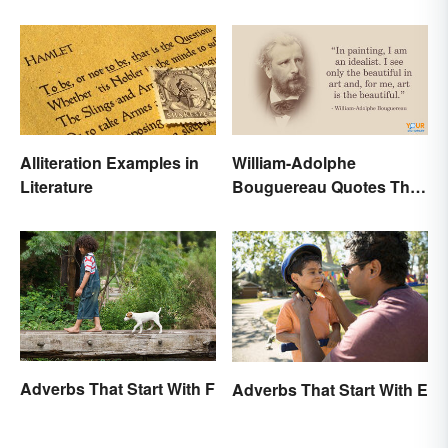
Alliteration Examples in
William-Adolphe
Literature
Bouguereau Quotes That
Deserve Recognition
Adverbs That Start With F
Adverbs That Start With E