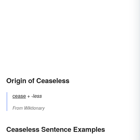
Origin of Ceaseless
cease
+‎
-less
From
Wiktionary
Ceaseless Sentence Examples