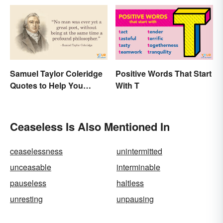
Samuel Taylor Coleridge
Positive Words That Start
Quotes to Help You
With T
Appreciate Poetry
Ceaseless Is Also Mentioned In
ceaselessness
unintermitted
unceasable
interminable
pauseless
haltless
unresting
unpausing