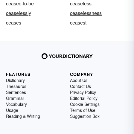
ceased-to-be
ceaseless
ceaselessly
ceaselessness
ceases
ceasest
FEATURES
COMPANY
Dictionary
About Us
Thesaurus
Contact Us
Sentences
Privacy Policy
Grammar
Editorial Policy
Vocabulary
Cookie Settings
Usage
Terms of Use
Reading & Writing
Suggestion Box