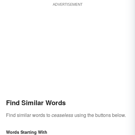
ADVERTISEMENT
Find Similar Words
Find similar words to
ceaseless
using the buttons below.
Words Starting With