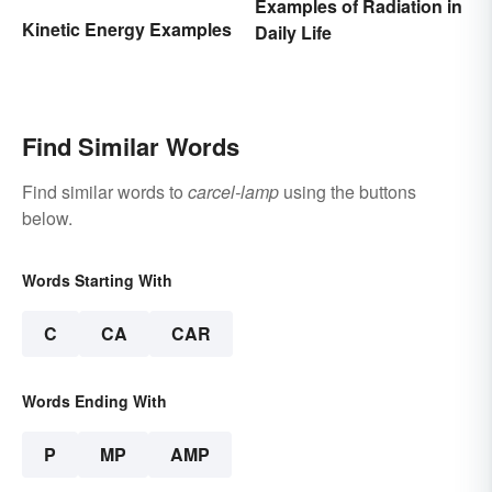
Examples of Radiation in
Kinetic Energy Examples
Daily Life
Find Similar Words
Find similar words to
carcel-lamp
using the buttons
below.
Words Starting With
C
CA
CAR
Words Ending With
P
MP
AMP