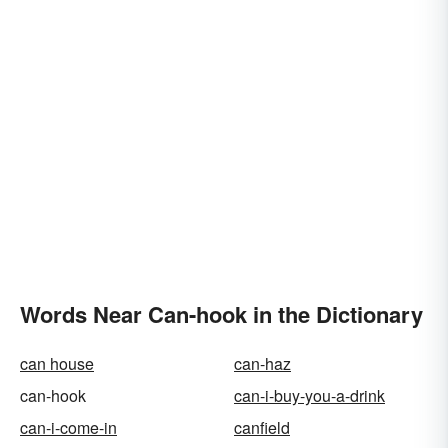
Words Near Can-hook in the Dictionary
can house
can-haz
can-hook
can-i-buy-you-a-drink
can-i-come-in
canfield