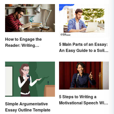
How to Engage the
5 Main Parts of an Essay:
Reader: Writing
An Easy Guide to a Solid
Techniques That Work
Structure
5 Steps to Writing a
Motivational Speech With
Simple Argumentative
Sample Outline
Essay Outline Template