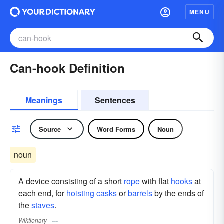
MENU
Can-hook Definition
Meanings
Sentences
Source
Word Forms
Noun
noun
A device consisting of a short
rope
with flat
hooks
at
each end, for
hoisting
casks
or
barrels
by the ends of
the
staves
.
Wiktionary