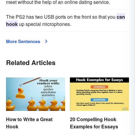
meet without the help of an online dating service.
The PS2 has two USB ports on the front so that you
can
hook
up special microphones.
More Sentences
Related Articles
How to Write a Great
20 Compelling Hook
Hook
Examples for Essays