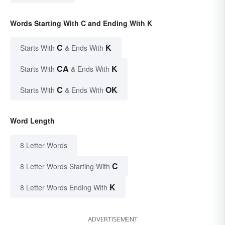
Words Starting With C and Ending With K
C
K
Starts With
& Ends With
CA
K
Starts With
& Ends With
C
OK
Starts With
& Ends With
Word Length
8 Letter Words
C
8 Letter Words Starting With
K
8 Letter Words Ending With
ADVERTISEMENT