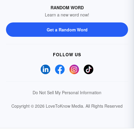
RANDOM WORD
Learn a new word now!
Get a Random Word
FOLLOW US
Do Not Sell My Personal Information
Copyright © 2026 LoveToKnow Media.
All Rights Reserved