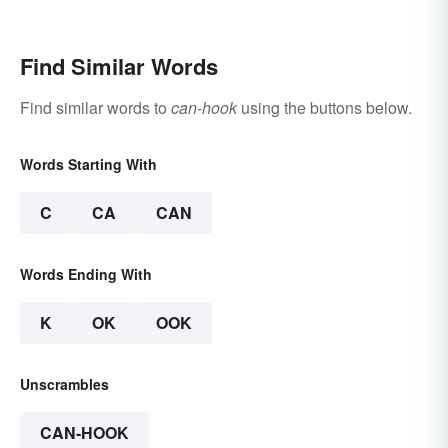
Find Similar Words
Find similar words to
can-hook
using the buttons below.
Words Starting With
C
CA
CAN
Words Ending With
K
OK
OOK
Unscrambles
CAN-HOOK