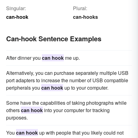
Singular:
Plural:
can-hook
can-hooks
Can-hook Sentence Examples
After dinner you
can hook
me up.
Alternatively, you can purchase separately multiple USB
port adapters to increase the number of USB compatible
peripherals you
can hook
up to your computer.
Some have the capabilities of taking photographs while
others
can hook
into your computer for tracking
purposes.
You
can hook
up with people that you likely could not