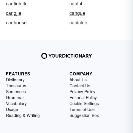
canfieldite
canful
cangjie
cangue
canhouse
canicide
FEATURES
COMPANY
Dictionary
About Us
Thesaurus
Contact Us
Sentences
Privacy Policy
Grammar
Editorial Policy
Vocabulary
Cookie Settings
Usage
Terms of Use
Reading & Writing
Suggestion Box