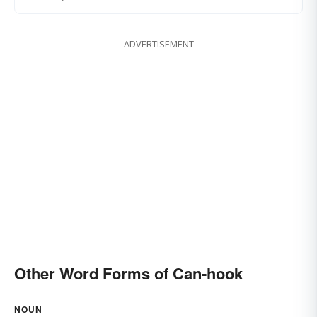
ADVERTISEMENT
Other Word Forms of Can-hook
NOUN