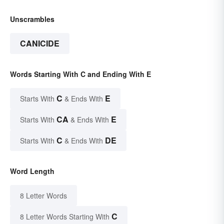
Unscrambles
CANICIDE
Words Starting With C and Ending With E
C
E
Starts With
& Ends With
CA
E
Starts With
& Ends With
C
DE
Starts With
& Ends With
Word Length
8 Letter Words
C
8 Letter Words Starting With