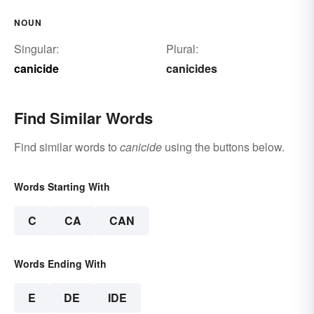
NOUN
Singular:
Plural:
canicide
canicides
Find Similar Words
Find similar words to
canicide
using the buttons below.
Words Starting With
C
CA
CAN
Words Ending With
E
DE
IDE