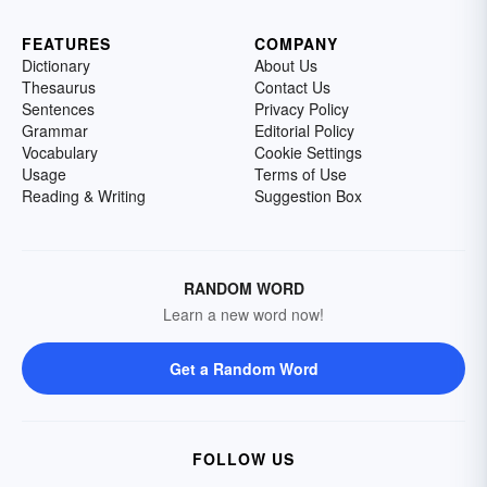
FEATURES
COMPANY
Dictionary
About Us
Thesaurus
Contact Us
Sentences
Privacy Policy
Grammar
Editorial Policy
Vocabulary
Cookie Settings
Usage
Terms of Use
Reading & Writing
Suggestion Box
RANDOM WORD
Learn a new word now!
Get a Random Word
FOLLOW US