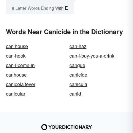
E
8 Letter Words Ending With
Words Near Canicide in the Dictionary
can house
can-haz
can-hook
can-i-buy-you-a-drink
can-i-come-in
cangue
canhouse
canicide
canicola fever
canicula
canicular
canid