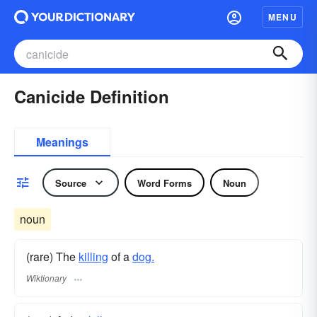
MENU
Canicide Definition
Meanings
Source
Word Forms
Noun
noun
(rare) The
killing
of a
dog.
Wiktionary