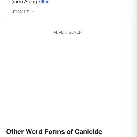
(rare) A dog
killer.
Wiktionary
ADVERTISEMENT
Other Word Forms of Canicide