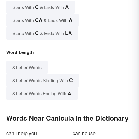
C
A
Starts With
& Ends With
CA
A
Starts With
& Ends With
C
LA
Starts With
& Ends With
Word Length
8 Letter Words
C
8 Letter Words Starting With
A
8 Letter Words Ending With
Words Near Canicula in the Dictionary
can I help you
can house