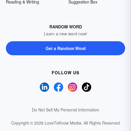
Reading & Writing
Suggestion Box
RANDOM WORD
Learn a new word now!
Get a Random Word
FOLLOW US
Do Not Sell My Personal Information
Copyright © 2026 LoveToKnow Media.
All Rights Reserved