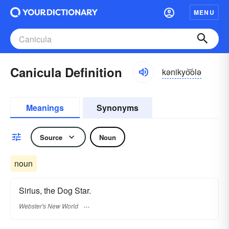
MENU
Canicula Definition
kənikyo͝olə
Meanings
Synonyms
Source
Noun
noun
Sirius, the Dog Star.
Webster's New World