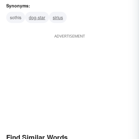
Synonyms:
sothis
dog-star
sirius
ADVERTISEMENT
Find Similar Words