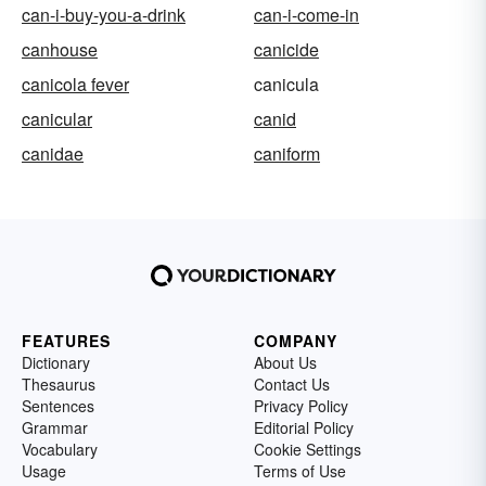
can-i-buy-you-a-drink
can-i-come-in
canhouse
canicide
canicola fever
canicula
canicular
canid
canidae
caniform
FEATURES
COMPANY
Dictionary
About Us
Thesaurus
Contact Us
Sentences
Privacy Policy
Grammar
Editorial Policy
Vocabulary
Cookie Settings
Usage
Terms of Use