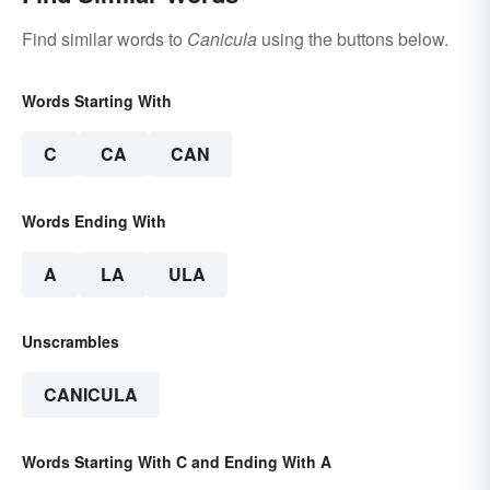
Find similar words to
Canicula
using the buttons below.
Words Starting With
C
CA
CAN
Words Ending With
A
LA
ULA
Unscrambles
CANICULA
Words Starting With C and Ending With A