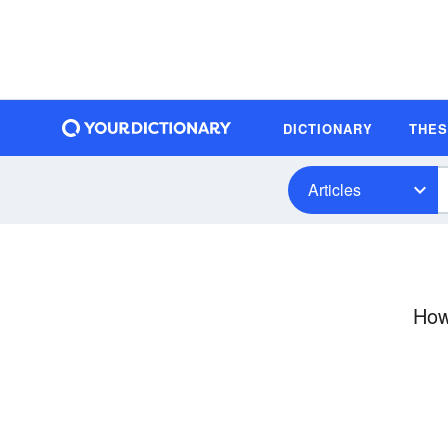
DICTIONARY
THE
Articles
How