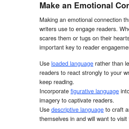
Make an Emotional Co
Making an emotional connection thr
writers use to engage readers. Wh
scares them or tugs on their hearts
important key to reader engageme
Use
loaded language
rather than l
readers to react strongly to your w
keep reading.
Incorporate
figurative language
into
imagery to captivate readers.
Use
descriptive language
to craft 
themselves in and will want to visit