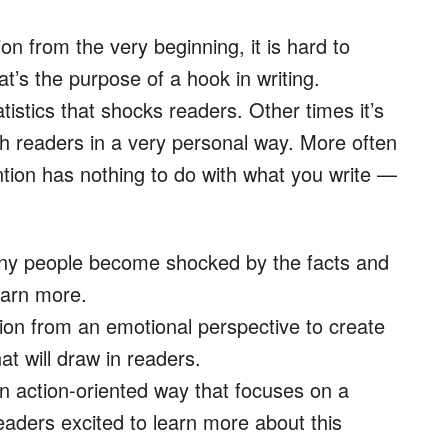
n from the very beginning, it is hard to
at’s the purpose of a hook in writing.
tistics that shocks readers. Other times it’s
th readers in a very personal way. More often
tion has nothing to do with what you write —
Many people become shocked by the facts and
earn more.
ation from an emotional perspective to create
t will draw in readers.
an action-oriented way that focuses on a
eaders excited to learn more about this