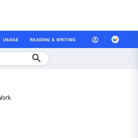
USAGE
READING & WRITING
Work