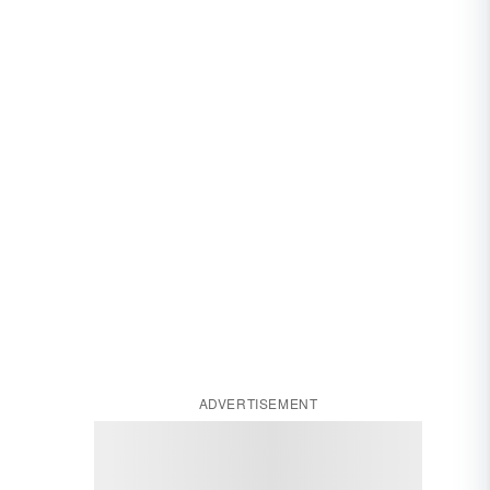
ADVERTISEMENT