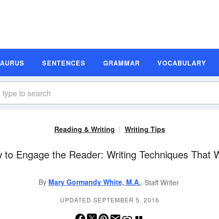
SAURUS
SENTENCES
GRAMMAR
VOCABULARY
Reading & Writing
Writing Tips
 to Engage the Reader: Writing Techniques That 
,
By
Mary Gormandy White, M.A.
Staff Writer
UPDATED SEPTEMBER 5, 2016