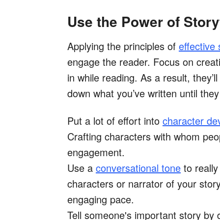
Use the Power of Story
Applying the principles of
effective 
engage the reader. Focus on creat
in while reading. As a result, they’
down what you’ve written until they 
Put a lot of effort into
character de
Crafting characters with whom people
engagement.
Use a
conversational tone
to reall
characters or narrator of your story
engaging pace.
Tell someone's important story by 