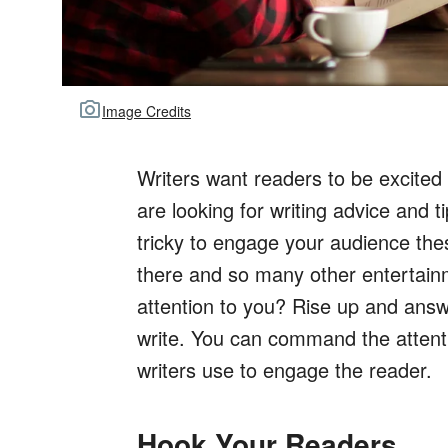
Image Credits
Writers want readers to be excited
are looking for writing advice and 
tricky to engage your audience the
there and so many other entertain
attention to you? Rise up and answ
write. You can command the attenti
writers use to engage the reader.
Hook Your Readers