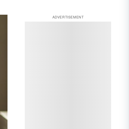
ADVERTISEMENT