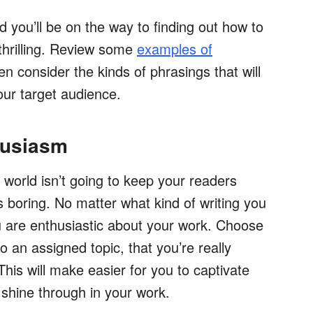
 you’ll be on the way to finding out how to
thrilling. Review some
examples of
hen consider the kinds of phrasings that will
our target audience.
husiasm
 world isn’t going to keep your readers
is boring. No matter what kind of writing you
you are enthusiastic about your work. Choose
to an assigned topic, that you’re really
This will make easier for you to captivate
 shine through in your work.