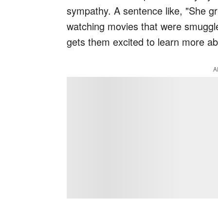
sympathy. A sentence like, "She g
watching movies that were smuggled
gets them excited to learn more abo
A