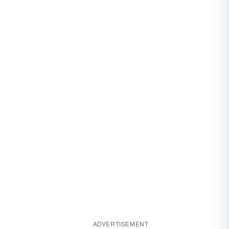
ADVERTISEMENT