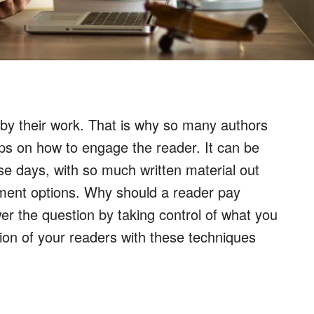
 by their work. That is why so many authors
tips on how to engage the reader. It can be
se days, with so much written material out
ment options. Why should a reader pay
er the question by taking control of what you
on of your readers with these techniques