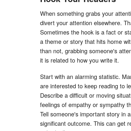
When something grabs your attentio
divert your attention elsewhere. Th
Sometimes the hook is a fact or sta
a theme or story that hits home wi
than not, grabbing someone's atten
it is related to how you write it.
Start with an alarming statistic. 
are interested to keep reading to l
Describe a difficult or moving situ
feelings of empathy or sympathy tha
Tell someone's important story in 
significant outcome. This can get r