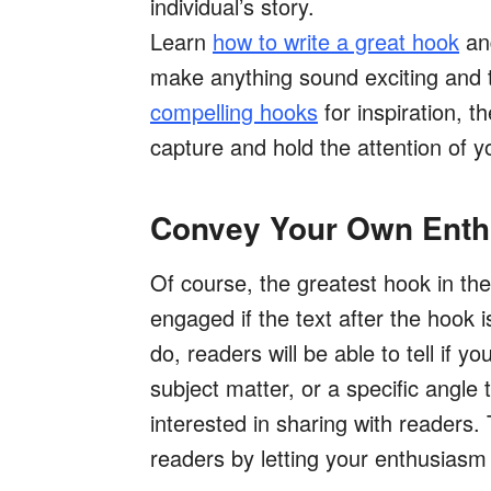
individual’s story.
Learn
how to write a great hook
and
make anything sound exciting and 
compelling hooks
for inspiration, t
capture and hold the attention of y
Convey Your Own Ent
Of course, the greatest hook in the
engaged if the text after the hook 
do, readers will be able to tell if 
subject matter, or a specific angle 
interested in sharing with readers. 
readers by letting your enthusiasm