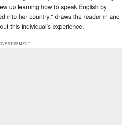
rew up learning how to speak English by
 into her country." draws the reader in and
ut this individual’s experience.
DVERTISEMENT