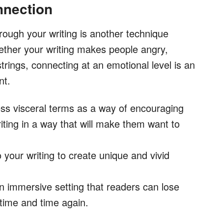
nnection
ough your writing is another technique
ether your writing makes people angry,
trings, connecting at an emotional level is an
nt.
ess visceral terms as a way of encouraging
riting in a way that will make them want to
 your writing to create unique and vivid
an immersive setting that readers can lose
 time and time again.