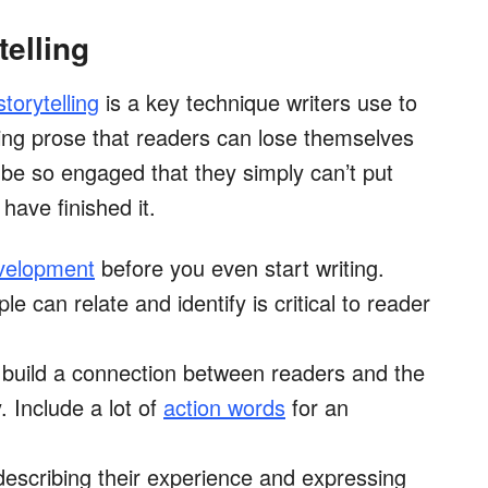
telling
storytelling
is a key technique writers use to
ing prose that readers can lose themselves
ll be so engaged that they simply can’t put
have finished it.
velopment
before you even start writing.
 can relate and identify is critical to reader
y build a connection between readers and the
. Include a lot of
action words
for an
describing their experience and expressing