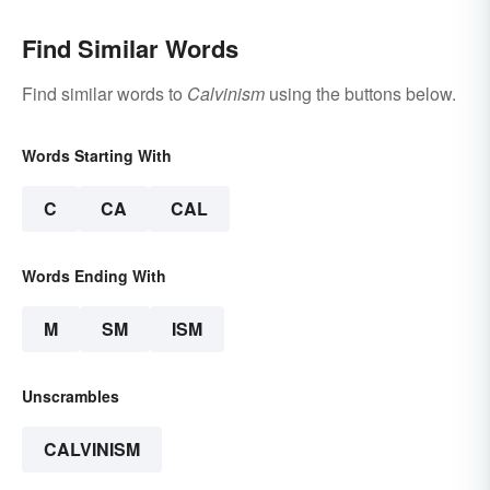
Find Similar Words
Find similar words to
Calvinism
using the buttons below.
Words Starting With
C
CA
CAL
Words Ending With
M
SM
ISM
Unscrambles
CALVINISM