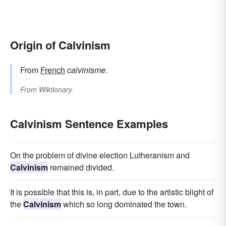
Origin of Calvinism
From
French
calvinisme
.
From
Wiktionary
Calvinism Sentence Examples
On the problem of divine election Lutheranism and
Calvinism
remained divided.
It is possible that this is, in part, due to the artistic blight of
the
Calvinism
which so long dominated the town.