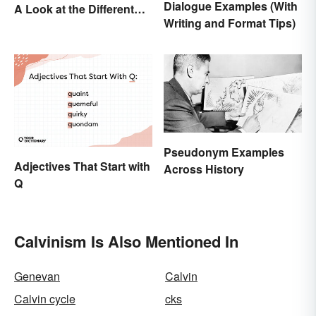
Dialogue Examples (With
A Look at the Different
Writing and Format Tips)
Meanings
Pseudonym Examples
Adjectives That Start with
Across History
Q
Calvinism Is Also Mentioned In
Genevan
Calvin
Calvin cycle
cks