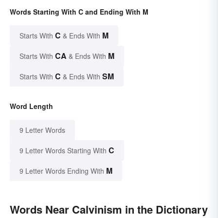
Words Starting With C and Ending With M
C
M
Starts With
& Ends With
CA
M
Starts With
& Ends With
C
SM
Starts With
& Ends With
Word Length
9 Letter Words
C
9 Letter Words Starting With
M
9 Letter Words Ending With
Words Near Calvinism in the Dictionary