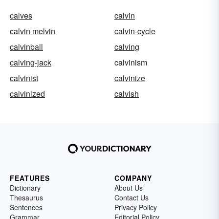
calves
calvin
calvin melvin
calvin-cycle
calvinball
calving
calving-jack
calvinism
calvinist
calvinize
calvinized
calvish
FEATURES
COMPANY
Dictionary
About Us
Thesaurus
Contact Us
Sentences
Privacy Policy
Grammar
Editorial Policy