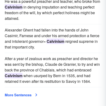
He was a powerful preacher and teacher, who broke from
Calvinism
in denying imputation and teaching perfect
freedom of the will, by which perfect holiness might be
attained.
Alexander Ghent had fallen into the hands of John
Casimir, Farnese and under his armed protection a fierce
and intolerant governor=
Calvinism
reigned supreme in
that important city.
After a year of zealous work as preacher and director he
was sent by the bishop, Claude de Granier, to try and win
back the province of Chablais, which had embraced
Calvinism
when usurped by Bern in 1535, and had
retained it even after its restitution to Savoy in 1564.
More Sentences