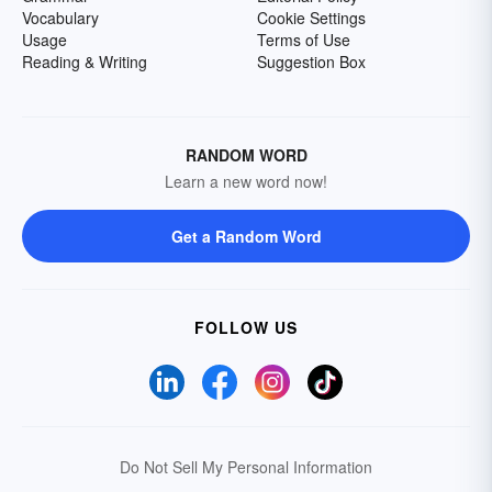
Vocabulary
Cookie Settings
Usage
Terms of Use
Reading & Writing
Suggestion Box
RANDOM WORD
Learn a new word now!
Get a Random Word
FOLLOW US
Do Not Sell My Personal Information