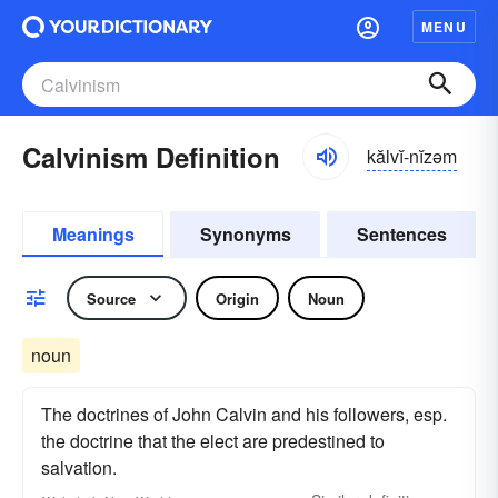
MENU
Calvinism Definition
kălvĭ-nĭzəm
Meanings
Synonyms
Sentences
Source
Origin
Noun
noun
The doctrines of John Calvin and his followers, esp.
the doctrine that the elect are predestined to
salvation.