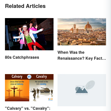
Related Articles
When Was the
80s Catchphrases
Renaissance? Key Facts
About a Dynamic Era
"Calvary" vs. "Cavalry":