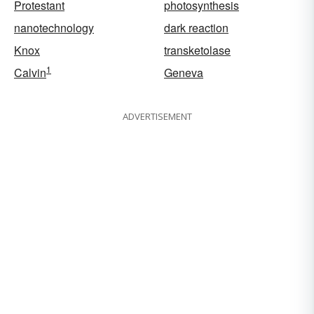
Protestant
photosynthesis
nanotechnology
dark reaction
Knox
transketolase
1
Calvin
Geneva
ADVERTISEMENT