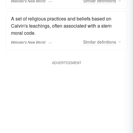
Similar
definitions
Webster's New World
A set of religious practices and beliefs based on
Calvin's teachings, often associated with a stern
moral code.
Similar
definitions
Webster's New World
ADVERTISEMENT