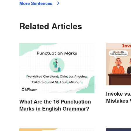
More Sentences
Related Articles
Invoke vs
Mistakes 
What Are the 16 Punctuation
Words
Marks in English Grammar?