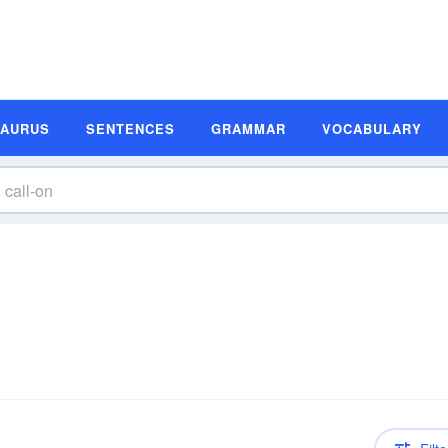
SAURUS
SENTENCES
GRAMMAR
VOCABULARY