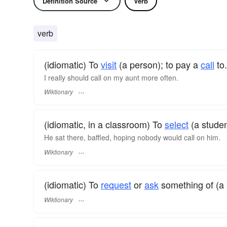
Definition Source
Verb
verb
(idiomatic) To
visit
(a person); to pay a
call
to.
I really should call on my aunt more often.
Wiktionary
(idiomatic, in a classroom) To
select
(a studen
He sat there, baffled, hoping nobody would call on him.
Wiktionary
(idiomatic) To
request
or
ask
something of (a 
Wiktionary