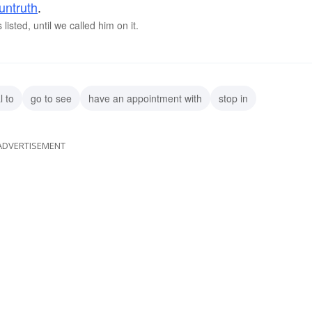
untruth
.
isted, until we called him on it.
l to
go to see
have an appointment with
stop in
ADVERTISEMENT