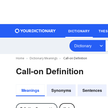
DICTIONARY
THE
Dictionary
Home
Dictionary Meanings
Call-on Definition
Call-on Definition
Meanings
Synonyms
Sentences