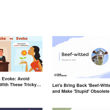
. Evoke: Avoid
With These Tricky
Let's Bring Back 'Beef-Witt
and Make 'Stupid' Obsolete