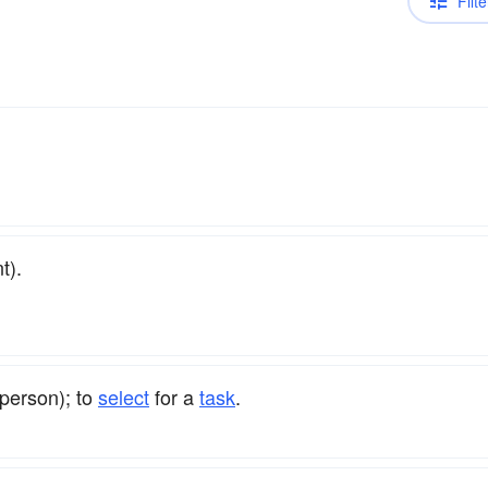
Filte
t).
person); to
select
for a
task
.