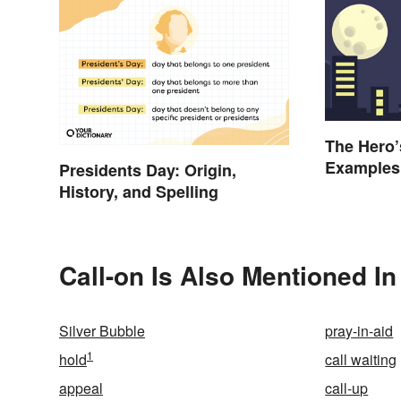
The Hero’
Examples
Presidents Day: Origin,
History, and Spelling
Call-on Is Also Mentioned In
Silver Bubble
pray-in-aid
1
hold
call waiting
appeal
call-up