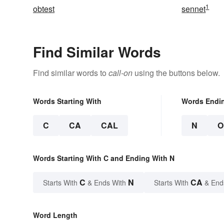
1
obtest
sennet
Find Similar Words
Find similar words to
call-on
using the buttons below.
Words Starting With
Words Endi
C
CA
CAL
N
O
Words Starting With C and Ending With N
C
N
CA
Starts With
& Ends With
Starts With
& End
Word Length