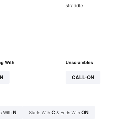
straddle
ng With
Unscrambles
N
CALL-ON
N
C
ON
s With
Starts With
& Ends With