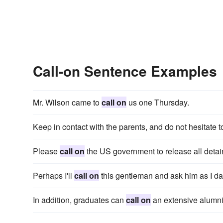
Call-on Sentence Examples
Mr. Wilson came to
call on
us one Thursday.
Keep in contact with the parents, and do not hesitate 
Please
call on
the US government to release all detai
Perhaps I'll
call on
this gentleman and ask him as I dal
In addition, graduates can
call on
an extensive alumni 