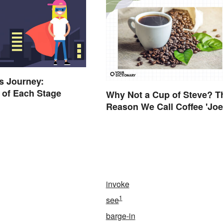
s Journey:
 of Each Stage
Why Not a Cup of Steve? T
Reason We Call Coffee 'Joe
invoke
1
see
barge-in