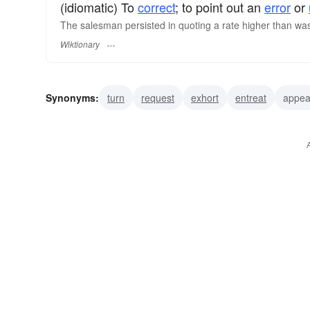
(idiomatic) To
correct
; to point out an
error
or
The salesman persisted in quoting a rate higher than was l
Wiktionary
Synonyms:
turn
request
exhort
entreat
appea