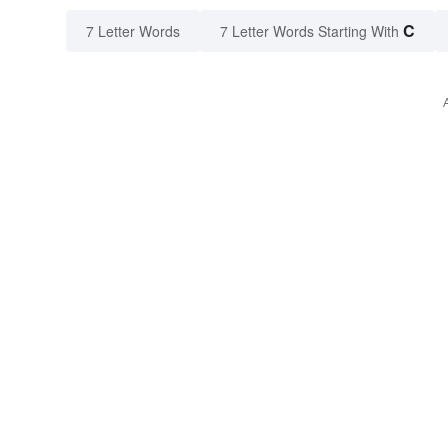
C
7 Letter Words
7 Letter Words Starting With