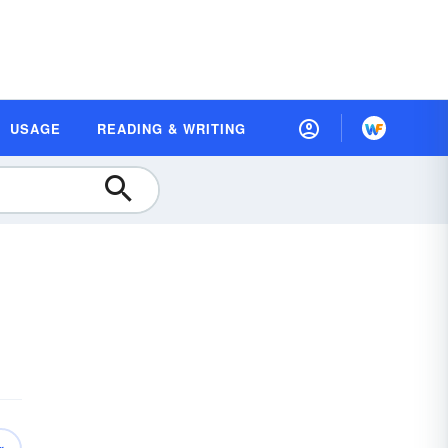
USAGE
READING & WRITING