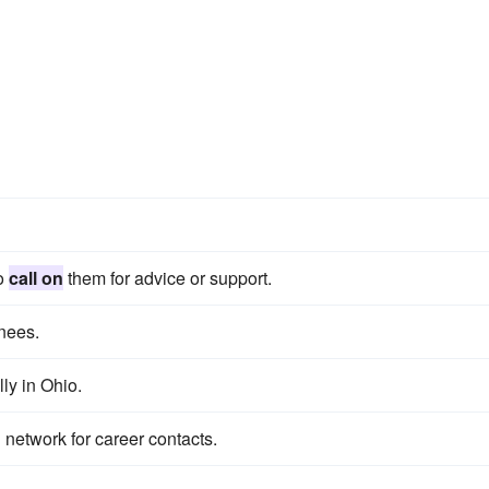
to
call on
them for advice or support.
nees.
ly in Ohio.
network for career contacts.