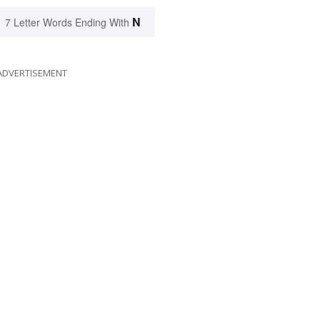
N
7 Letter Words Ending With
ADVERTISEMENT