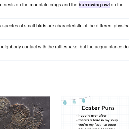
e nests on the mountain crags and the
burrowing owl
on the
 species of small birds are characteristic of the different physica
eighborly contact with the rattlesnake, but the acquaintance d