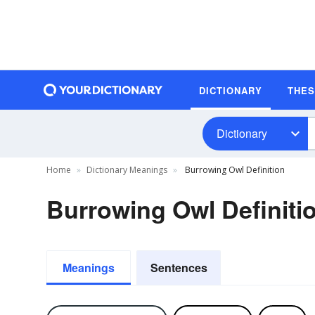
DICTIONARY
THE
Dictionary
Home
Dictionary Meanings
Burrowing Owl Definition
Burrowing Owl Definiti
Meanings
Sentences