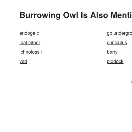
Burrowing Owl Is Also Ment
endogeic
go undergr
leaf miner
cuniculus
ichnofossil
berry
yed
piddock