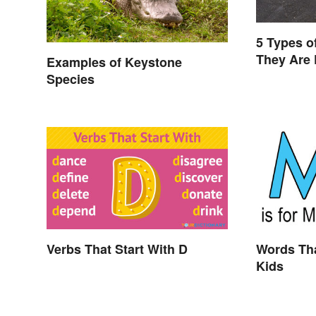
5 Types o
They Are
Examples of Keystone
Species
Verbs That Start With D
Words Tha
Kids