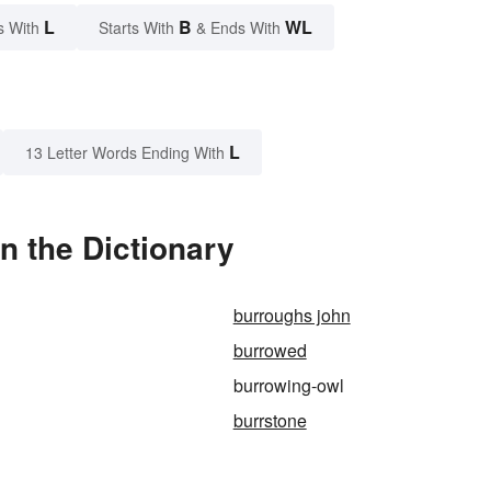
L
B
WL
s With
Starts With
& Ends With
L
13 Letter Words Ending With
n the Dictionary
burroughs john
burrowed
burrowing-owl
burrstone