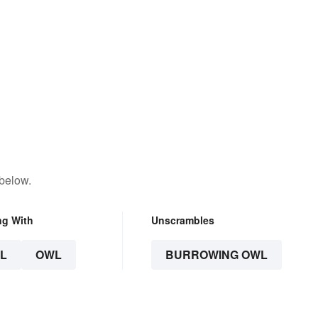
 below.
ng With
Unscrambles
L
OWL
BURROWING OWL