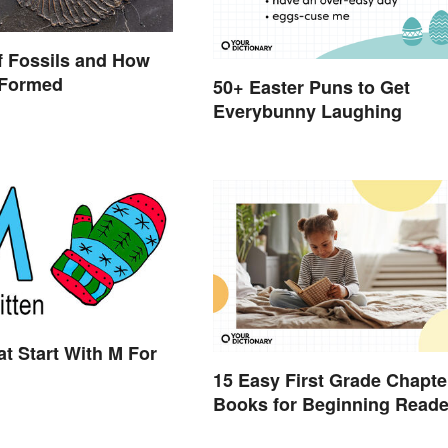
f Fossils and How
 Formed
50+ Easter Puns to Get
Everybunny Laughing
t Start With M For
15 Easy First Grade Chapte
Books for Beginning Reade