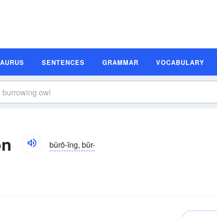
SAURUS
SENTENCES
GRAMMAR
VOCABULARY
on
bûrō-ĭng, bŭr-