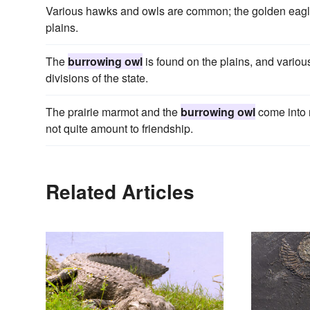
Various hawks and owls are common; the golden eagl
plains.
The
burrowing owl
is found on the plains, and various
divisions of the state.
The prairie marmot and the
burrowing owl
come into n
not quite amount to friendship.
Related Articles