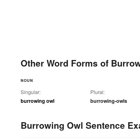
Other Word Forms of Burro
NOUN
Singular:
Plural:
burrowing owl
burrowing-owls
Burrowing Owl Sentence E