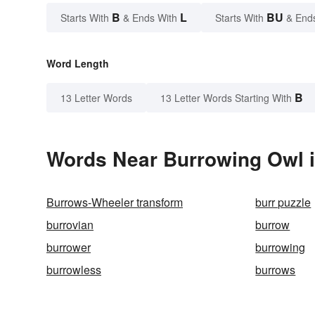
B
L
BU
Starts With
& Ends With
Starts With
& End
Word Length
B
13 Letter Words
13 Letter Words Starting With
Words Near Burrowing Owl i
Burrows-Wheeler transform
burr puzzle
burrovian
burrow
burrower
burrowing
burrowless
burrows