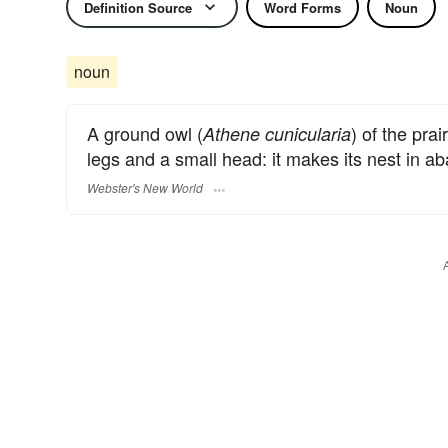
Definition Source
Word Forms
Noun
noun
A ground owl (
) of the pra
Athene cunicularia
legs and a small head: it makes its nest in 
Webster's New World