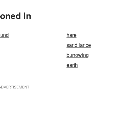
ioned In
ound
hare
sand lance
burrowing
earth
ADVERTISEMENT