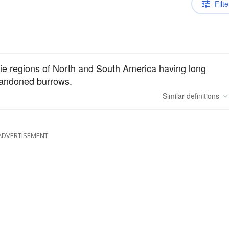
Filte
irie regions of North and South America having long
abandoned burrows.
Similar
definitions
ADVERTISEMENT