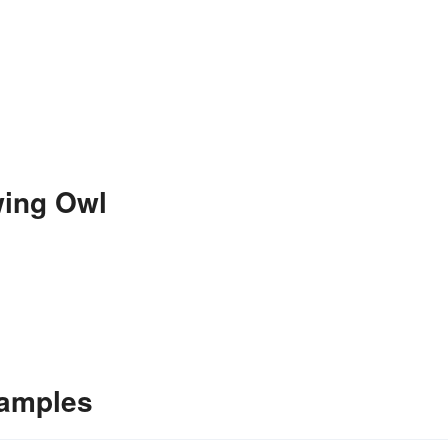
wing Owl
xamples