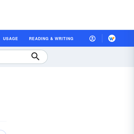
USAGE
READING & WRITING