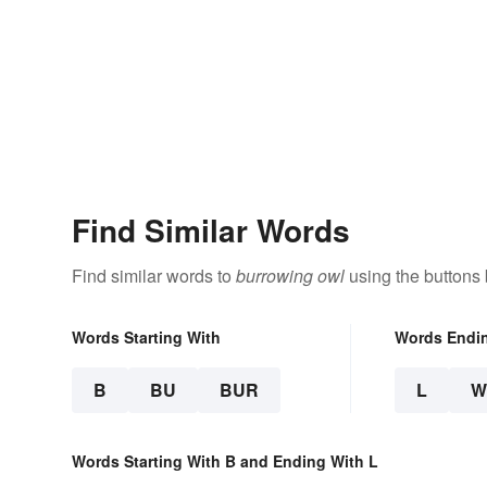
Find Similar Words
Find similar words to
burrowing owl
using the buttons
Words Starting With
Words Endi
B
BU
BUR
L
W
Words Starting With B and Ending With L