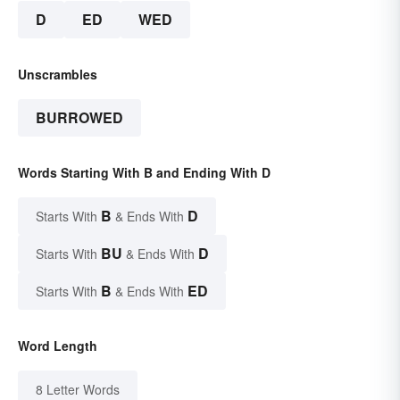
D
ED
WED
Unscrambles
BURROWED
Words Starting With B and Ending With D
B
D
Starts With
& Ends With
BU
D
Starts With
& Ends With
B
ED
Starts With
& Ends With
Word Length
8 Letter Words