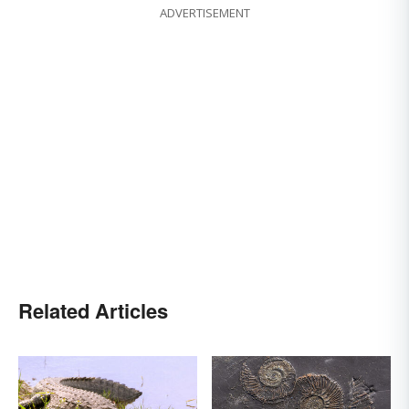
ADVERTISEMENT
Related Articles