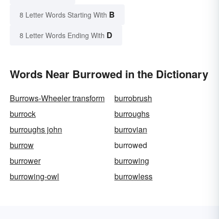
B
8 Letter Words Starting With
D
8 Letter Words Ending With
Words Near Burrowed in the Dictionary
Burrows-Wheeler transform
burrobrush
burrock
burroughs
burroughs john
burrovian
burrow
burrowed
burrower
burrowing
burrowing-owl
burrowless