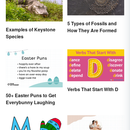
5 Types of Fossils and
Examples of Keystone
How They Are Formed
Species
Verbs That Start With D
50+ Easter Puns to Get
Everybunny Laughing