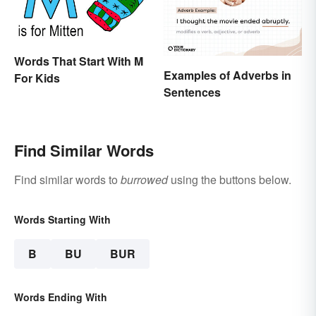
Words That Start With M
Examples of Adverbs in
For Kids
Sentences
Find Similar Words
Find similar words to
burrowed
using the buttons below.
Words Starting With
B
BU
BUR
Words Ending With