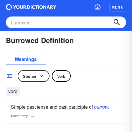
MENU
Burrowed Definition
Meanings
Source
Verb
verb
Simple past tense and past participle of
burrow.
Wiktionary