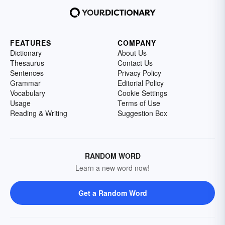
FEATURES
COMPANY
Dictionary
About Us
Thesaurus
Contact Us
Sentences
Privacy Policy
Grammar
Editorial Policy
Vocabulary
Cookie Settings
Usage
Terms of Use
Reading & Writing
Suggestion Box
RANDOM WORD
Learn a new word now!
Get a Random Word