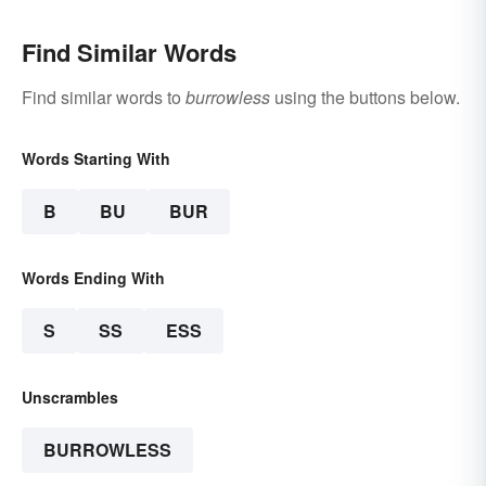
Find Similar Words
Find similar words to
burrowless
using the buttons below.
Words Starting With
B
BU
BUR
Words Ending With
S
SS
ESS
Unscrambles
BURROWLESS