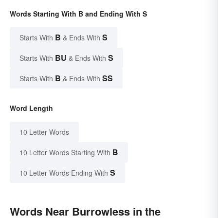
Words Starting With B and Ending With S
B
S
Starts With
& Ends With
BU
S
Starts With
& Ends With
B
SS
Starts With
& Ends With
Word Length
10 Letter Words
B
10 Letter Words Starting With
S
10 Letter Words Ending With
Words Near Burrowless in the