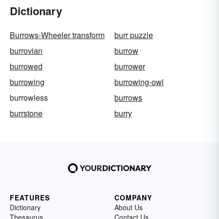
Dictionary
Burrows-Wheeler transform
burr puzzle
burrovian
burrow
burrowed
burrower
burrowing
burrowing-owl
burrowless
burrows
burrstone
burry
FEATURES
COMPANY
Dictionary
About Us
Thesaurus
Contact Us