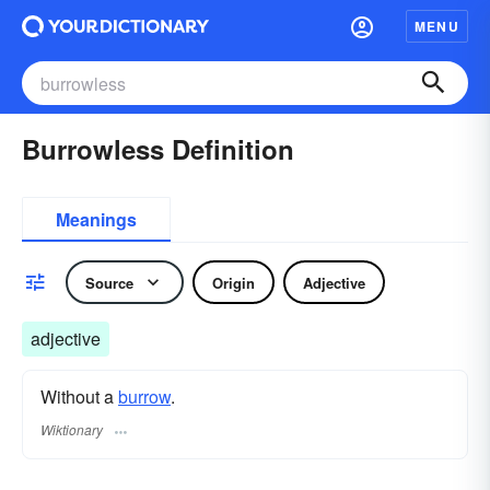
MENU
Burrowless Definition
Meanings
Source
Origin
Adjective
adjective
Without a
burrow
.
Wiktionary