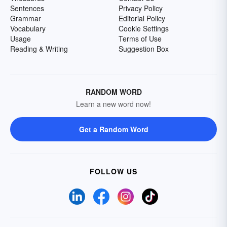
Sentences
Privacy Policy
Grammar
Editorial Policy
Vocabulary
Cookie Settings
Usage
Terms of Use
Reading & Writing
Suggestion Box
RANDOM WORD
Learn a new word now!
Get a Random Word
FOLLOW US