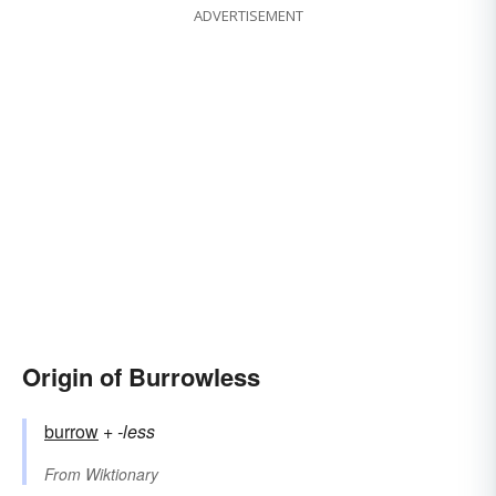
ADVERTISEMENT
Origin of Burrowless
burrow
+‎
-less
From
Wiktionary