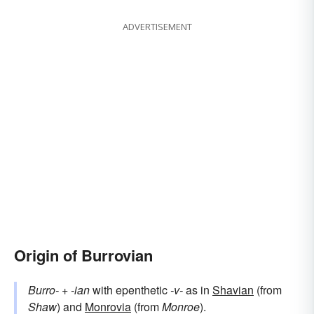
ADVERTISEMENT
Origin of Burrovian
Burro-
+‎
-ian
with epenthetic
-v-
as in
Shavian
(from
Shaw
) and
Monrovia
(from
Monroe
).