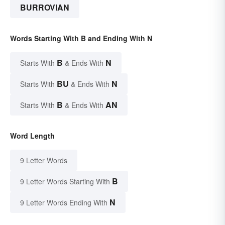
BURROVIAN
Words Starting With B and Ending With N
B
N
Starts With
& Ends With
BU
N
Starts With
& Ends With
B
AN
Starts With
& Ends With
Word Length
9 Letter Words
B
9 Letter Words Starting With
N
9 Letter Words Ending With