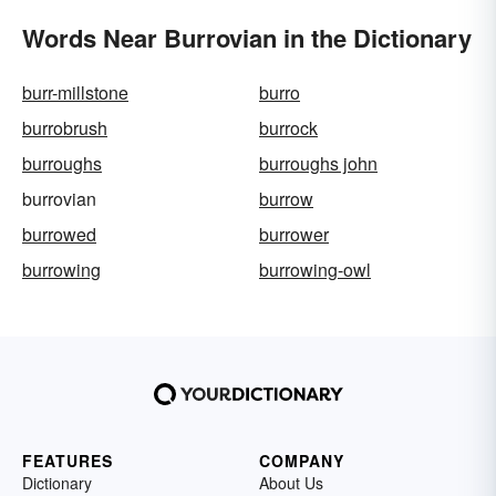
Words Near Burrovian in the Dictionary
burr-millstone
burro
burrobrush
burrock
burroughs
burroughs john
burrovian
burrow
burrowed
burrower
burrowing
burrowing-owl
FEATURES
COMPANY
Dictionary
About Us