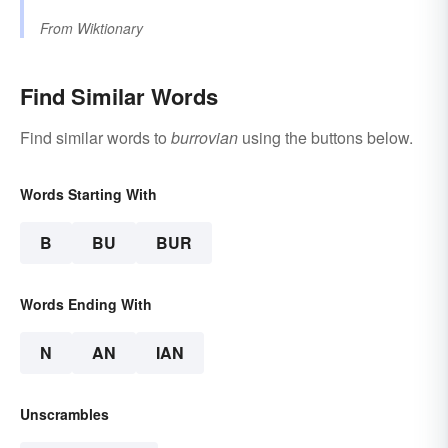
From
Wiktionary
Find Similar Words
Find similar words to
burrovian
using the buttons below.
Words Starting With
B
BU
BUR
Words Ending With
N
AN
IAN
Unscrambles