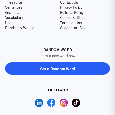
Thesaurus
Contact Us
Sentences
Privacy Policy
Grammar
Editorial Policy
Vocabulary
Cookie Settings
Usage
Terms of Use
Reading & Writing
Suggestion Box
RANDOM WORD
Learn a new word now!
Get a Random Word
FOLLOW US