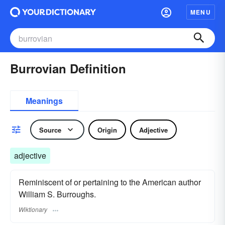
MENU
Burrovian Definition
Meanings
Source
Origin
Adjective
adjective
Reminiscent of or pertaining to the American author
William S. Burroughs.
Wiktionary