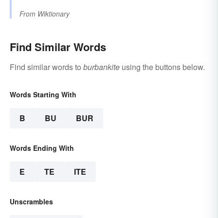
From
Wiktionary
Find Similar Words
Find similar words to
burbankite
using the buttons below.
Words Starting With
B
BU
BUR
Words Ending With
E
TE
ITE
Unscrambles