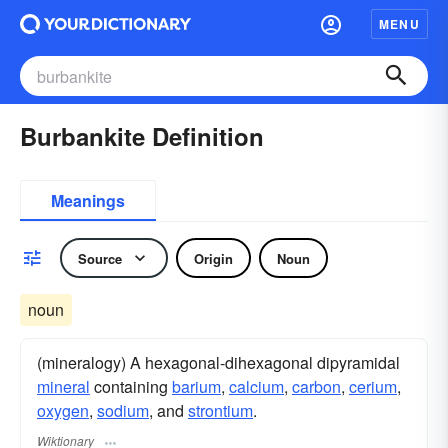
MENU
Burbankite Definition
Meanings
Source
Origin
Noun
noun
(mineralogy) A hexagonal-dihexagonal dipyramidal
mineral
containing
barium
,
calcium
,
carbon
,
cerium
,
oxygen
,
sodium
, and
strontium
.
Wiktionary