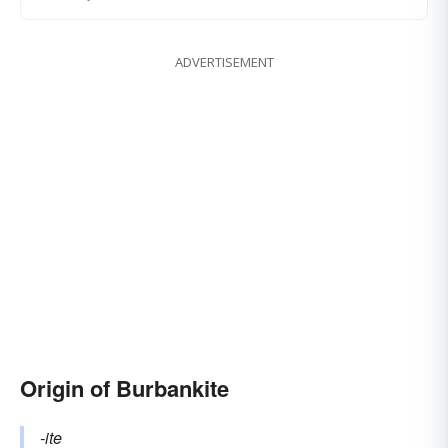
ADVERTISEMENT
Origin of Burbankite
-ite