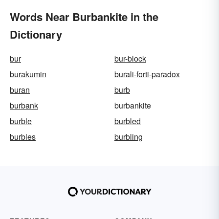
Words Near Burbankite in the
Dictionary
bur
bur-block
burakumin
burali-forti-paradox
buran
burb
burbank
burbankite
burble
burbled
burbles
burbling