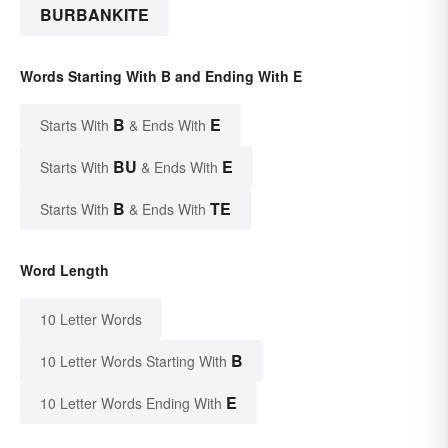
BURBANKITE
Words Starting With B and Ending With E
B
E
Starts With
& Ends With
BU
E
Starts With
& Ends With
B
TE
Starts With
& Ends With
Word Length
10 Letter Words
B
10 Letter Words Starting With
E
10 Letter Words Ending With