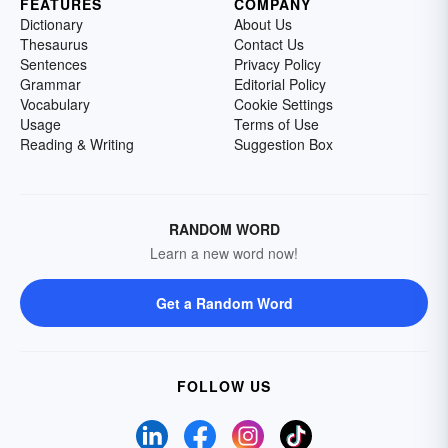
FEATURES
COMPANY
Dictionary
About Us
Thesaurus
Contact Us
Sentences
Privacy Policy
Grammar
Editorial Policy
Vocabulary
Cookie Settings
Usage
Terms of Use
Reading & Writing
Suggestion Box
RANDOM WORD
Learn a new word now!
Get a Random Word
FOLLOW US