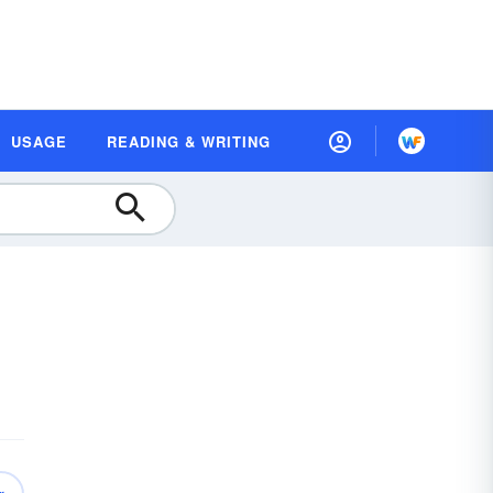
USAGE
READING & WRITING