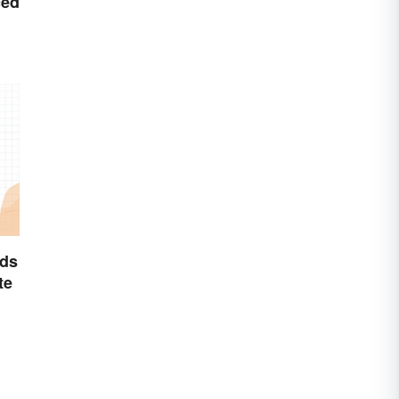
ced
ds
te