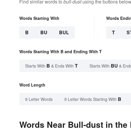
Find similar words to
bull-dust
using the buttons below
Words Starting With
Words Endi
B
BU
BUL
T
S
Words Starting With B and Ending With T
B
T
BU
Starts With
& Ends With
Starts With
& End
Word Length
B
9 Letter Words
9 Letter Words Starting With
Words Near Bull-dust in the 