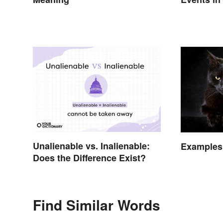
Between 
Unalienable vs. Inalienable:
Examples 
Does the Difference Exist?
Find Similar Words