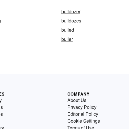
bulldozer
g
bulldozes
bulled
buller
ES
COMPANY
y
About Us
us
Privacy Policy
es
Editorial Policy
Cookie Settings
ry
Terms of Use