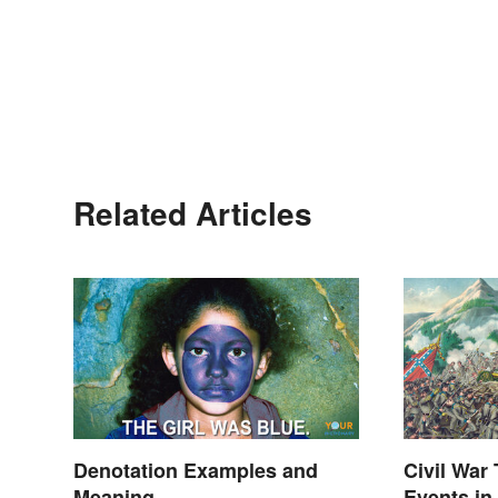
Related Articles
Denotation Examples and
Civil War
Meaning
Events in