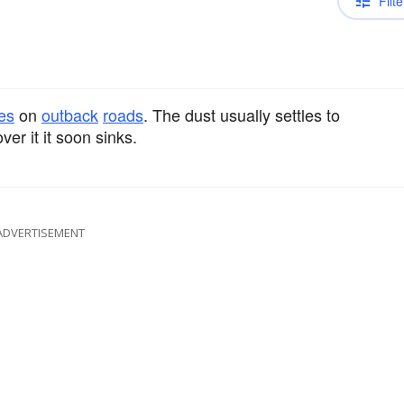
Filte
es
on
outback
roads
. The dust usually settles to
er it it soon sinks.
ADVERTISEMENT