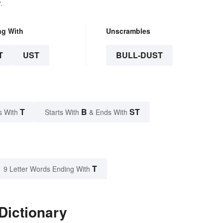
.
ng With
Unscrambles
T
UST
BULL-DUST
T
B
ST
s With
Starts With
& Ends With
T
9 Letter Words Ending With
Dictionary