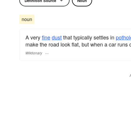
Definition Source
Noun
noun
A very
fine
dust
that typically settles in
pothol
make the road look flat, but when a car runs ov
Wiktionary