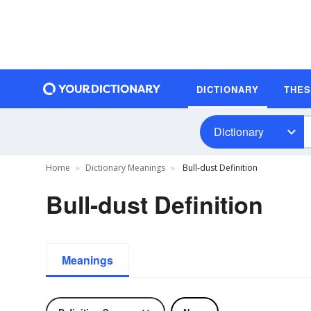
DICTIONARY
THE
Dictionary
Home
Dictionary Meanings
Bull-dust Definition
Bull-dust Definition
Meanings