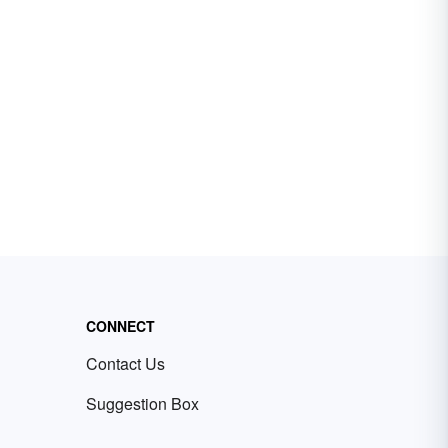
CONNECT
Contact Us
Suggestion Box