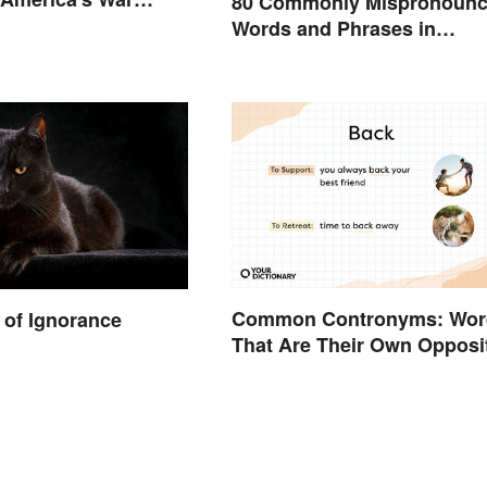
80 Commonly Mispronoun
States
Words and Phrases in
English
Common Contronyms: Wor
of Ignorance
That Are Their Own Opposi