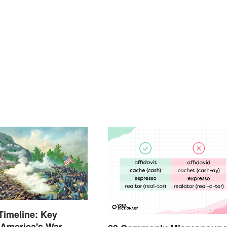
 Timeline: Key
 America's War