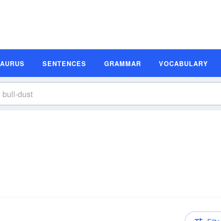
SAURUS
SENTENCES
GRAMMAR
VOCABULARY