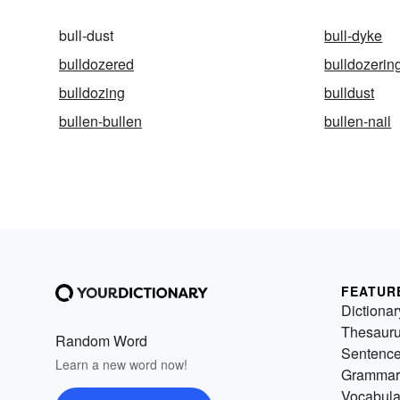
bull-dust
bull-dyke
bulldozered
bulldozerin
bulldozing
bulldust
bullen-bullen
bullen-nail
FEATUR
Dictionar
Thesaur
Random Word
Sentenc
Learn a new word now!
Grammar
Vocabula