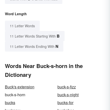
Word Length
11 Letter Words
B
11 Letter Words Starting With
N
11 Letter Words Ending With
Words Near Buck-s-horn in the
Dictionary
Buck's extension
buck-s-fizz
buck-s-horn
buck-s-night
bucks
bucks-for