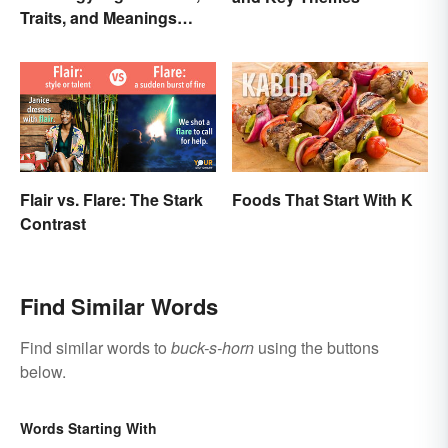
Traits, and Meanings
Explained
Flair vs. Flare: The Stark
Foods That Start With K
Contrast
Find Similar Words
Find similar words to
buck-s-horn
using the buttons
below.
Words Starting With