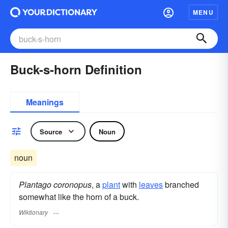
MENU
Buck-s-horn Definition
Meanings
Source
Noun
noun
Plantago coronopus
, a
plant
with
leaves
branched
somewhat like the horn of a buck.
Wiktionary