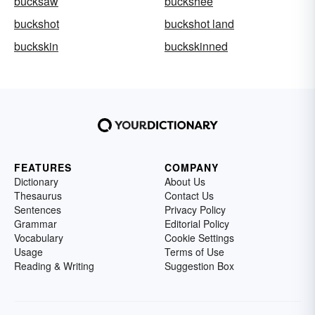
bucksaw
buckshee
buckshot
buckshot land
buckskin
buckskinned
FEATURES
COMPANY
Dictionary
About Us
Thesaurus
Contact Us
Sentences
Privacy Policy
Grammar
Editorial Policy
Vocabulary
Cookie Settings
Usage
Terms of Use
Reading & Writing
Suggestion Box