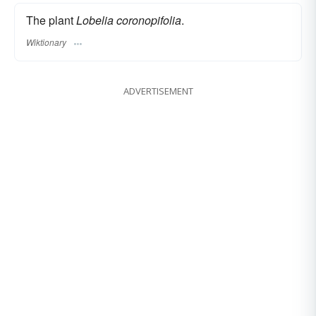
The plant
Lobelia coronopifolia
.
Wiktionary
ADVERTISEMENT