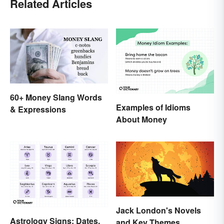
Related Articles
60+ Money Slang Words
Examples of Idioms
& Expressions
About Money
Jack London's Novels
Astrology Signs: Dates,
and Key Themes