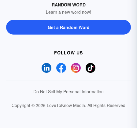
RANDOM WORD
Learn a new word now!
Get a Random Word
FOLLOW US
Do Not Sell My Personal Information
Copyright © 2026 LoveToKnow Media.
All Rights Reserved