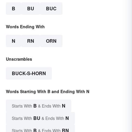
B
BU
BUC
Words Ending With
N
RN
ORN
Unscrambles
BUCK-S-HORN
Words Starting With B and Ending With N
B
N
Starts With
& Ends With
BU
N
Starts With
& Ends With
B
RN
Starts With
& Ends With